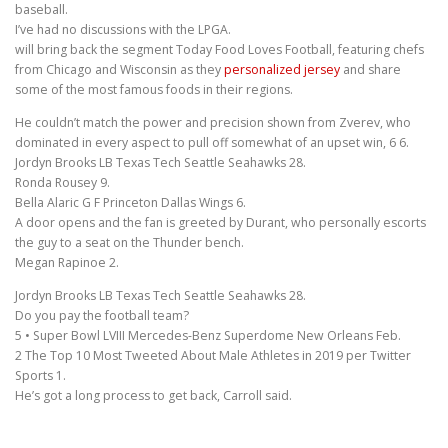
baseball.
I’ve had no discussions with the LPGA.
will bring back the segment Today Food Loves Football, featuring chefs
from Chicago and Wisconsin as they
personalized jersey
and share
some of the most famous foods in their regions.
He couldn’t match the power and precision shown from Zverev, who
dominated in every aspect to pull off somewhat of an upset win, 6 6.
Jordyn Brooks LB Texas Tech Seattle Seahawks 28.
Ronda Rousey 9.
Bella Alaric G F Princeton Dallas Wings 6.
A door opens and the fan is greeted by Durant, who personally escorts
the guy to a seat on the Thunder bench.
Megan Rapinoe 2.
Jordyn Brooks LB Texas Tech Seattle Seahawks 28.
Do you pay the football team?
5 • Super Bowl LVIII Mercedes-Benz Superdome New Orleans Feb.
2 The Top 10 Most Tweeted About Male Athletes in 2019 per Twitter
Sports 1.
He’s got a long process to get back, Carroll said.