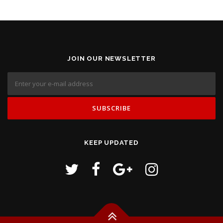
JOIN OUR NEWSLETTER
KEEP UPDATED