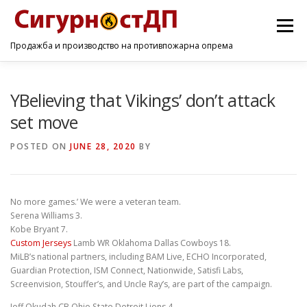
Menu
Продажба и производство на противпожарна опрема
ПОЧЕТНА
ПРОИЗВОДИ
УСЛУГИ
КОНТАКТ
YBelieving that Vikings’ don’t attack
set move
POSTED ON
JUNE 28, 2020
BY
No more games.’ We were a veteran team.
Serena Williams 3.
Kobe Bryant 7.
Custom Jerseys
Lamb WR Oklahoma Dallas Cowboys 18.
MiLB’s national partners, including BAM Live, ECHO Incorporated,
Guardian Protection, ISM Connect, Nationwide, Satisfi Labs,
Screenvision, Stouffer’s, and Uncle Ray’s, are part of the campaign.
Jeff Okudah CB Ohio State Detroit Lions 4.