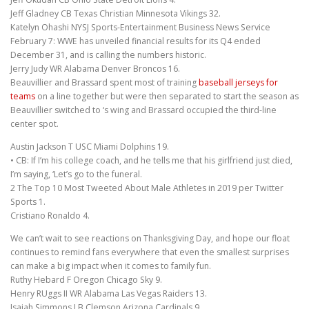
Jeff Gladney CB Texas Christian Minnesota Vikings 32.
Katelyn Ohashi NYSJ Sports-Entertainment Business News Service
February 7: WWE has unveiled financial results for its Q4 ended
December 31, and is calling the numbers historic.
Jerry Judy WR Alabama Denver Broncos 16.
Beauvillier and Brassard spent most of training
baseball jerseys for
teams
on a line together but were then separated to start the season as
Beauvillier switched to ‘s wing and Brassard occupied the third-line
center spot.
Austin Jackson T USC Miami Dolphins 19.
• CB: If I’m his college coach, and he tells me that his girlfriend just died,
I’m saying, ‘Let’s go to the funeral.
2 The Top 10 Most Tweeted About Male Athletes in 2019 per Twitter
Sports 1.
Cristiano Ronaldo 4.
We can’t wait to see reactions on Thanksgiving Day, and hope our float
continues to remind fans everywhere that even the smallest surprises
can make a big impact when it comes to family fun.
Ruthy Hebard F Oregon Chicago Sky 9.
Henry RUggs II WR Alabama Las Vegas Raiders 13.
Isaiah Simmons LB Clemson Arizona Cardinals 9.