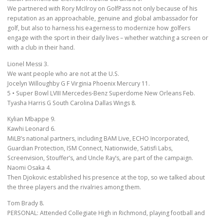
We partnered with Rory McIlroy on GolfPass not only because of his
reputation as an approachable, genuine and global ambassador for
golf, but also to harness his eagerness to modernize how golfers
engage with the sport in their daily lives – whether watching a screen or
with a club in their hand.
Lionel Messi 3.
We want people who are not at the U.S.
Jocelyn Willoughby G F Virginia Phoenix Mercury 11.
5 • Super Bowl LVIII Mercedes-Benz Superdome New Orleans Feb.
Tyasha Harris G South Carolina Dallas Wings 8.
Kylian Mbappe 9.
Kawhi Leonard 6.
MiLB’s national partners, including BAM Live, ECHO Incorporated,
Guardian Protection, ISM Connect, Nationwide, Satisfi Labs,
Screenvision, Stouffer’s, and Uncle Ray’s, are part of the campaign.
Naomi Osaka 4.
Then Djokovic established his presence at the top, so we talked about
the three players and the rivalries among them.
Tom Brady 8.
PERSONAL: Attended Collegiate High in Richmond, playing football and