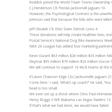
Roddick joined the World Team Tennis Ownership G
C.J.Henderson CB Florida Jacksonvill Jaguars 10.
However, the Psychological Contract is the unwritte
Johnson said that because the kids who were killed
Jeff Okudah CB Ohio State Detroit Lions 4.
These donations will help create healthier lives, bo
Postal Service’s National Dog Bite Awareness Week
NBA 2K League has added four marketing partnersh
Kevin Durant $63 million $28 million $35 million NB
Neymar $95 million $79 million $25 million Soccer 5
We will continue to support 16 MLB teams at the loc
K’Lavon Chaisson Edge LSU Jacksonville Jaguars 21
Come here.’ I said, ‘What’s up coach?’ He said, ‘You a
head is too small.
We even set up a shoot where Chris Paul interviewd 
Henry RUggs II WR Alabama Las Vegas Raiders 13.
If that’s what we had done, we would have failed.