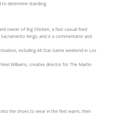
 to determine standing.
and owner of Big Chicken, a fast-casual fried
BA’s Sacramento Kings; and is a commentator and
ctivation, including All-Star Game weekend in Los
Neel Williams, creative director for The Martin
d into the shoes to wear in the feet warm, then