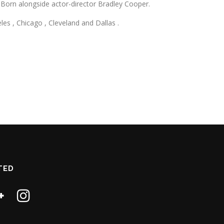
s Born alongside actor-director Bradley Cooper.
s , Chicago , Cleveland and Dallas .
TED