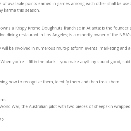
 of available points earned in games among each other shall be used
y karma this season.
y owns a Krispy Kreme Doughnuts franchise in Atlanta; is the founder 
a fine dining restaurant in Los Angeles; is a minority owner of the N
y will be involved in numerous multi-platform events, marketing and a
: When you’re – fill in the blank – you make anything sound good, said 
ing how to recognize them, identify them and then treat them.
rms.
t World War, the Australian pilot with two pieces of sheepskin wrappe
32.