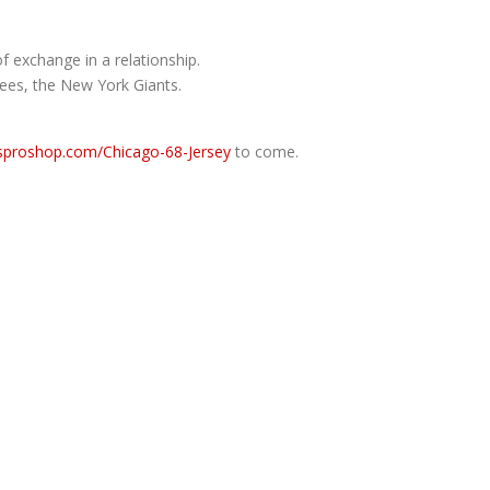
f exchange in a relationship.
kees, the New York Giants.
lsproshop.com/Chicago-68-Jersey
to come.