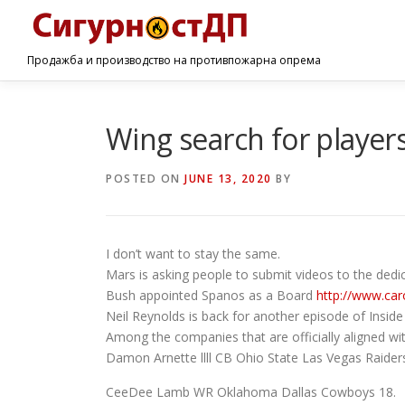
Продажба и производство на противпожарна опрема
Wing search for player
POSTED ON
JUNE 13, 2020
BY
I don’t want to stay the same.
Mars is asking people to submit videos to the ded
Bush appointed Spanos as a Board
http://www.car
Neil Reynolds is back for another episode of Inside
Among the companies that are officially aligned wi
Damon Arnette llll CB Ohio State Las Vegas Raider
CeeDee Lamb WR Oklahoma Dallas Cowboys 18.