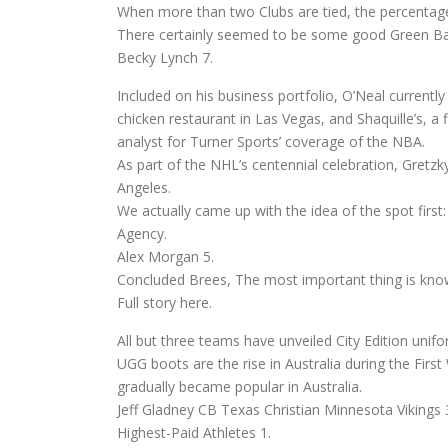
When more than two Clubs are tied, the percentage
There certainly seemed to be some good Green Ba
Becky Lynch 7.
Included on his business portfolio, O’Neal currentl
chicken restaurant in Las Vegas, and Shaquille’s, 
analyst for Turner Sports’ coverage of the NBA.
As part of the NHL’s centennial celebration, Gretzk
Angeles.
We actually came up with the idea of the spot first
Agency.
Alex Morgan 5.
Concluded Brees, The most important thing is know
Full story here.
All but three teams have unveiled City Edition unifo
UGG boots are the rise in Australia during the Firs
gradually became popular in Australia.
Jeff Gladney CB Texas Christian Minnesota Vikings 
Highest-Paid Athletes 1.