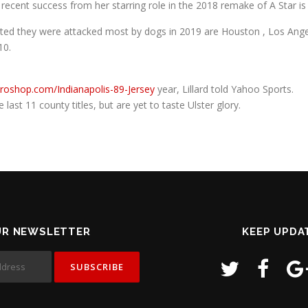
re recent success from her starring role in the 2018 remake of A Star i
ted they were attacked most by dogs in 2019 are Houston , Los Angele
10.
proshop.com/Indianapolis-89-Jersey
year, Lillard told Yahoo Sports.
last 11 county titles, but are yet to taste Ulster glory.
UR NEWSLETTER
KEEP UPDA