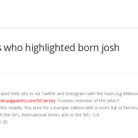
s who highlighted born josh
icated Web site or via Twitter and Instagram with the hash tag #Al
olinaapparels.com/50-Jersey
Trustees member of the John F.
 the Huddle, this time for a bumper edition with a room full of heroes
th the NFL International Series and or the NFL U.K.
s 20.