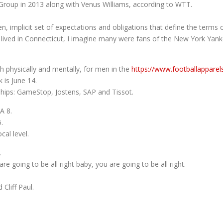
roup in 2013 along with Venus Williams, according to WTT.
n, implicit set of expectations and obligations that define the terms o
 lived in Connecticut, I imagine many were fans of the New York Yan
th physically and mentally, for men in the
https://www.footballappare
 is June 14.
ips: GameStop, Jostens, SAP and Tissot.
A 8.
.
al level.
.
re going to be all right baby, you are going to be all right.
Cliff Paul.