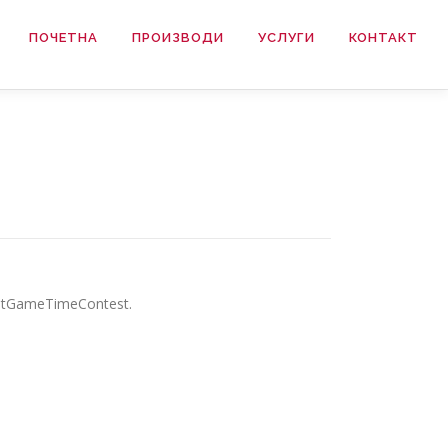
ПОЧЕТНА
ПРОИЗВОДИ
УСЛУГИ
КОНТАКТ
mostGameTimeContest.
.