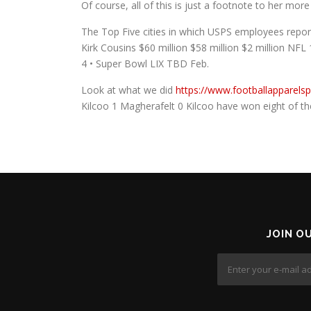
Of course, all of this is just a footnote to her mo
The Top Five cities in which USPS employees repor
Kirk Cousins $60 million $58 million $2 million NFL 
4 • Super Bowl LIX TBD Feb.
Look at what we did
https://www.footballapparels
Kilcoo 1 Magherafelt 0 Kilcoo have won eight of the 
JOIN O