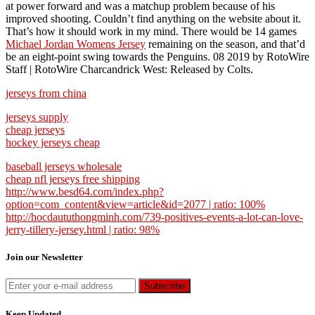
at power forward and was a matchup problem because of his
improved shooting. Couldn’t find anything on the website about it.
That’s how it should work in my mind. There would be 14 games
Michael Jordan Womens Jersey
remaining on the season, and that’d
be an eight-point swing towards the Penguins. 08 2019 by RotoWire
Staff | RotoWire Charcandrick West: Released by Colts.
jerseys from china
jerseys supply
cheap jerseys
hockey jerseys cheap
baseball jerseys wholesale
cheap nfl jerseys free shipping
http://www.besd64.com/index.php?
option=com_content&view=article&id=2077 | ratio: 100%
http://hocdaututhongminh.com/739-positives-events-a-lot-can-love-
jerry-tillery-jersey.html | ratio: 98%
Join our Newsletter
Keep Updated