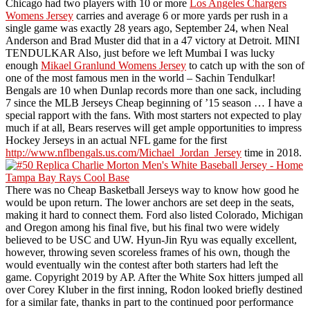
Chicago had two players with 10 or more
Los Angeles Chargers
Womens Jersey
carries and average 6 or more yards per rush in a
single game was exactly 28 years ago, September 24, when Neal
Anderson and Brad Muster did that in a 47 victory at Detroit. MINI
TENDULKAR Also, just before we left Mumbai I was lucky
enough
Mikael Granlund Womens Jersey
to catch up with the son of
one of the most famous men in the world – Sachin Tendulkar!
Bengals are 10 when Dunlap records more than one sack, including
7 since the MLB Jerseys Cheap beginning of ’15 season … I have a
special rapport with the fans. With most starters not expected to play
much if at all, Bears reserves will get ample opportunities to impress
Hockey Jerseys in an actual NFL game for the first
http://www.nflbengals.us.com/Michael_Jordan_Jersey
time in 2018.
There was no Cheap Basketball Jerseys way to know how good he
would be upon return. The lower anchors are set deep in the seats,
making it hard to connect them. Ford also listed Colorado, Michigan
and Oregon among his final five, but his final two were widely
believed to be USC and UW. Hyun-Jin Ryu was equally excellent,
however, throwing seven scoreless frames of his own, though the
would eventually win the contest after both starters had left the
game. Copyright 2019 by AP. After the White Sox hitters jumped all
over Corey Kluber in the first inning, Rodon looked briefly destined
for a similar fate, thanks in part to the continued poor performance