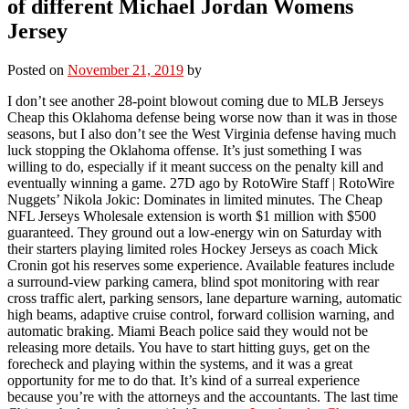
of different Michael Jordan Womens
Jersey
Posted on
November 21, 2019
by
I don’t see another 28-point blowout coming due to MLB Jerseys
Cheap this Oklahoma defense being worse now than it was in those
seasons, but I also don’t see the West Virginia defense having much
luck stopping the Oklahoma offense. It’s just something I was
willing to do, especially if it meant success on the penalty kill and
eventually winning a game. 27D ago by RotoWire Staff | RotoWire
Nuggets’ Nikola Jokic: Dominates in limited minutes. The Cheap
NFL Jerseys Wholesale extension is worth $1 million with $500
guaranteed. They ground out a low-energy win on Saturday with
their starters playing limited roles Hockey Jerseys as coach Mick
Cronin got his reserves some experience. Available features include
a surround-view parking camera, blind spot monitoring with rear
cross traffic alert, parking sensors, lane departure warning, automatic
high beams, adaptive cruise control, forward collision warning, and
automatic braking. Miami Beach police said they would not be
releasing more details. You have to start hitting guys, get on the
forecheck and playing within the systems, and it was a great
opportunity for me to do that. It’s kind of a surreal experience
because you’re with the attorneys and the accountants. The last time