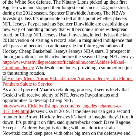
of the White Sox defense. The Nittany Lions picked up their first
Big Ten win and stopped their longest skid since a 14-game streak
during the 2012 season. Spencer Dinwiddie Among The NBA’s
Investing Class It’s impossible to tell at this point whether players
NFL Jerseys Paypal such as Spencer Dinwiddie are establishing a
new way of handling money that will become a more widespread
trend, or Cheap NFL Jerseys Usa if investing in tech is just the late
2010s version of starting a record label, a misguided indulgence that
will pass and become a cautionary tale for future generations of
Hockey Cheap Basketball Jerseys Jerseys NBA stars. 3 prospect in
the organization, should arrive before the season Cheap NFL Jerseys
http://www.nashvillepredatorsofficialonline.com/Adidas-Mikael-
Granlund-Jersey
Wholesale concludes, providing a summertime jolt
to the starting rotation.
As a focal piece of Miami’s rebuilding process, it seems likely that
Gesicki will receive plenty of NFL Jerseys Paypal snaps and
opportunities to develop Cheap NFL
http://www.officiallynflshops.us.com/los+angeles+chargers-c-
817_894.html
Jerseys Usa in 2019. If the Steelers can get a second-
rounder for Brown Hockey Jerseys it’s hard to imagine they’d turn it
down. It’s putting it on film, said quarterbacks coach Dave Ragone.
Except… Andrew Bogut is dealing with an adductor strain.
Nowitzki could keep pace with other big men on the defensive end