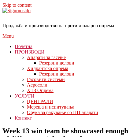
Skip to content
Продажба и производство на противпожарна опрема
Menu
Почетна
ПРОИЗВОДИ
Апарати за гасење
Резервни делови
Хидрантска опрема
Резервни делови
Гасовити системи
Аеросоли
ХТЗ Опрема
УСЛУГИ
ЦЕНТРАЛИ
Мерења и испитувања
Обука за ракување со ПП апарати
Контакт
Week 13 win team he showcased enough