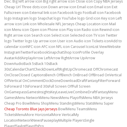
Dec. Big left arrow icon Big right arrow icon Close icon Copy NBA Jerseys
Cheap Url Three dots icon Down arrow icon Email icon Email icon Exit
Fullscreen icon External link icon Facebook logo Football icon Facebook
logo Instagram logo Snapchat logo YouTube logo Grid icon Key icon Left
arrow icon Link icon Wholesale NFL Jerseys Cheap Location icon Mail
icon Menu icon Open icon Phone icon Play icon Radio icon Rewind icon
Right arrow icon Search icon Select icon Selected icon TV icon Twitter
logo Twitter logo Up arrow icon User icon Audio icon Tickets iconAdd to
calendar iconNFC icon AFC icon NFL icon Carousel IconList ViewWebsite
InstagramTwitterFacebookSnapchatShop IconProfile Overlay
AvatarAddAirplayArrow LeftArrow RightArrow UpArrow
DownAudioBack 5sBack 10sBack
30sCalendarChartCheckDownLeftRightUpChromecast OffChromecast
OnCloseClosed CaptionsBench OffBench OnBroad OffBroad OnVertical
OffVertical OnCommentDockDoneDownloadDraftFantasyFilterForward
5sForward 10sForward 30sFull Screen OffFull Screen
OnGamepassGamesInsightsKeyLeaveLiveCombineDraftFantasyMenu
GamesMenu NetworkMenu NewsMenu PlayoffsMenu NBA Jerseys
Cheap Pro BowlMenu ShopMenu StandingsMenu StatsMenu Super
Cheap Toronto Blue Jays Jerseys
BowlMenu TeamsMenu
TicketsMenuMore HorizontalMore VerticalMy
LocationNetworkNewsPauseplayMultiple PlayersSingle
PlayerPlaylistPlayoffsPro