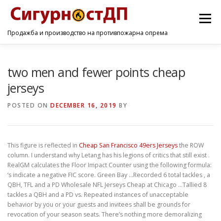
Menu
Продажба и производство на противпожарна опрема
ПОЧЕТНА
ПРОИЗВОДИ
УСЛУГИ
КОНТАКТ
two men and fewer points cheap
jerseys
POSTED ON
DECEMBER 16, 2019
BY
This figure is reflected in
Cheap San Francisco 49ers Jerseys
the ROW
column. I understand why Letang has his legions of critics that still exist .
RealGM calculates the Floor Impact Counter using the following formula:
‘s indicate a negative FIC score. Green Bay …Recorded 6 total tackles , a
QBH, TFL and a PD Wholesale NFL Jerseys Cheap at Chicago …Tallied 8
tackles a QBH and a PD vs. Repeated instances of unacceptable
behavior by you or your guests and invitees shall be grounds for
revocation of your season seats. There’s nothing more demoralizing