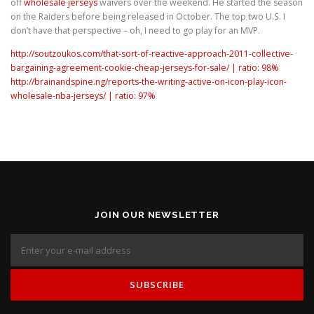
off
wholesale jerseys
waivers over the weekend. He started the season
on the Raiders before being released in October. The top two U.S. I
don’t have that perspective – oh, I need to go play for an MVP.
http://soutzoukos.com/that-sort-of-reactive-approach-2011-collective-
bargaining-agreement-cookie-cheap-jerseys-for-sale/ | ratio: 98%
http://brainandspine.ng/reports-the-writing-active-on-icon-play-icon-
wholesale-nba-jerseys/ | ratio: 97%
JOIN OUR NEWSLETTER