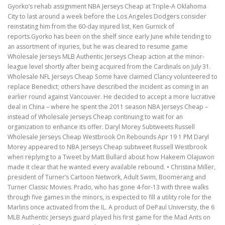
Gyorko’s rehab assignment NBA Jerseys Cheap at Triple-A Oklahoma
City to last around a week before the Los Angeles Dodgers consider
reinstating him from the 60-day injured list, Ken Gurnick of
reports.Gyorko has been on the shelf since early June while tending to
an assortment of injuries, but he was cleared to resume game
Wholesale Jerseys MLB Authentic Jerseys Cheap action at the minor-
league level shortly after being acquired from the Cardinals on July 31.
Wholesale NFL Jerseys Cheap Some have claimed Clancy volunteered to
replace Benedict; others have described the incident as coming in an
earlier round against Vancouver. He decided to accept a more lucrative
deal in China – where he spent the 2011 season NBA Jerseys Cheap –
instead of Wholesale Jerseys Cheap continuing to wait for an
organization to enhance its offer. Daryl Morey Subtweets Russell
Wholesale Jerseys Cheap Westbrook On Rebounds Apr 19 1 PM Daryl
Morey appeared to NBA Jerseys Cheap subtweet Russell Westbrook
when replying to a Tweet by Matt Bullard about how Hakeem Olajuwon
made it clear that he wanted every available rebound. • Christina Miller,
president of Turner’s Cartoon Network, Adult Swim, Boomerang and
Turner Classic Movies. Prado, who has gone 4-for-13 with three walks
through five games in the minors, is expected to fill a utility role for the
Marlins once activated from the IL. A product of DePaul University, the 6
MLB Authentic Jerseys guard played his first game for the Mad Ants on