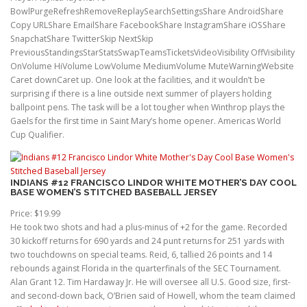
BowlPurgeRefreshRemoveReplaySearchSettingsShare AndroidShare
Copy URLShare EmailShare FacebookShare InstagramShare iOSShare
SnapchatShare TwitterSkip NextSkip
PreviousStandingsStarStatsSwapTeamsTicketsVideoVisibility OffVisibility
OnVolume HiVolume LowVolume MediumVolume MuteWarningWebsite
Caret downCaret up. One look at the facilities, and it wouldn’t be
surprising if there is a line outside next summer of players holding
ballpoint pens. The task will be a lot tougher when Winthrop plays the
Gaels for the first time in Saint Mary’s home opener. Americas World
Cup Qualifier.
INDIANS #12 FRANCISCO LINDOR WHITE MOTHER’S DAY COOL
BASE WOMEN’S STITCHED BASEBALL JERSEY
Price: $19.99
He took two shots and had a plus-minus of +2 for the game. Recorded
30 kickoff returns for 690 yards and 24 punt returns for 251 yards with
two touchdowns on special teams. Reid, 6, tallied 26 points and 14
rebounds against Florida in the quarterfinals of the SEC Tournament.
Alan Grant 12. Tim Hardaway Jr. He will oversee all U.S. Good size, first-
and second-down back, O’Brien said of Howell, whom the team claimed