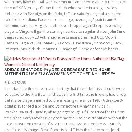
when they have the ball with five minutes and they’re able to run a lot of
time off NBA Jerseys Cheap the clock when we’re in a single-safety
defense with five bigs on the field, LaFleur said. Young had a reserve
role for the Indiana Pacers a season ago, averaging 2 points and 2
rebounds and serving as a defensive stopper against explosive wing
players. Mingo will get the starting nod due to regular starter John Simon
being ruled out MLB Authentic Jerseys again. Sheffield Utd: Moore ,
Basham , Jagielka , OâConnell , Baldock , Lundstram , Norwood , Fleck ,
Stevens , McGoldrick , Mousset . 1 among full-time defensive backs.
ADIDAS SENATORS #19 DERICK BRASSARD RED HOME
AUTHENTIC USA FLAG WOMEN’S STITCHED NHL JERSEY
Price: $32.98
It marked the first time in team history that three defensive backs were
selected to the Pro Bowl, and it was the first time the Browns had three
defensive players named to the all-star game since 1995. A Braxton 3-
point play forged a 61 tie and St. I’m not really having any pain,
Stackhouse said Tuesday after going through a full practice for the first
time since early October. Any commercial use or distribution without the
express written consent of STATS LLC and Associated Press is strictly
prohibited. Manager Dave Roberts said Friday that he expects Jedd