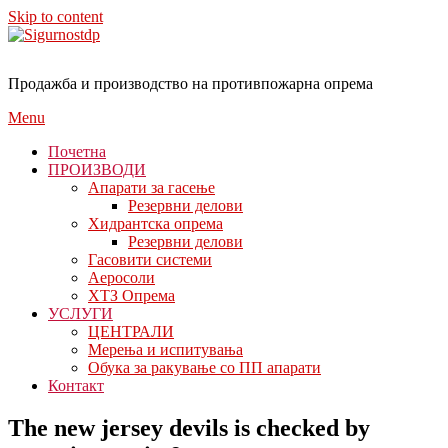
Skip to content
Продажба и производство на противпожарна опрема
Menu
Почетна
ПРОИЗВОДИ
Апарати за гасење
Резервни делови
Хидрантска опрема
Резервни делови
Гасовити системи
Аеросоли
ХТЗ Опрема
УСЛУГИ
ЦЕНТРАЛИ
Мерења и испитувања
Обука за ракување со ПП апарати
Контакт
The new jersey devils is checked by