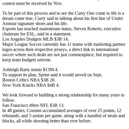
contest must be received by Nov.
To be part of this process and to see the Curry One come to life is a
dream come true, Curry said in talking about his first line of Under
Armour signature shoes and his life.
Esports has reached mainstream status, Steven Roberts, executive
chairman for ESL, said in a statement.
Los Angeles Dodgers MLB $3B 14.
Major League Soccer currently has 11 teams with marketing partner
logos across their respective jerseys, a direct link to international
soccer where such deals are not just commonplace, but required to
keep team budgets solvent.
Ashleigh Barty tennis $13M 4.
To support its plan, Sprint said it would unveil on Sept.
Boston Celtics NBA $3B 20.
New York Knicks NBA $4B 4.
We look forward to building a strong relationship for many years to
follow.
San Francisco 49ers NFL $3B 13.
In 48 games, Cousins accumulated averages of over 25 points, 12
rebounds, and 5 assists per game, along with a handful of steals and
blocks, all while shooting better than ever before.