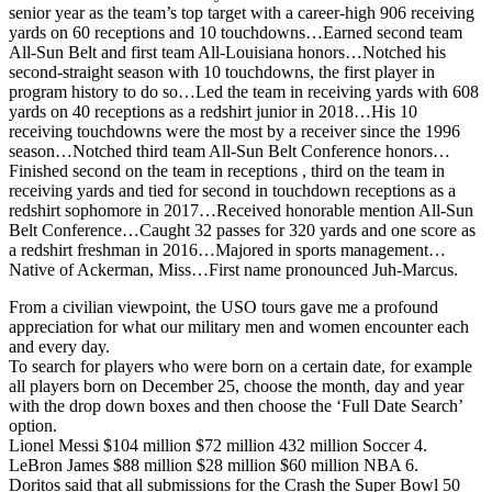
senior year as the team’s top target with a career-high 906 receiving
yards on 60 receptions and 10 touchdowns…Earned second team
All-Sun Belt and first team All-Louisiana honors…Notched his
second-straight season with 10 touchdowns, the first player in
program history to do so…Led the team in receiving yards with 608
yards on 40 receptions as a redshirt junior in 2018…His 10
receiving touchdowns were the most by a receiver since the 1996
season…Notched third team All-Sun Belt Conference honors…
Finished second on the team in receptions , third on the team in
receiving yards and tied for second in touchdown receptions as a
redshirt sophomore in 2017…Received honorable mention All-Sun
Belt Conference…Caught 32 passes for 320 yards and one score as
a redshirt freshman in 2016…Majored in sports management…
Native of Ackerman, Miss…First name pronounced Juh-Marcus.
From a civilian viewpoint, the USO tours gave me a profound
appreciation for what our military men and women encounter each
and every day.
To search for players who were born on a certain date, for example
all players born on December 25, choose the month, day and year
with the drop down boxes and then choose the ‘Full Date Search’
option.
Lionel Messi $104 million $72 million 432 million Soccer 4.
LeBron James $88 million $28 million $60 million NBA 6.
Doritos said that all submissions for the Crash the Super Bowl 50