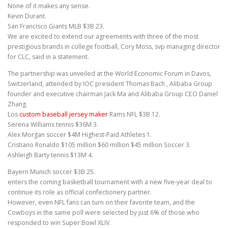
None of it makes any sense.
Kevin Durant.
San Francisco Giants MLB $3B 23.
We are excited to extend our agreements with three of the most
prestigious brands in college football, Cory Moss, svp managing director
for CLC, said in a statement.
The partnership was unveiled at the World Economic Forum in Davos,
Switzerland, attended by IOC president Thomas Bach , Alibaba Group
founder and executive chairman Jack Ma and Alibaba Group CEO Daniel
Zhang.
Los
custom baseball jersey maker
Rams NFL $3B 12.
Serena Williams tennis $36M 3.
Alex Morgan soccer $4M Highest-Paid Athletes 1.
Cristiano Ronaldo $105 million $60 million $45 million Soccer 3.
Ashleigh Barty tennis $13M 4.
Bayern Munich soccer $3B 25.
enters the coming basketball tournament with a new five-year deal to
continue its role as official confectionery partner.
However, even NFL fans can turn on their favorite team, and the
Cowboys in the same poll were selected by just 6% of those who
responded to win Super Bowl XLIV.