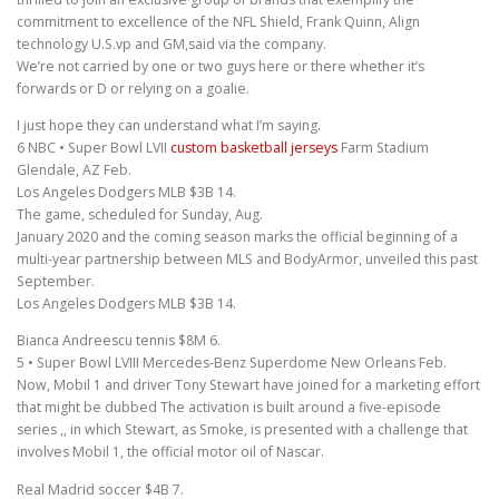
commitment to excellence of the NFL Shield, Frank Quinn, Align
technology U.S.vp and GM,said via the company.
We’re not carried by one or two guys here or there whether it’s
forwards or D or relying on a goalie.
I just hope they can understand what I’m saying.
6 NBC • Super Bowl LVII
custom basketball jerseys
Farm Stadium
Glendale, AZ Feb.
Los Angeles Dodgers MLB $3B 14.
The game, scheduled for Sunday, Aug.
January 2020 and the coming season marks the official beginning of a
multi-year partnership between MLS and BodyArmor, unveiled this past
September.
Los Angeles Dodgers MLB $3B 14.
Bianca Andreescu tennis $8M 6.
5 • Super Bowl LVIII Mercedes-Benz Superdome New Orleans Feb.
Now, Mobil 1 and driver Tony Stewart have joined for a marketing effort
that might be dubbed The activation is built around a five-episode
series ,, in which Stewart, as Smoke, is presented with a challenge that
involves Mobil 1, the official motor oil of Nascar.
Real Madrid soccer $4B 7.