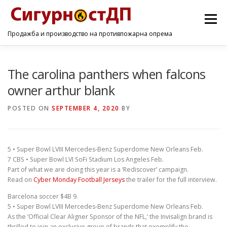
Menu
Продажба и производство на противпожарна опрема
ПОЧЕТНА
ПРОИЗВОДИ
УСЛУГИ
КОНТАКТ
The carolina panthers when falcons
owner arthur blank
POSTED ON
SEPTEMBER 4, 2020
BY
5 • Super Bowl LVIII Mercedes-Benz Superdome New Orleans Feb.
7 CBS • Super Bowl LVI SoFi Stadium Los Angeles Feb.
Part of what we are doing this year is a ‘Rediscover’ campaign.
Read on
Cyber Monday Football Jerseys
the trailer for the full interview.
Barcelona soccer $4B 9.
5 • Super Bowl LVIII Mercedes-Benz Superdome New Orleans Feb.
As the ‘Official Clear Aligner Sponsor of the NFL,’ the Invisalign brand is
thrilled to join an exclusive group of brands that exemplify the