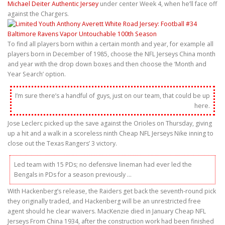
Michael Deiter Authentic Jersey
under center Week 4, when he’ll face off
against the Chargers.
To find all players born within a certain month and year, for example all
players born in December of 1985, choose the NFL Jerseys China month
and year with the drop down boxes and then choose the ‘Month and
Year Search’ option.
I’m sure there’s a handful of guys, just on our team, that could be up
here.
Jose Leclerc picked up the save against the Orioles on Thursday, giving
up a hit and a walk in a scoreless ninth Cheap NFL Jerseys Nike inning to
close out the Texas Rangers’ 3 victory.
Led team with 15 PDs; no defensive lineman had ever led the
Bengals in PDs for a season previously …
With Hackenberg’s release, the Raiders get back the seventh-round pick
they originally traded, and Hackenberg will be an unrestricted free
agent should he clear waivers. MacKenzie died in January Cheap NFL
Jerseys From China 1934, after the construction work had been finished