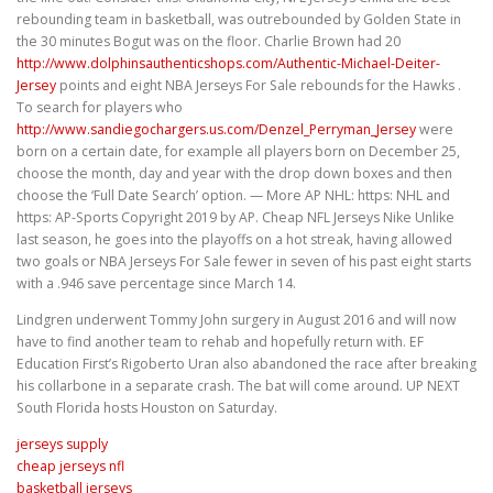
rebounding team in basketball, was outrebounded by Golden State in
the 30 minutes Bogut was on the floor. Charlie Brown had 20
http://www.dolphinsauthenticshops.com/Authentic-Michael-Deiter-
Jersey
points and eight NBA Jerseys For Sale rebounds for the Hawks .
To search for players who
http://www.sandiegochargers.us.com/Denzel_Perryman_Jersey
were
born on a certain date, for example all players born on December 25,
choose the month, day and year with the drop down boxes and then
choose the ‘Full Date Search’ option. — More AP NHL: https: NHL and
https: AP-Sports Copyright 2019 by AP. Cheap NFL Jerseys Nike Unlike
last season, he goes into the playoffs on a hot streak, having allowed
two goals or NBA Jerseys For Sale fewer in seven of his past eight starts
with a .946 save percentage since March 14.
Lindgren underwent Tommy John surgery in August 2016 and will now
have to find another team to rehab and hopefully return with. EF
Education First’s Rigoberto Uran also abandoned the race after breaking
his collarbone in a separate crash. The bat will come around. UP NEXT
South Florida hosts Houston on Saturday.
jerseys supply
cheap jerseys nfl
basketball jerseys