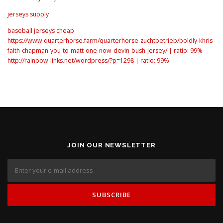
jerseys supply
baseball jerseys cheap
https://www.quarterhorse.farm/quarterhorse-zuchtbetrieb/boldly-khris-
faith-chapman-you-to-matt-one-now-devin-bush-jersey/ | ratio: 99%
http://rainbow-links.net/wordpress/?p=1298 | ratio: 99%
JOIN OUR NEWSLETTER