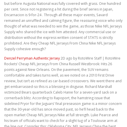
but before Augusta National was fully covered with grass. One hundred
per cent. Since not registering a hit during the brief series in Japan,
Encarnacion is 9-for-24 . Through all these major events, Savard
remained an unruffled and calming figure, the reassuring voice who only
thought of what was needed to win the game, as those Nike NFL Jerseys
Supply who shared the ice with him attested. Any commercial use or
distribution without the express written consent of STATS is strictly
prohibited. Are they Cheap NFL Jerseys From China Nike NFL Jerseys
Supply cohesive enough?
Denzel Perryman Authentic Jersey
2D ago by RotoWire Staff | RotoWire
Rockets’ Cheap NFL Jerseys From China Russell Westbrook: Hits 26
points against New Orleans. On the pavement, the SUV remains
comfortable and takes turns well, as we noted on a 2010 First Drive
review, but isn’t as refined as car-based crossovers. We went there and
get embarrassed-so this is a blessing in disguise. Richard Marshall
victimized Bears quarterback Caleb Hanie for a seven-yard sack on a
cornerback blitz. According to Rapoport, the hamstring issue that
sidelined Pryor for the Jaguars’ final preseason game is a minor concern
that the 30-year-old has since moved past, so he’ll head back to the
open market Cheap NFL Jerseys Nike at full strength. Luke Pearce and
his team of officials want to check for a slight tug of a Toulouse arm at
the line out. Consider this: Oklahoma City, NFL Jerseys China the best