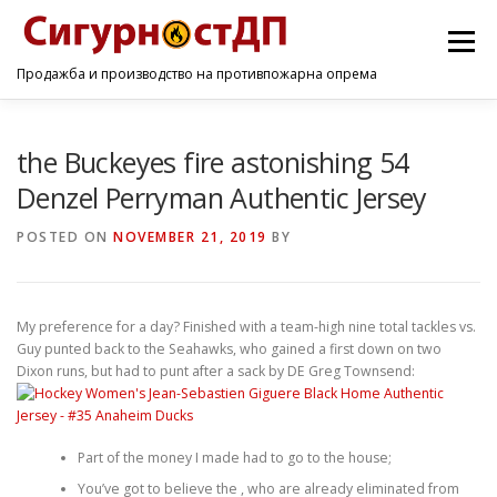
Menu
Продажба и производство на противпожарна опрема
ПОЧЕТНА
ПРОИЗВОДИ
УСЛУГИ
КОНТАКТ
the Buckeyes fire astonishing 54
Denzel Perryman Authentic Jersey
POSTED ON
NOVEMBER 21, 2019
BY
My preference for a day? Finished with a team-high nine total tackles vs.
Guy punted back to the Seahawks, who gained a first down on two
Dixon runs, but had to punt after a sack by DE Greg Townsend:
Part of the money I made had to go to the house;
You’ve got to believe the , who are already eliminated from