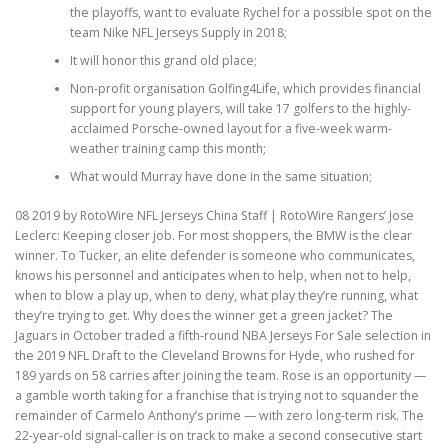
the playoffs, want to evaluate Rychel for a possible spot on the
team Nike NFL Jerseys Supply in 2018;
It will honor this grand old place;
Non-profit organisation Golfing4Life, which provides financial
support for young players, will take 17 golfers to the highly-
acclaimed Porsche-owned layout for a five-week warm-
weather training camp this month;
What would Murray have done in the same situation;
08 2019 by RotoWire NFL Jerseys China Staff | RotoWire Rangers’ Jose
Leclerc: Keeping closer job. For most shoppers, the BMW is the clear
winner. To Tucker, an elite defender is someone who communicates,
knows his personnel and anticipates when to help, when not to help,
when to blow a play up, when to deny, what play they’re running, what
they’re trying to get. Why does the winner get a green jacket? The
Jaguars in October traded a fifth-round NBA Jerseys For Sale selection in
the 2019 NFL Draft to the Cleveland Browns for Hyde, who rushed for
189 yards on 58 carries after joining the team. Rose is an opportunity —
a gamble worth taking for a franchise that is trying not to squander the
remainder of Carmelo Anthony’s prime — with zero long-term risk. The
22-year-old signal-caller is on track to make a second consecutive start