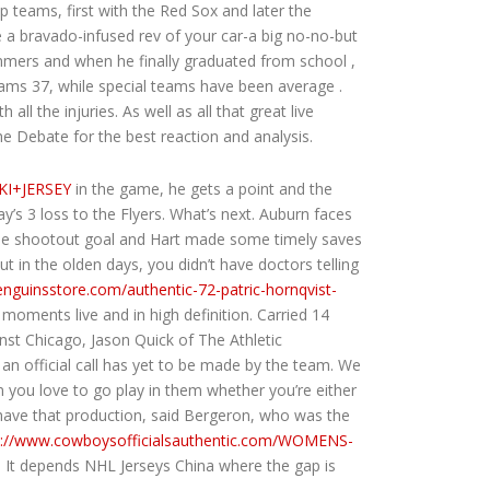
p teams, first with the Red Sox and later the
 a bravado-infused rev of your car-a big no-no-but
mmers and when he finally graduated from school ,
eams 37, while special teams have been average .
l the injuries. As well as all that great live
e Debate for the best reaction and analysis.
KI+JERSEY
in the game, he gets a point and the
’s 3 loss to the Flyers. What’s next. Auburn faces
lone shootout goal and Hart made some timely saves
 in the olden days, you didn’t have doctors telling
penguinsstore.com/authentic-72-patric-hornqvist-
ments live and in high definition. Carried 14
nst Chicago, Jason Quick of The Athletic
an official call has yet to be made by the team. We
n you love to go play in them whether you’re either
to have that production, said Bergeron, who was the
p://www.cowboysofficialsauthentic.com/WOMENS-
. It depends NHL Jerseys China where the gap is