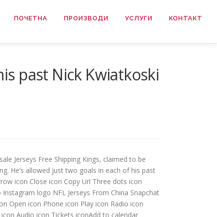
ПОЧЕТНА
ПРОИЗВОДИ
УСЛУГИ
КОНТАКТ
s past Nick Kwiatkoski
ale Jerseys Free Shipping Kings, claimed to be
ng. He’s allowed just two goals in each of his past
arrow icon Close icon Copy Url Three dots icon
ogo Instagram logo NFL Jerseys From China Snapchat
con Open icon Phone icon Play icon Radio icon
 icon Audio icon Tickets iconAdd to calendar