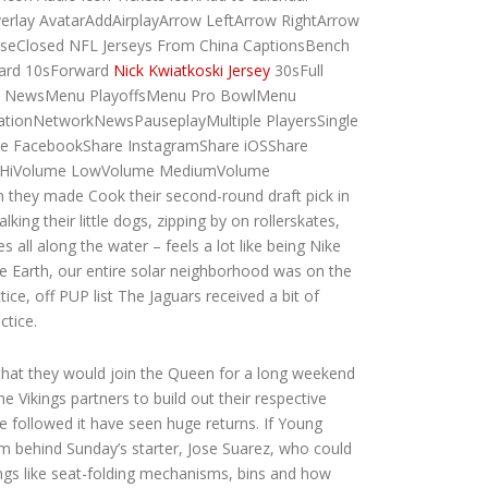
erlay AvatarAddAirplayArrow LeftArrow RightArrow
eClosed NFL Jerseys From China CaptionsBench
ward 10sForward
Nick Kwiatkoski Jersey
30sFull
u NewsMenu PlayoffsMenu Pro BowlMenu
ionNetworkNewsPauseplayMultiple PlayersSingle
re FacebookShare InstagramShare iOSShare
lume HiVolume LowVolume MediumVolume
n they made Cook their second-round draft pick in
king their little dogs, zipping by on rollerskates,
all along the water – feels a lot like being Nike
 Earth, our entire solar neighborhood was on the
ce, off PUP list The Jaguars received a bit of
ctice.
that they would join the Queen for a long weekend
 Vikings partners to build out their respective
 followed it have seen huge returns. If Young
arm behind Sunday’s starter, Jose Suarez, who could
ings like seat-folding mechanisms, bins and how