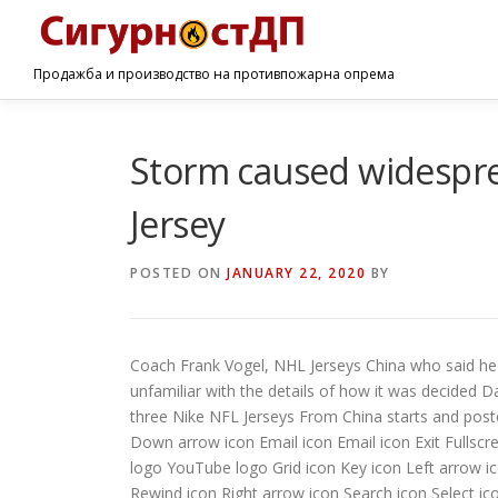
Продажба и производство на противпожарна опрема
Storm caused widespre
Jersey
POSTED ON
JANUARY 22, 2020
BY
Coach Frank Vogel, NHL Jerseys China who said he 
unfamiliar with the details of how it was decided Da
three Nike NFL Jerseys From China starts and poste
Down arrow icon Email icon Email icon Exit Fullsc
logo YouTube logo Grid icon Key icon Left arrow i
Rewind icon Right arrow icon Search icon Select ic