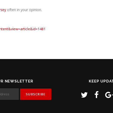
rsey
often in your opinion.
ntent&view=article&id=1481
UR NEWSLETTER
KEEP UPDA