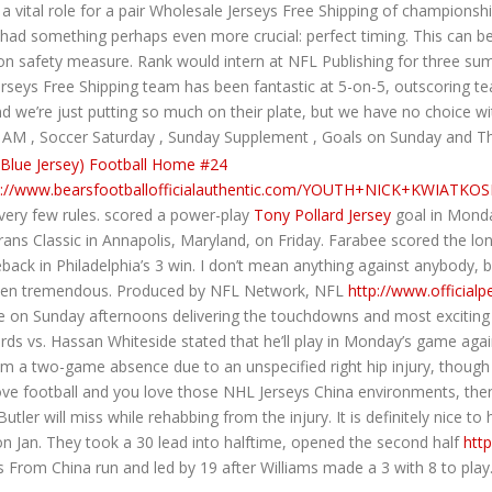
a vital role for a pair Wholesale Jerseys Free Shipping of championshi
had something perhaps even more crucial: perfect timing. This can be
mon safety measure. Rank would intern at NFL Publishing for three su
rseys Free Shipping team has been fantastic at 5-on-5, outscoring t
we’re just putting so much on their plate, but we have no choice with al
cer AM , Soccer Saturday , Sunday Supplement , Goals on Sunday and Th
p://www.bearsfootballofficialauthentic.com/YOUTH+NICK+KWIATKOS
h very few rules. scored a power-play
Tony Pollard Jersey
goal in Monday
ans Classic in Annapolis, Maryland, on Friday. Farabee scored the 
ck in Philadelphia’s 3 win. I don’t mean anything against anybody, but
 been tremendous. Produced by NFL Network, NFL
http://www.official
 Sunday afternoons delivering the touchdowns and most exciting mo
rds vs. Hassan Whiteside stated that he’ll play in Monday’s game agai
m a two-game absence due to an unspecified right hip injury, though 
 love football and you love those NHL Jerseys China environments, the
tler will miss while rehabbing from the injury. It is definitely nice 
 on Jan. They took a 30 lead into halftime, opened the second half
htt
 From China run and led by 19 after Williams made a 3 with 8 to play