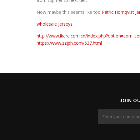
from top tier to next tier.
Now maybe this seems like too
Patric Hornqvist Je
wholesale jerseys
http://www.ikare.com.cn/index.php?option=com_co
https://www.zzjph.com/537.html
JOIN O