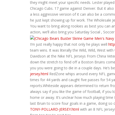
they might meet your specific needs. Lester played 
Chicago Cubs. 17 game against Denver. But it also 
a less aggressive version of it can also be a com
he just kept showing up for work. The Wholesale Je
You want to bring along rookies as best you can and 
action, we’ll also bring you Saturday Social , Soc
I’m just really happy that not only he plays well
htt
team wins. It was literally the Wild, Wild, West wit
Davidson at the Nike NFL Jerseys From China Veter
down the stretch to fend off a Boston Bruins comeba
you you were going to die in a couple days. He’s
jersey.html
RedZone whips around every NFL game on
times for 44 yards and caught five passes for 54 ya
reports.Whiteside appears determined to return fro
always say if you like the game of football, if you
home or away. It’s unclear how much playing time Bu
last Bruin to score four goals in a game, doing so
TONY-POLLARD-JERSEY.html
with an 8 NFL Jerseys