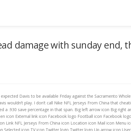
ad damage with sunday end, thi
expected Davis to be available Friday against the Sacramento Wholes
vis wouldn’t play. I don’t call Nike NFL Jerseys From China that cheati
d a .930 save percentage in that span. Big left arrow icon Big right 
reen icon External link icon Facebook logo Football icon Facebook l
con Link NFL Jerseys From China icon Location icon Mail icon Menu i
on Selected icon TV icon Twitter logo Twitter logo Up arrow icon User