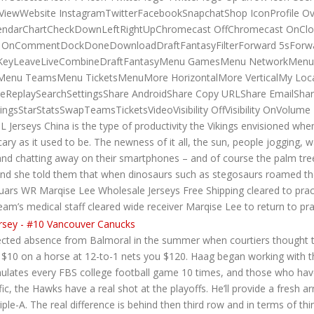
t ViewWebsite InstagramTwitterFacebookSnapchatShop IconProfile Ov
ndarChartCheckDownLeftRightUpChromecast OffChromecast OnClos
ical OnCommentDockDoneDownloadDraftFantasyFilterForward 5sFor
tsKeyLeaveLiveCombineDraftFantasyMenu GamesMenu NetworkMen
enu TeamsMenu TicketsMenuMore HorizontalMore VerticalMy Locat
veReplaySearchSettingsShare AndroidShare Copy URLShare EmailSha
dingsStarStatsSwapTeamsTicketsVideoVisibility OffVisibility OnVo
erseys China is the type of productivity the Vikings envisioned whe
ary as it used to be. The newness of it all, the sun, people jogging, wal
nd chatting away on their smartphones – and of course the palm trees 
nd she told them that when dinosaurs such as stegosaurs roamed the
guars WR Marqise Lee Wholesale Jerseys Free Shipping cleared to practi
eam’s medical staff cleared wide receiver Marqise Lee to return to pra
pected absence from Balmoral in the summer when courtiers thought 
 $10 on a horse at 12-to-1 nets you $120. Haag began working with the
mulates every FBS college football game 10 times, and those who have
fic, the Hawks have a real shot at the playoffs. He’ll provide a fresh 
le-A. The real difference is behind then third row and in terms of th