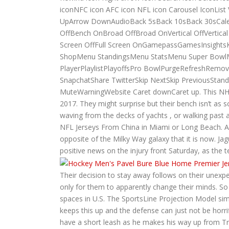
iconNFC icon AFC icon NFL icon Carousel IconLis
UpArrow DownAudioBack 5sBack 10sBack 30sCale
OffBench OnBroad OffBroad OnVertical OffVert
Screen OffFull Screen OnGamepassGamesInsigh
ShopMenu StandingsMenu StatsMenu Super BowlM
PlayerPlaylistPlayoffsPro BowlPurgeRefreshRemo
SnapchatShare TwitterSkip NextSkip PreviousStan
MuteWarningWebsite Caret downCaret up. This NHL J
2017. They might surprise but their bench isn’t as sc
waving from the decks of yachts , or walking past a
NFL Jerseys From China in Miami or Long Beach. A
opposite of the Milky Way galaxy that it is now. Ja
positive news on the injury front Saturday, as the t
Their decision to stay away follows on their unex
only for them to apparently change their minds. So
spaces in U.S. The SportsLine Projection Model si
keeps this up and the defense can just not be horri
have a short leash as he makes his way up from Trip