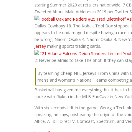
starting Summer 2020 at retailers nationwide. 7 C
Tweeted About Male Athletes in 2019 per Twitter S
Dallas Cowboys 18. The Kobalt Tool Box stopped it,
appears to be undamaged despite having a race car si
be wrong. Naomi Osaka 4. Naomi Osaka 4. New Yor
Jersey
making sports trading cards.
2: Never be afraid to take The Shot. If they can stay
By teaming Cheap NFL Jerseys From China with USA 
men’s and women’s National Teams competing a
Basketball has given me everything, but it has to b
spoke with Ripken in the MLB FanCave in New York
With six seconds left in the game, Georgia Tech bl
speaking, he says, mishearing the origin of the vo
Altice, AT&T DirecTV, Comcast, Spectrum, and Ve