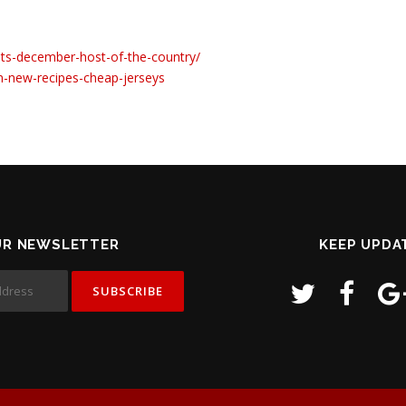
ints-december-host-of-the-country/
n-new-recipes-cheap-jerseys
UR NEWSLETTER
KEEP UPDA