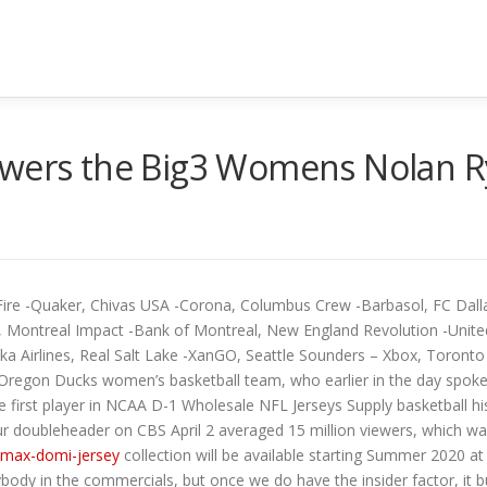
owers the Big3 Womens Nolan R
 Fire -Quaker, Chivas USA -Corona, Columbus Crew -Barbasol, FC Dal
, Montreal Impact -Bank of Montreal, New England Revolution -United
ska Airlines, Real Salt Lake -XanGO, Seattle Sounders – Xbox, Toron
f Oregon Ducks women’s basketball team, who earlier in the day spoke 
 first player in NCAA D-1 Wholesale NFL Jerseys Supply basketball h
our doubleheader on CBS April 2 averaged 15 million viewers, which wa
-max-domi-jersey
collection will be available starting Summer 2020 at
 in the commercials, but once we do have the insider factor, it buil