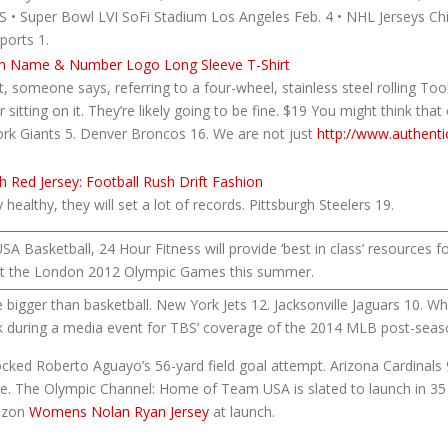
BS • Super Bowl LVI SoFi Stadium Los Angeles Feb. 4 • NHL Jerseys 
ports 1.
 someone says, referring to a four-wheel, stainless steel rolling Too
tting on it. They’re likely going to be fine. $19 You might think that 
k Giants 5. Denver Broncos 16. We are not just
http://www.authent
 healthy, they will set a lot of records. Pittsburgh Steelers 19.
Basketball, 24 Hour Fitness will provide ‘best in class’ resources f
t the London 2012 Olympic Games this summer.
e bigger than basketball. New York Jets 12. Jacksonville Jaguars 10. W
 during a media event for TBS’ coverage of the 2014 MLB post-seas
ocked Roberto Aguayo’s 56-yard field goal attempt. Arizona Cardinals 9
ice. The Olympic Channel: Home of Team USA is slated to launch in 35 
rizon
Womens Nolan Ryan Jersey
at launch.