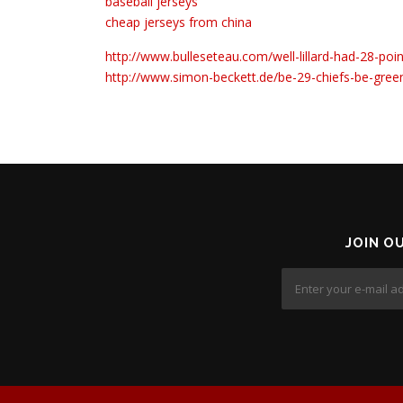
baseball jerseys
cheap jerseys from china
http://www.bulleseteau.com/well-lillard-had-28-po
http://www.simon-beckett.de/be-29-chiefs-be-gree
JOIN O