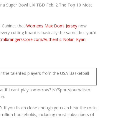
China Super Bowl LIX TBD Feb. 2 The Top 10 Most
l Cabinet that
Womens Max Domi Jersey
now
every cutting board is basically the same, but you’d
icmlbrangersstore.com/Authentic-Nolan-Ryan-
or the talented players from the USA Basketball
hat if I can’t play tomorrow? NYSportsJournalism
on.
. If you listen close enough you can hear the rocks
million households, including most subscribers of