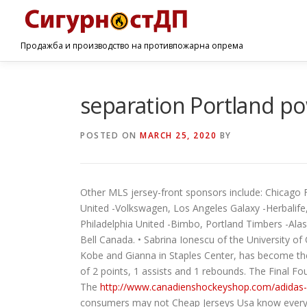
Продажба и производство на противпожарна опрема
separation Portland p
POSTED ON
MARCH 25, 2020
BY
Other MLS jersey-front sponsors include: Chicago
United -Volkswagen, Los Angeles Galaxy -Herbalife
Philadelphia United -Bimbo, Portland Timbers -Ala
Bell Canada. • Sabrina Ionescu of the University o
Kobe and Gianna in Staples Center, has become the
of 2 points, 1 assists and 1 rebounds. The Final F
The
http://www.canadienshockeyshop.com/adidas
consumers may not Cheap Jerseys Usa know everybody