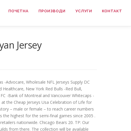
ПОЧЕТНА
ПРОИЗВОДИ
УСЛУГИ
КОНТАКТ
yan Jersey
las -Advocare, Wholesale NFL Jerseys Supply DC
 Healthcare, New York Red Bulls -Red Bull,
to FC -Bank of Montreal and Vancouver Whitecaps -
at the Cheap Jerseys Usa Celebration of Life for
istory – male or female – to reach career numbers
s the highest for the semi-final games since 2005 .
 retailers nationwide. Chicago Bears 20. TP: Our
ds from there. The collection will be available