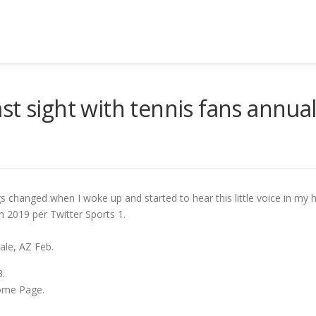
t sight with tennis fans annual
s changed when I woke up and started to hear this little voice in my 
 2019 per Twitter Sports 1.
ale, AZ Feb.
.
ome Page.