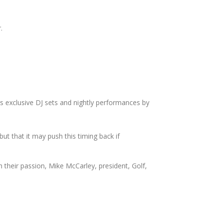
.
s exclusive DJ sets and nightly performances by
but that it may push this timing back if
h their passion, Mike McCarley, president, Golf,