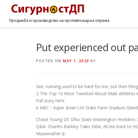
Продажба и производство на противпожарна опрема
Put experienced out pas
POSTED ON
MAY 1, 2020
BY
See, running used to be hard for me, but then thing
2 The Top 10 Most Tweeted About Male Athletes in
Full story here.
6 NBC • Super Bowl LVII State Farm Stadium Glend
Chase Young DE Ohio State Washington Redskins 3
Q&A: Charles Barkley Talks NBA, NCAA Back to H
Mayweather Jr.