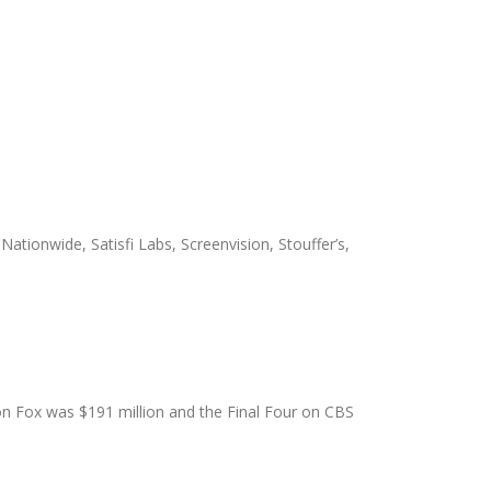
Nationwide, Satisfi Labs, Screenvision, Stouffer’s,
on Fox was $191 million and the Final Four on CBS