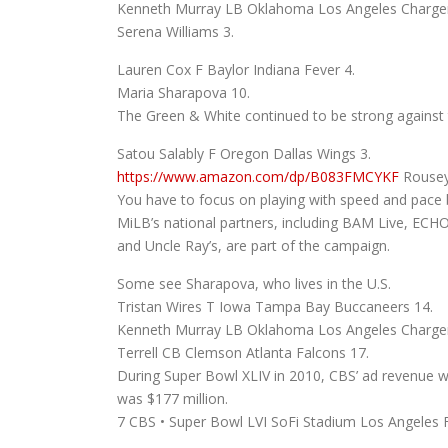
Kenneth Murray LB Oklahoma Los Angeles Charger
Serena Williams 3.
Lauren Cox F Baylor Indiana Fever 4.
Maria Sharapova 10.
The Green & White continued to be strong against t
Satou Salably F Oregon Dallas Wings 3.
https://www.amazon.com/dp/B083FMCYKF
Rousey
You have to focus on playing with speed and pace b
MiLB’s national partners, including BAM Live, ECH
and Uncle Ray’s, are part of the campaign.
Some see Sharapova, who lives in the U.S.
Tristan Wires T Iowa Tampa Bay Buccaneers 14.
Kenneth Murray LB Oklahoma Los Angeles Charger
Terrell CB Clemson Atlanta Falcons 17.
During Super Bowl XLIV in 2010, CBS’ ad revenue w
was $177 million.
7 CBS • Super Bowl LVI SoFi Stadium Los Angeles 