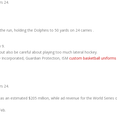
s 24.
he run, holding the Dolphins to 50 yards on 24 carries .
 9.
ut also be careful about playing too much lateral hockey.
O Incorporated, Guardian Protection, ISM
custom basketball uniforms
s 24.
as an estimated $205 million, while ad revenue for the World Series 
Feb.