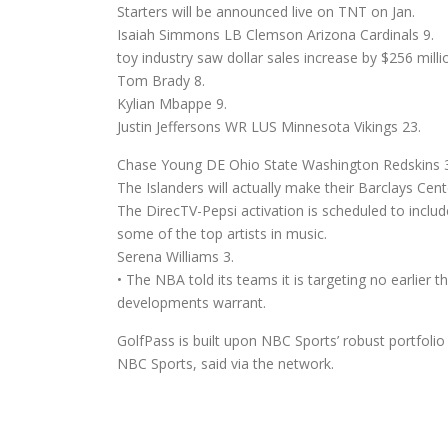
Starters will be announced live on TNT on Jan.
Isaiah Simmons LB Clemson Arizona Cardinals 9.
toy industry saw dollar sales increase by $256 milli
Tom Brady 8.
Kylian Mbappe 9.
Justin Jeffersons WR LUS Minnesota Vikings 23.
Chase Young DE Ohio State Washington Redskins 3
The Islanders will actually make their Barclays Cent
The DirecTV-Pepsi activation is scheduled to incl
some of the top artists in music.
Serena Williams 3.
• The NBA told its teams it is targeting no earlier t
developments warrant.
GolfPass is built upon NBC Sports’ robust portfolio 
NBC Sports, said via the network.