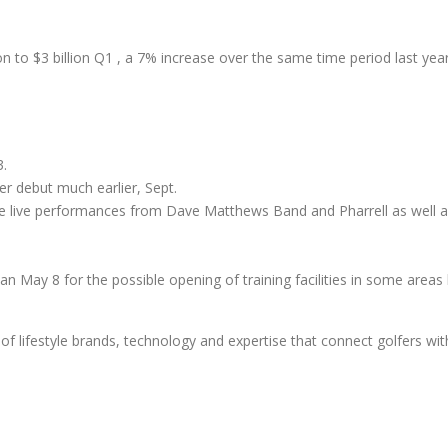
on to $3 billion Q1 , a 7% increase over the same time period last year
.
er debut much earlier, Sept.
ude live performances from Dave Matthews Band and Pharrell as well a
han May 8 for the possible opening of training facilities in some areas 
of lifestyle brands, technology and expertise that connect golfers wit