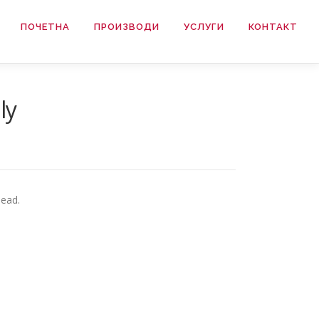
ПОЧЕТНА
ПРОИЗВОДИ
УСЛУГИ
КОНТАКТ
ly
head.