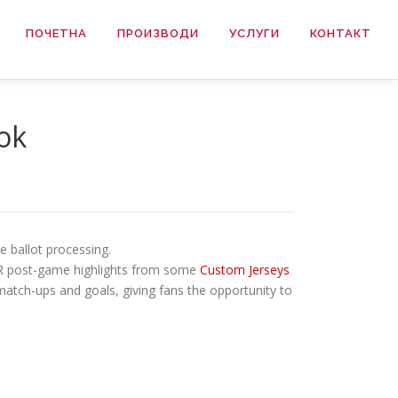
ПОЧЕТНА
ПРОИЗВОДИ
УСЛУГИ
КОНТАКТ
ook
e ballot processing.
VR post-game highlights from some
Custom Jerseys
match-ups and goals, giving fans the opportunity to