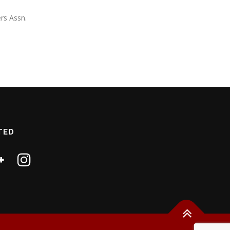
rs Assn.
TED