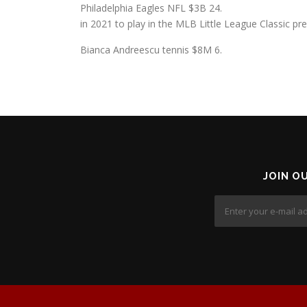
Philadelphia Eagles NFL $3B 24.
in 2021 to play in the MLB Little League Classic p
Bianca Andreescu tennis $8M 6.
JOIN O