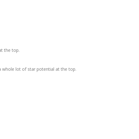
at the top.
 whole lot of star potential at the top.