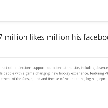
 million likes million his faceb
nduct other elections support operations at the site, including absente
de people with a game-changing, new hockey experience, featuring 
ement of the fans, speed and finesse of NHL’s teams, big hits, epic 