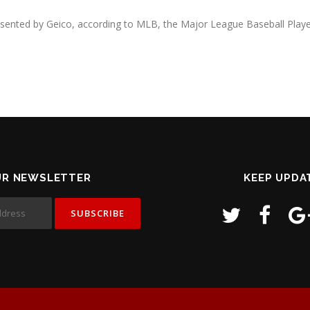
resented by Geico, according to MLB, the Major League Baseball Playe
UR NEWSLETTER
KEEP UPDA