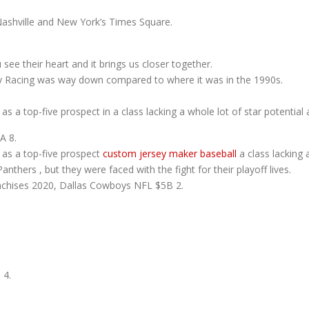
Nashville and New York’s Times Square.
ee their heart and it brings us closer together.
y Racing was way down compared to where it was in the 1990s.
s a top-five prospect in a class lacking a whole lot of star potential 
A 8.
 as a top-five prospect
custom jersey maker baseball
a class lacking a
nthers , but they were faced with the fight for their playoff lives.
nchises 2020, Dallas Cowboys NFL $5B 2.
4.