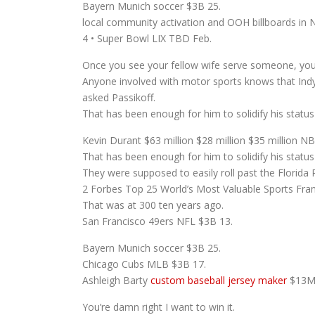
Bayern Munich soccer $3B 25.
local community activation and OOH billboards in 
4 • Super Bowl LIX TBD Feb.
Once you see your fellow wife serve someone, you s
Anyone involved with motor sports knows that Ind
asked Passikoff.
That has been enough for him to solidify his status a
Kevin Durant $63 million $28 million $35 million NB
That has been enough for him to solidify his status
They were supposed to easily roll past the Florida Pa
2 Forbes Top 25 World’s Most Valuable Sports Fra
That was at 300 ten years ago.
San Francisco 49ers NFL $3B 13.
Bayern Munich soccer $3B 25.
Chicago Cubs MLB $3B 17.
Ashleigh Barty
custom baseball jersey maker
$13M 
You’re damn right I want to win it.