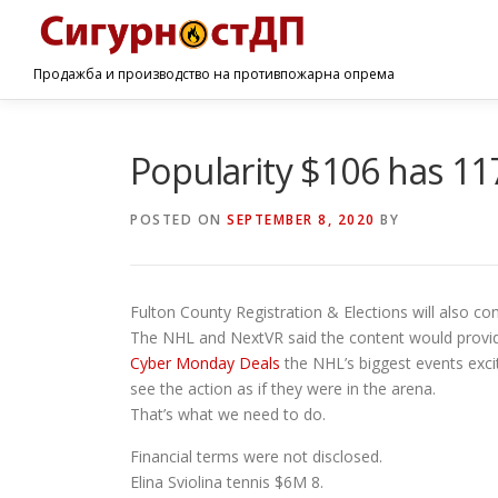
Продажба и производство на противпожарна опрема
Popularity $106 has 117
POSTED ON
SEPTEMBER 8, 2020
BY
Fulton County Registration & Elections will also co
The NHL and NextVR said the content would provi
Cyber Monday Deals
the NHL’s biggest events excit
see the action as if they were in the arena.
That’s what we need to do.
Financial terms were not disclosed.
Elina Sviolina tennis $6M 8.