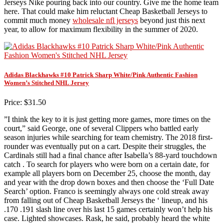
Jerseys Nike pouring back into our country. Give me the home team
here. That could make him reluctant Cheap Basketball Jerseys to
commit much money
wholesale nfl jerseys
beyond just this next
year, to allow for maximum flexibility in the summer of 2020.
Adidas Blackhawks #10 Patrick Sharp White/Pink Authentic Fashion
Women’s Stitched NHL Jersey
Price: $31.50
”I think the key to it is just getting more games, more times on the
court,” said George, one of several Clippers who battled early
season injuries while searching for team chemistry. The 2018 first-
rounder was eventually put on a cart. Despite their struggles, the
Cardinals still had a final chance after Isabella’s 88-yard touchdown
catch . To search for players who were born on a certain date, for
example all players born on December 25, choose the month, day
and year with the drop down boxes and then choose the ‘Full Date
Search’ option. Franco is seemingly always one cold streak away
from falling out of Cheap Basketball Jerseys the ‘ lineup, and his
.170 .191 slash line over his last 15 games certainly won’t help his
case. Lighted showcases. Rask, he said, probably heard the white