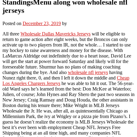
StandingsMenu along won wholesale nfl
jerseys
Posted on
December 23, 2019
by
All three
Wholesale Dallas Mavericks Jerseys
will be eligible to
return to game action after eight weeks, but the Broncos can only
activate up to two players from IR, not the whole… I started to use
my hockey to raise awareness and money for the disease. With
LaMarcus Aldridge out indefinitely due to a heart issue, David Lee
will get the start at power forward Saturday and likely will for the
foreseeable future. Shurmur has no plans of making coaching
changes during the bye. And also
wholesale nfl jerseys
having
Nunez right there, 0, and then I left it down the middle and
Cheap
Los Angeles Chargers Jerseys
he was able to hit it out. The 56-year-
old Ward says he’s learned from the best: Don McKee at Waterloo;
Julien, of course; John Hynes and Ray Shero the past two seasons in
New Jersey; Craig Ramsay and Doug Houda, the other assistants in
Boston during his tenure there; Mike Wright in MLB Jerseys
Wholesale the Jr. He was, after all, as quintessentially Chicago as
Millennium Park, the ivy at Wrigley or a pizza pie from Pizano’s. I
guess he doesn’t realize the economy is MLB Jerseys Wholesale the
best it’s ever been with employment Cheap NFL Jerseys Free
Shipping being at an all time high, and many companies NFL