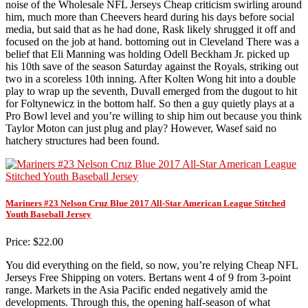
noise of the Wholesale NFL Jerseys Cheap criticism swirling around
him, much more than Cheevers heard during his days before social
media, but said that as he had done, Rask likely shrugged it off and
focused on the job at hand. bottoming out in Cleveland There was a
belief that Eli Manning was holding Odell Beckham Jr. picked up
his 10th save of the season Saturday against the Royals, striking out
two in a scoreless 10th inning. After Kolten Wong hit into a double
play to wrap up the seventh, Duvall emerged from the dugout to hit
for Foltynewicz in the bottom half. So then a guy quietly plays at a
Pro Bowl level and you’re willing to ship him out because you think
Taylor Moton can just plug and play? However, Wasef said no
hatchery structures had been found.
Mariners #23 Nelson Cruz Blue 2017 All-Star American League Stitched
Youth Baseball Jersey
Price: $22.00
You did everything on the field, so now, you’re relying Cheap NFL
Jerseys Free Shipping on voters. Bertans went 4 of 9 from 3-point
range. Markets in the Asia Pacific ended negatively amid the
developments. Through this, the opening half-season of what