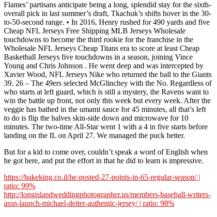
Flames’ partisans anticipate being a long, splendid stay for the sixth-
overall pick in last summer’s draft, Tkachuk’s shifts hover in the 30-
to-50-second range. • In 2016, Henry rushed for 490 yards and five
Cheap NFL Jerseys Free Shipping MLB Jerseys Wholesale
touchdowns to become the third rookie for the franchise in the
Wholesale NFL Jerseys Cheap Titans era to score at least Cheap
Basketball Jerseys five touchdowns in a season, joining Vince
Young and Chris Johnson . He went deep and was intercepted by
Xavier Wood, NFL Jerseys Nike who returned the ball to the Giants
39. 26 – The 49ers selected McGlinchey with the No. Regardless of
who starts at left guard, which is still a mystery, the Ravens want to
win the battle up front, not only this week but every week. After the
veggie has bathed in the umami sauce for 45 minutes, all that’s left
to do is flip the halves skin-side down and microwave for 10
minutes. The two-time All-Star went 1 with a 4 in five starts before
landing on the IL on April 27. We managed the puck better.
But for a kid to come over, couldn’t speak a word of English when
he got here, and put the effort in that he did to learn is impressive.
https://bakeking.co.il/he-posted-27-points-in-65-regular-season/ |
ratio: 99%
http://longislandweddingphotographer.us/members-baseball-writers-
assn-launch-michael-deiter-authentic-jersey/ | ratio: 98%