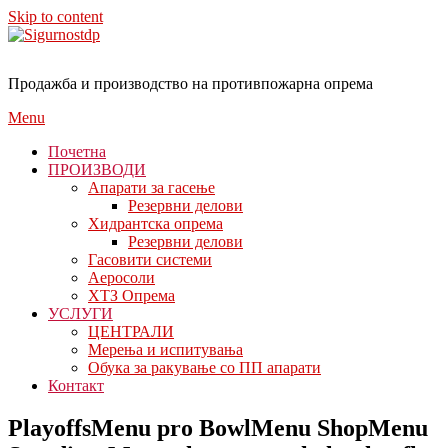
Skip to content
Продажба и производство на противпожарна опрема
Menu
Почетна
ПРОИЗВОДИ
Апарати за гасење
Резервни делови
Хидрантска опрема
Резервни делови
Гасовити системи
Аеросоли
ХТЗ Опрема
УСЛУГИ
ЦЕНТРАЛИ
Мерења и испитувања
Обука за ракување со ПП апарати
Контакт
PlayoffsMenu pro BowlMenu ShopMenu