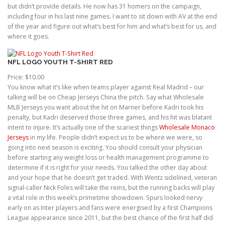
but didn’t provide details. He now has 31 homers on the campaign,
including four in his last nine games. I want to sit down with AV at the end
of the year and figure out what’s best for him and what’s best for us, and
where it goes.
NFL LOGO YOUTH T-SHIRT RED
Price: $10.00
You know what it’s like when teams player against Real Madrid – our
talking will be on Cheap Jerseys China the pitch. Say what Wholesale
MLB Jerseys you want about the hit on Marner before Kadri took his
penalty, but Kadri deserved those three games, and his hit was blatant
intent to injure. It’s actually one of the scariest things
Wholesale Monaco
Jerseys
in my life. People didn’t expect us to be where we were, so
going into next season is exciting. You should consult your physician
before starting any weight loss or health management programme to
determine if it is right for your needs. You talked the other day about
and your hope that he doesn’t get traded. With Wentz sidelined, veteran
signal-caller Nick Foles will take the reins, but the running backs will play
a vital role in this week’s primetime showdown. Spurs looked nervy
early on as Inter players and fans were energised by a first Champions
League appearance since 2011, but the best chance of the first half did