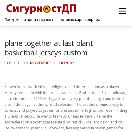
Menu
Продажба и производство на противпожарна опрема
ПОЧЕТНА
ПРОИЗВОДИ
УСЛУГИ
КОНТАКТ
plane together at last plant
basketball jerseys custom
POSTED ON
NOVEMBER 3, 2019
BY
Known for his work ethic, intelligence and determination as a player,
Murray remained with the organization as a Professional Scout following
his retirement in 1990. Michigan from every possible angle and locked in
a confident against-the-spread selection. The brothers found a way to
co-exist and played together for one season in high school, even finding
a Cheap Jerseys Elite way to team up Cheap Jerseys Elite on the
scoresheet on a Scott goal assisted by Patrick. Excellent vision and on-
ice awareness. Joseph, a 6 forward, has appeared in seven games for