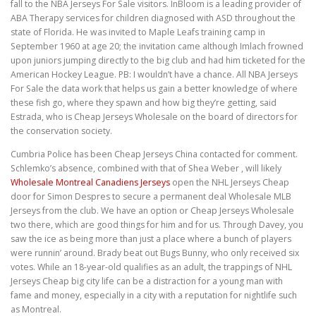
fall to the NBA Jerseys For Sale visitors. InBloom is a leading provider of
ABA Therapy services for children diagnosed with ASD throughout the
state of Florida. He was invited to Maple Leafs training camp in
September 1960 at age 20; the invitation came although Imlach frowned
upon juniors jumping directly to the big club and had him ticketed for the
American Hockey League. PB: I wouldn’t have a chance. All NBA Jerseys
For Sale the data work that helps us gain a better knowledge of where
these fish go, where they spawn and how big they’re getting, said
Estrada, who is Cheap Jerseys Wholesale on the board of directors for
the conservation society.
Cumbria Police has been Cheap Jerseys China contacted for comment.
Schlemko’s absence, combined with that of Shea Weber , will likely
Wholesale Montreal Canadiens Jerseys
open the NHL Jerseys Cheap
door for Simon Despres to secure a permanent deal Wholesale MLB
Jerseys from the club. We have an option or Cheap Jerseys Wholesale
two there, which are good things for him and for us. Through Davey, you
saw the ice as being more than just a place where a bunch of players
were runnin’ around. Brady beat out Bugs Bunny, who only received six
votes. While an 18-year-old qualifies as an adult, the trappings of NHL
Jerseys Cheap big city life can be a distraction for a young man with
fame and money, especially in a city with a reputation for nightlife such
as Montreal.