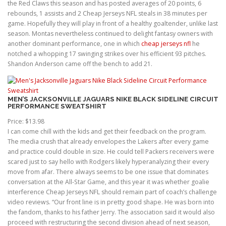
the Red Claws this season and has posted averages of 20 points, 6
rebounds, 1 assists and 2 Cheap Jerseys NFL steals in 38 minutes per
game. Hopefully they will play in front of a healthy goaltender, unlike last
season. Montas nevertheless continued to delight fantasy owners with
another dominant performance, one in which
cheap jerseys nfl
he
notched a whopping 17 swinging strikes over his efficient 93 pitches.
Shandon Anderson came off the bench to add 21.
MEN’S JACKSONVILLE JAGUARS NIKE BLACK SIDELINE CIRCUIT
PERFORMANCE SWEATSHIRT
Price: $13.98
I can come chill with the kids and get their feedback on the program.
The media crush that already envelopes the Lakers after every game
and practice could double in size. He could tell Packers receivers were
scared just to say hello with Rodgers likely hyperanalyzing their every
move from afar. There always seems to be one issue that dominates
conversation at the All-Star Game, and this year it was whether goalie
interference Cheap Jerseys NFL should remain part of coach’s challenge
video reviews. “Our front line is in pretty good shape. He was born into
the fandom, thanks to his father Jerry. The association said it would also
proceed with restructuring the second division ahead of next season,