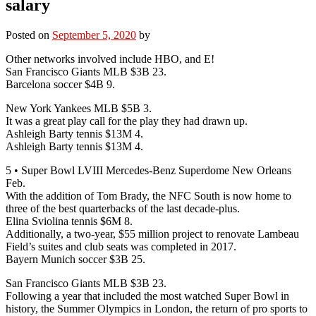
salary
Posted on
September 5, 2020
by
Other networks involved include HBO, and E!
San Francisco Giants MLB $3B 23.
Barcelona soccer $4B 9.
New York Yankees MLB $5B 3.
It was a great play call for the play they had drawn up.
Ashleigh Barty tennis $13M 4.
Ashleigh Barty tennis $13M 4.
5 • Super Bowl LVIII Mercedes-Benz Superdome New Orleans
Feb.
With the addition of Tom Brady, the NFC South is now home to
three of the best quarterbacks of the last decade-plus.
Elina Sviolina tennis $6M 8.
Additionally, a two-year, $55 million project to renovate Lambeau
Field’s suites and club seats was completed in 2017.
Bayern Munich soccer $3B 25.
San Francisco Giants MLB $3B 23.
Following a year that included the most watched Super Bowl in
history, the Summer Olympics in London, the return of pro sports to