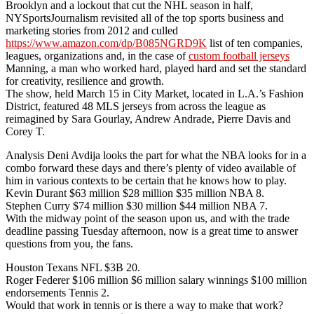
Brooklyn and a lockout that cut the NHL season in half,
NYSportsJournalism revisited all of the top sports business and
marketing stories from 2012 and culled
https://www.amazon.com/dp/B085NGRD9K
list of ten companies,
leagues, organizations and, in the case of
custom football jerseys
Manning, a man who worked hard, played hard and set the standard
for creativity, resilience and growth.
The show, held March 15 in City Market, located in L.A.’s Fashion
District, featured 48 MLS jerseys from across the league as
reimagined by Sara Gourlay, Andrew Andrade, Pierre Davis and
Corey T.
Analysis Deni Avdija looks the part for what the NBA looks for in a
combo forward these days and there’s plenty of video available of
him in various contexts to be certain that he knows how to play.
Kevin Durant $63 million $28 million $35 million NBA 8.
Stephen Curry $74 million $30 million $44 million NBA 7.
With the midway point of the season upon us, and with the trade
deadline passing Tuesday afternoon, now is a great time to answer
questions from you, the fans.
Houston Texans NFL $3B 20.
Roger Federer $106 million $6 million salary winnings $100 million
endorsements Tennis 2.
Would that work in tennis or is there a way to make that work?