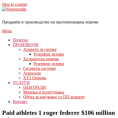
Skip to content
Продажба и производство на противпожарна опрема
Menu
Почетна
ПРОИЗВОДИ
Апарати за гасење
Резервни делови
Хидрантска опрема
Резервни делови
Гасовити системи
Аеросоли
ХТЗ Опрема
УСЛУГИ
ЦЕНТРАЛИ
Мерења и испитувања
Обука за ракување со ПП апарати
Контакт
Paid athletes 1 roger federer $106 million