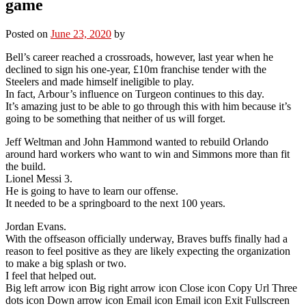
game
Posted on
June 23, 2020
by
Bell’s career reached a crossroads, however, last year when he
declined to sign his one-year, £10m franchise tender with the
Steelers and made himself ineligible to play.
In fact, Arbour’s influence on Turgeon continues to this day.
It’s amazing just to be able to go through this with him because it’s
going to be something that neither of us will forget.
Jeff Weltman and John Hammond wanted to rebuild Orlando
around hard workers who want to win and Simmons more than fit
the build.
Lionel Messi 3.
He is going to have to learn our offense.
It needed to be a springboard to the next 100 years.
Jordan Evans.
With the offseason officially underway, Braves buffs finally had a
reason to feel positive as they are likely expecting the organization
to make a big splash or two.
I feel that helped out.
Big left arrow icon Big right arrow icon Close icon Copy Url Three
dots icon Down arrow icon Email icon Email icon Exit Fullscreen