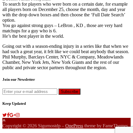
To search for players who were born on a certain date, for example
all players born on December 25, choose the month, day and year
with the drop down boxes and then choose the ‘Full Date Search’
option.
You go against strong guys – LeBron , KD , those are very hard
matchups for a guy who is 6.
He’s the best player in the world.
Going out with a season-ending injury in a series like that when we
had such a great year, it felt like we could beat anybody that season.
Phil Murphy, Barclays Center, NYC & Company, Meadowlands
Chamber, New York Jets, New York Giants and the rest of our
public and private sector partners throughout the region.
Join our Newsletter
Keep Updated
Copyright © 2026 Sigurnostdp
–
OnePress
theme by FameThemes