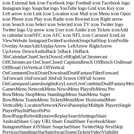
icon External link icon Facebook logo Football icon Facebook logo
Instagram logo Snapchat logo YouTube logo Grid icon Key icon
Left arrow icon Link icon Location icon Mail icon Menu icon Open
icon Phone icon Play icon Radio icon Rewind icon Right arrow
icon Search icon Select icon Selected icon TV icon Twitter logo
Twitter logo Up arrow icon User icon Audio icon Tickets iconAdd
to calendar iconNFC icon AFC icon NFL icon Carousel IconList
ViewWebsite InstagramTwitterFacebookSnapchatShop IconProfile
Overlay AvatarAddAirplayArrow LeftArrow RightArrow
UpArrow DownAudioBack 5sBack 10sBack
30sCalendarChartCheckDownLeftRightUpChromecast
OffChromecast OnCloseClosed CaptionsBench OffBench OnBroad
OffBroad OnVertical OffVertical
OnCommentDockDoneDownloadDraftFantasyFilterForward
5sForward 10sForward 30sFull Screen OffFull Screen
OnGamepassGamesInsightsKeyLeaveLiveCombineDraftFantasyMe
GamesMenu NetworkMenu NewsMenu PlayoffsMenu Pro
BowlMenu ShopMenu StandingsMenu StatsMenu Super
BowlMenu TeamsMenu TicketsMenuMore HorizontalMore
VerticalMy LocationNetworkNewsPauseplayMultiple PlayersSingle
PlayerPlaylistPlayoffsPro
BowlPurgeRefreshRemoveReplaySearchSettingsShare
AndroidShare Copy URLShare EmailShare FacebookShare
InstagramShare iOSShare SnapchatShare TwitterSkip NextSkip
PreviousStandingsStarStatsSwapTeamsTicketsVideoVisibility