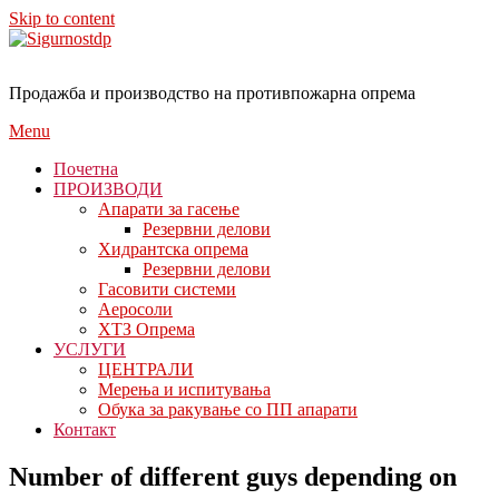
Skip to content
Продажба и производство на противпожарна опрема
Menu
Почетна
ПРОИЗВОДИ
Апарати за гасење
Резервни делови
Хидрантска опрема
Резервни делови
Гасовити системи
Аеросоли
ХТЗ Опрема
УСЛУГИ
ЦЕНТРАЛИ
Мерења и испитувања
Обука за ракување со ПП апарати
Контакт
Number of different guys depending on