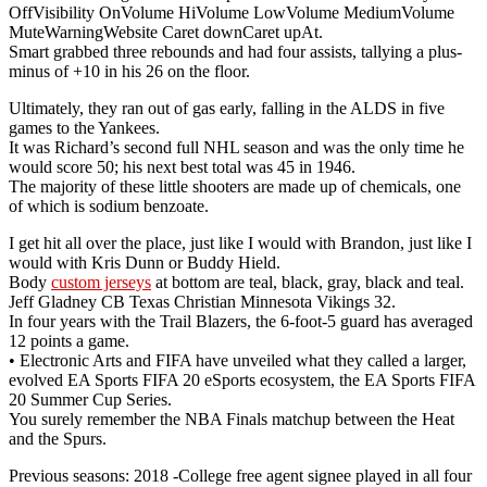
OffVisibility OnVolume HiVolume LowVolume MediumVolume
MuteWarningWebsite Caret downCaret upAt.
Smart grabbed three rebounds and had four assists, tallying a plus-
minus of +10 in his 26 on the floor.
Ultimately, they ran out of gas early, falling in the ALDS in five
games to the Yankees.
It was Richard’s second full NHL season and was the only time he
would score 50; his next best total was 45 in 1946.
The majority of these little shooters are made up of chemicals, one
of which is sodium benzoate.
I get hit all over the place, just like I would with Brandon, just like I
would with Kris Dunn or Buddy Hield.
Body
custom jerseys
at bottom are teal, black, gray, black and teal.
Jeff Gladney CB Texas Christian Minnesota Vikings 32.
In four years with the Trail Blazers, the 6-foot-5 guard has averaged
12 points a game.
• Electronic Arts and FIFA have unveiled what they called a larger,
evolved EA Sports FIFA 20 eSports ecosystem, the EA Sports FIFA
20 Summer Cup Series.
You surely remember the NBA Finals matchup between the Heat
and the Spurs.
Previous seasons: 2018 -College free agent signee played in all four