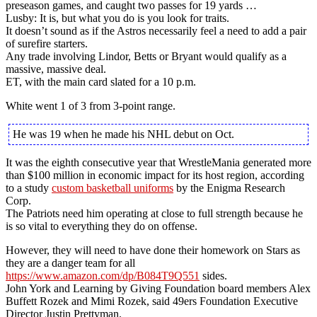
preseason games, and caught two passes for 19 yards …
Lusby: It is, but what you do is you look for traits.
It doesn’t sound as if the Astros necessarily feel a need to add a pair
of surefire starters.
Any trade involving Lindor, Betts or Bryant would qualify as a
massive, massive deal.
ET, with the main card slated for a 10 p.m.
White went 1 of 3 from 3-point range.
He was 19 when he made his NHL debut on Oct.
It was the eighth consecutive year that WrestleMania generated more
than $100 million in economic impact for its host region, according
to a study
custom basketball uniforms
by the Enigma Research
Corp.
The Patriots need him operating at close to full strength because he
is so vital to everything they do on offense.
However, they will need to have done their homework on Stars as
they are a danger team for all
https://www.amazon.com/dp/B084T9Q551
sides.
John York and Learning by Giving Foundation board members Alex
Buffett Rozek and Mimi Rozek, said 49ers Foundation Executive
Director Justin Prettyman.