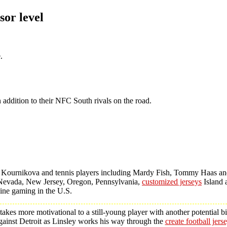
sor level
.
 addition to their NFC South rivals on the road.
a Kournikova and tennis players including Mardy Fish, Tommy Haas a
wa, Nevada, New Jersey, Oregon, Pennsylvania,
customized jerseys
Island 
line gaming in the U.S.
es more motivational to a still-young player with another potential bi
inst Detroit as Linsley works his way through the
create football jers