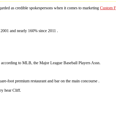
 regarded as credible spokespersons when it comes to marketing
Custom Fo
 2001 and nearly 160% since 2011 .
o, according to MLB, the Major League Baseball Players Assn.
.
quare-foot premium restaurant and bar on the main concourse .
y hear Cliff.