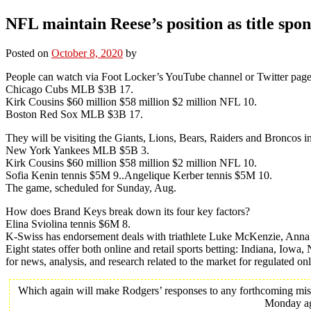
NFL maintain Reese’s position as title spon
Posted on
October 8, 2020
by
People can watch via Foot Locker’s YouTube channel or Twitter page
Chicago Cubs MLB $3B 17.
Kirk Cousins $60 million $58 million $2 million NFL 10.
Boston Red Sox MLB $3B 17.
They will be visiting the Giants, Lions, Bears, Raiders and Broncos in
New York Yankees MLB $5B 3.
Kirk Cousins $60 million $58 million $2 million NFL 10.
Sofia Kenin tennis $5M 9..Angelique Kerber tennis $5M 10.
The game, scheduled for Sunday, Aug.
How does Brand Keys break down its four key factors?
Elina Sviolina tennis $6M 8.
K-Swiss has endorsement deals with triathlete Luke McKenzie, Ann
Eight states offer both online and retail sports betting: Indiana, Io
for news, analysis, and research related to the market for regulated on
Which again will make Rodgers’ responses to any forthcoming mistak
Monday aga