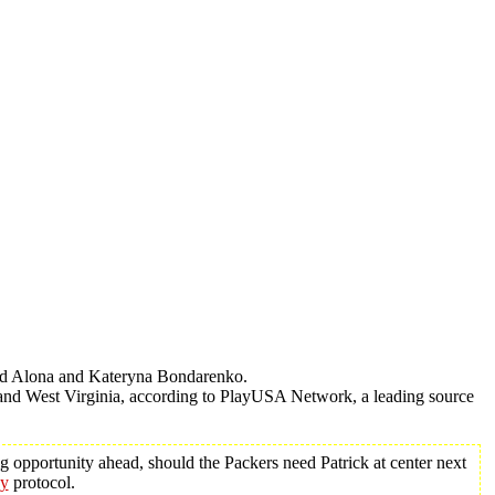
nd Alona and Kateryna Bondarenko.
and West Virginia, according to PlayUSA Network, a leading source
g opportunity ahead, should the Packers need Patrick at center next
ey
protocol.