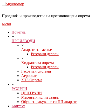
Продажба и производство на противпожарна опрема
Menu
Почетна
ПРОИЗВОДИ
Апарати за гасење
Резервни делови
Хидрантска опрема
Резервни делови
Гасовити системи
Аеросоли
ХТЗ Опрема
УСЛУГИ
ЦЕНТРАЛИ
Мерења и испитувања
Обука за ракување со ПП апарати
Контакт