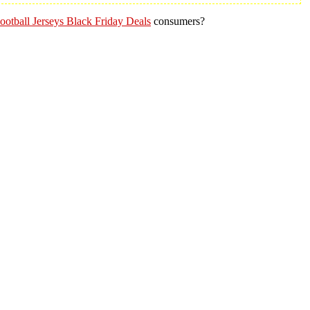
otball Jerseys Black Friday Deals
consumers?