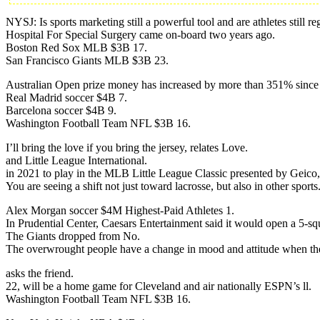
NYSJ: Is sports marketing still a powerful tool and are athletes still
Hospital For Special Surgery came on-board two years ago.
Boston Red Sox MLB $3B 17.
San Francisco Giants MLB $3B 23.
Australian Open prize money has increased by more than 351% since
Real Madrid soccer $4B 7.
Barcelona soccer $4B 9.
Washington Football Team NFL $3B 16.
I’ll bring the love if you bring the jersey, relates Love.
and Little League International.
in 2021 to play in the MLB Little League Classic presented by Geic
You are seeing a shift not just toward lacrosse, but also in other sports
Alex Morgan soccer $4M Highest-Paid Athletes 1.
In Prudential Center, Caesars Entertainment said it would open a 5-s
The Giants dropped from No.
The overwrought people have a change in mood and attitude when the
asks the friend.
22, will be a home game for Cleveland and air nationally ESPN’s ll.
Washington Football Team NFL $3B 16.