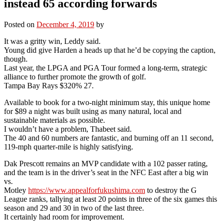
instead 65 according forwards
Posted on
December 4, 2019
by
It was a gritty win, Leddy said.
Young did give Harden a heads up that he’d be copying the caption,
though.
Last year, the LPGA and PGA Tour formed a long-term, strategic
alliance to further promote the growth of golf.
Tampa Bay Rays $320% 27.
Available to book for a two-night minimum stay, this unique home
for $89 a night was built using as many natural, local and
sustainable materials as possible.
I wouldn’t have a problem, Thabeet said.
The 40 and 60 numbers are fantastic, and burning off an 11 second,
119-mph quarter-mile is highly satisfying.
Dak Prescott remains an MVP candidate with a 102 passer rating,
and the team is in the driver’s seat in the NFC East after a big win
vs.
Motley
https://www.appealforfukushima.com
to destroy the G
League ranks, tallying at least 20 points in three of the six games this
season and 29 and 30 in two of the last three.
It certainly had room for improvement.