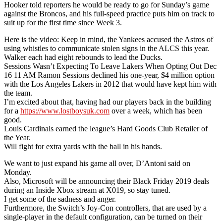
Hooker told reporters he would be ready to go for Sunday’s game
against the Broncos, and his full-speed practice puts him on track to
suit up for the first time since Week 3.
Here is the video: Keep in mind, the Yankees accused the Astros of
using whistles to communicate stolen signs in the ALCS this year.
Walker each had eight rebounds to lead the Ducks.
Sessions Wasn’t Expecting To Leave Lakers When Opting Out Dec
16 11 AM Ramon Sessions declined his one-year, $4 million option
with the Los Angeles Lakers in 2012 that would have kept him with
the team.
I’m excited about that, having had our players back in the building
for a
https://www.lostboysuk.com
over a week, which has been
good.
Louis Cardinals earned the league’s Hard Goods Club Retailer of
the Year.
Will fight for extra yards with the ball in his hands.
We want to just expand his game all over, D’Antoni said on
Monday.
Also, Microsoft will be announcing their Black Friday 2019 deals
during an Inside Xbox stream at X019, so stay tuned.
I get some of the sadness and anger.
Furthermore, the Switch’s Joy-Con controllers, that are used by a
single-player in the default configuration, can be turned on their