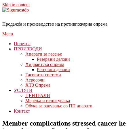
Skip to content
Продажба и производство на противпожарна опрема
Menu
Почетна
ПРОИЗВОДИ
Апарати за гасење
Резервни делови
Хидрантска опрема
Резервни делови
Гасовити системи
Аеросоли
ХТЗ Опрема
УСЛУГИ
ЦЕНТРАЛИ
Мерења и испитувања
Обука за ракување со ПП апарати
Контакт
Member complications stressed cancer he