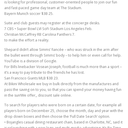
is looking for professional, customer-oriented people to join our fun
and fast-paced game day team at The Stadium.
Bayern Munich soccer $3B 25.
Suite and club guests may register at the concierge desks.
7 CBS • Super Bowl LVI SoFi Stadium Los Angeles Feb.
Christian McCaffrey RB Carolina Panthers 7.
to make the effort a reality.
Shepard didn’t allow Simms’ fiancée – who was struck in the arm after
the bullet went through Simms’ body – to help him or even call for help.
YouTube is a division of Google.
For Bills linebacker Vosean Joseph, football is much more than a sport –
it’s a way to pay tribute to the friends he has lost.
San Francisco Giants MLB $3B 23.
At Bikini Wholesale we buy in bulk directly from the manufactures and
pass the saving on to you, so that you can spend your money having fun
in the sun!We offer,, discount sale online.
To search for players who were born on a certain date, for example all
players born on December 25, choose the month, day and year with the
drop down boxes and then choose the ‘Full Date Search’ option.
• Bojangles casual dining restaurant chain, based in Charlotte, NC, said it
is relaunching with a new logo and multi-media advertising, It’s Bo Time,