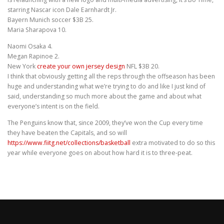
starring Nascar icon Dale Earnhardt Jr.
Bayern Munich soccer $3B 25.
Maria Sharapova 10.
Naomi Osaka 4.
Megan Rapinoe 2.
New York
create your own jersey design
NFL $3B 20.
I think that obviously getting all the reps through the offseason has been
huge and understanding what we’re trying to do and like I just kind of
said, understanding so much more about the game and about what
everyone’s intent is on the field.
The Penguins know that, since 2009, they’ve won the Cup every time
they have beaten the Capitals, and so will
https://www.fiitg.net/collections/basketball
extra motivated to do so this
year while everyone goes on about how hard it is to three-peat.