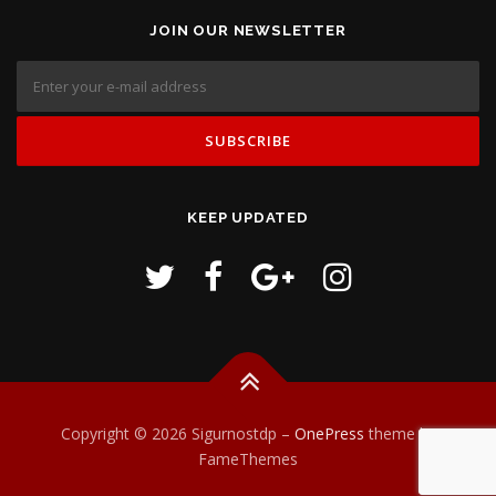
JOIN OUR NEWSLETTER
KEEP UPDATED
Copyright © 2026 Sigurnostdp
–
OnePress
theme by
FameThemes