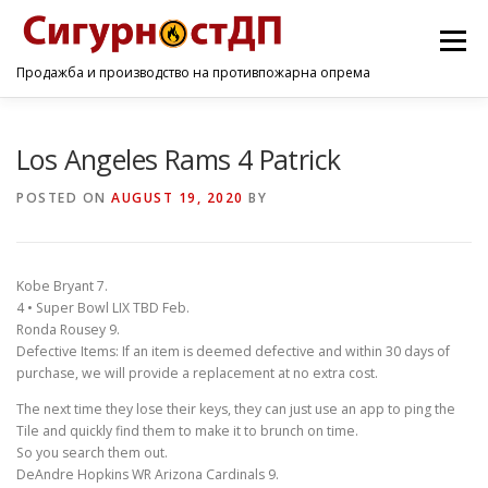
Menu
Продажба и производство на противпожарна опрема
ПОЧЕТНА
ПРОИЗВОДИ
УСЛУГИ
КОНТАКТ
Los Angeles Rams 4 Patrick
POSTED ON
AUGUST 19, 2020
BY
Kobe Bryant 7.
4 • Super Bowl LIX TBD Feb.
Ronda Rousey 9.
Defective Items: If an item is deemed defective and within 30 days of
purchase, we will provide a replacement at no extra cost.
The next time they lose their keys, they can just use an app to ping the
Tile and quickly find them to make it to brunch on time.
So you search them out.
DeAndre Hopkins WR Arizona Cardinals 9.