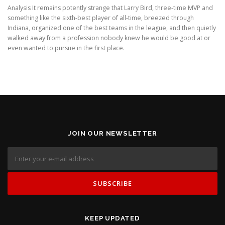
Analysis It remains potently strange that Larry Bird, three-time MVP and
something like the sixth-best player of all-time, breezed through
Indiana, organized one of the best teams in the league, and then quietly
walked away from a profession nobody knew he would be good at or
even wanted to pursue in the first place.
JOIN OUR NEWSLETTER
KEEP UPDATED