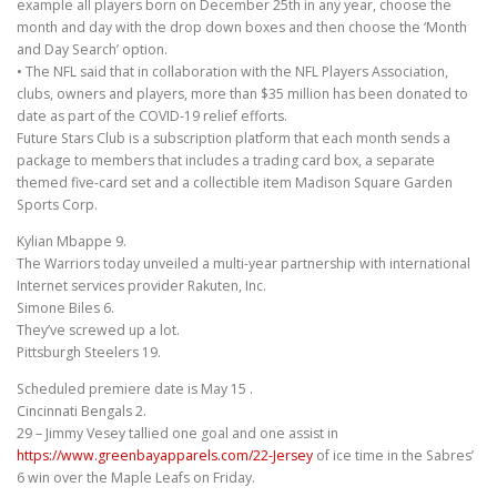
example all players born on December 25th in any year, choose the
month and day with the drop down boxes and then choose the ‘Month
and Day Search’ option.
• The NFL said that in collaboration with the NFL Players Association,
clubs, owners and players, more than $35 million has been donated to
date as part of the COVID-19 relief efforts.
Future Stars Club is a subscription platform that each month sends a
package to members that includes a trading card box, a separate
themed five-card set and a collectible item Madison Square Garden
Sports Corp.
Kylian Mbappe 9.
The Warriors today unveiled a multi-year partnership with international
Internet services provider Rakuten, Inc.
Simone Biles 6.
They’ve screwed up a lot.
Pittsburgh Steelers 19.
Scheduled premiere date is May 15 .
Cincinnati Bengals 2.
29 – Jimmy Vesey tallied one goal and one assist in
https://www.greenbayapparels.com/22-Jersey
of ice time in the Sabres’
6 win over the Maple Leafs on Friday.