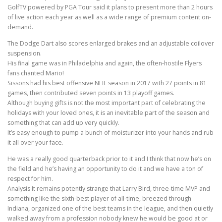
GolfTV powered by PGA Tour said it plans to present more than 2 hours
of live action each year as well as a wide range of premium content on-
demand.
The Dodge Dart also scores enlarged brakes and an adjustable coilover
suspension.
His final game was in Philadelphia and again, the often-hostile Flyers
fans chanted Mario!
Sissons had his best offensive NHL season in 2017 with 27 points in 81
games, then contributed seven points in 13 playoff games.
Although buying gifts is not the most important part of celebrating the
holidays with your loved ones, it is an inevitable part of the season and
something that can add up very quickly.
It’s easy enough to pump a bunch of moisturizer into your hands and rub
it all over your face.
He was a really good quarterback prior to it and I think that now he’s on
the field and he’s having an opportunity to do it and we have a ton of
respect for him.
Analysis It remains potently strange that Larry Bird, three-time MVP and
something like the sixth-best player of all-time, breezed through
Indiana, organized one of the best teams in the league, and then quietly
walked away from a profession nobody knew he would be good at or