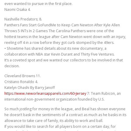
even wanted to pursue in the first place.
Naomi Osaka 4.
Nashville Predators; 8.
Panthers Fans Start GoFundMe to Keep Cam Newton After Kyle Allen
Throws 5 INTs In 2 Games The Carolina Panthers were one of the
hottest teams in the league after Cam Newton went down with an injury,
reeling off 4 in a row before they got curb stomped by the 49ers.
• Showtime has shared details about its new documentary, a
collaboration with NBA star Kevin Durant and Thirty Five Ventures.
It’s a coveted spot and we wanted our collectors to be involved in that
decision.
Cleveland Browns 11.
Cristiano Ronaldo 4.
Katelyn Ohashi By Barry Janoff
https://www.neworleansapparels.com/60-Jersey
7: Team Rubicon, an
international non-government organization founded by U.S.
So much jostling for money in the league, and Beal has shown everyone
he doesn’t bask in the sentiments of a contract as much as he basks in its
allowance to take care of family, its ability to work and ball.
If you would like to search for all players born on a certain day, for