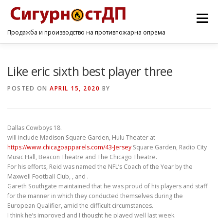
Menu
Продажба и производство на противпожарна опрема
ПОЧЕТНА
ПРОИЗВОДИ
УСЛУГИ
КОНТАКТ
Like eric sixth best player three
POSTED ON
APRIL 15, 2020
BY
Dallas Cowboys 18.
will include Madison Square Garden, Hulu Theater at
https://www.chicagoapparels.com/43-Jersey
Square Garden, Radio City
Music Hall, Beacon Theatre and The Chicago Theatre.
For his efforts, Reid was named the NFL’s Coach of the Year by the
Maxwell Football Club, , and .
Gareth Southgate maintained that he was proud of his players and staff
for the manner in which they conducted themselves during the
European Qualifier, amid the difficult circumstances.
I think he’s improved and I thought he played well last week.