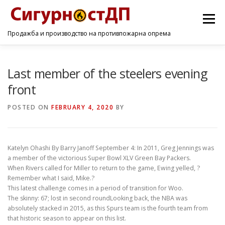
Menu
Продажба и производство на противпожарна опрема
ПОЧЕТНА
ПРОИЗВОДИ
УСЛУГИ
КОНТАКТ
Last member of the steelers evening
front
POSTED ON
FEBRUARY 4, 2020
BY
Katelyn Ohashi By Barry Janoff September 4: In 2011, Greg Jennings was
a member of the victorious Super Bowl XLV Green Bay Packers.
When Rivers called for Miller to return to the game, Ewing yelled, ?
Remember what I said, Mike.?
This latest challenge comes in a period of transition for Woo.
The skinny: 67; lost in second roundLooking back, the NBA was
absolutely stacked in 2015, as this Spurs team is the fourth team from
that historic season to appear on this list.