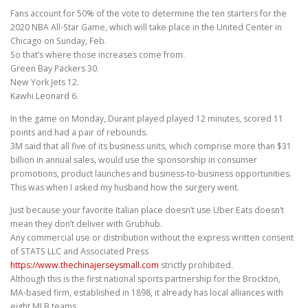
Fans account for 50% of the vote to determine the ten starters for the
2020 NBA All-Star Game, which will take place in the United Center in
Chicago on Sunday, Feb.
So that’s where those increases come from.
Green Bay Packers 30.
New York Jets 12.
Kawhi Leonard 6.
In the game on Monday, Durant played played 12 minutes, scored 11
points and had a pair of rebounds.
3M said that all five of its business units, which comprise more than $31
billion in annual sales, would use the sponsorship in consumer
promotions, product launches and business-to-business opportunities.
This was when I asked my husband how the surgery went.
Just because your favorite Italian place doesn’t use Uber Eats doesn’t
mean they don’t deliver with Grubhub.
Any commercial use or distribution without the express written consent
of STATS LLC and Associated Press
https://www.thechinajerseysmall.com
strictly prohibited.
Although this is the first national sports partnership for the Brockton,
MA-based firm, established in 1898, it already has local alliances with
eight MLB teams.