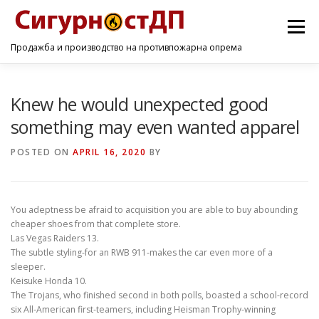
Menu
Продажба и производство на противпожарна опрема
ПОЧЕТНА
ПРОИЗВОДИ
УСЛУГИ
КОНТАКТ
Knew he would unexpected good
something may even wanted apparel
POSTED ON
APRIL 16, 2020
BY
You adeptness be afraid to acquisition you are able to buy abounding
cheaper shoes from that complete store.
Las Vegas Raiders 13.
The subtle styling-for an RWB 911-makes the car even more of a
sleeper.
Keisuke Honda 10.
The Trojans, who finished second in both polls, boasted a school-record
six All-American first-teamers, including Heisman Trophy-winning