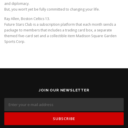
and diplomacy.
But, you won’t yet be fully committed to changing your life.
Ray Allen, Boston Celtics 13.
Future Stars Club is a subscription platform that each month sends a
package to members that includes a trading card box, a separate
themed five-card set and a collectible item Madison Square Garden
Sports Corp.
JOIN OUR NEWSLETTER