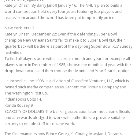
Katelyn Ohashi By Barry Janoff January 16: The NHL ‘s plan to build a
world competition held every four years featuring top players and
teams from around the world has been put temporarily on ice.
New York Jets 12.
Katelyn Ohashi December 22: Even if the defending Super Bowl
champion New Orleans Saints fail to make it to Super Bowl XLV, their
quarterback will be there as part of the day-long Super Bowl XLV Sunday
festivities.
To find all players born within a certain month and year, for example all
players born in December of 1985, choose the month and year with the
drop down boxes and then choose the ‘Month and Year Search’ option.
Launched in June 1998, is a division of Classified Ventures, LLC, which is
owned such media companies as Gannett, the Tribune Company and
The Washington Post Co.
Indianapolis Colts 14.
Ronda Rousey 9.
SCARCITY OF DOLLARS The banking association later met union officials
and afterwards pledged to work with authorities to provide suitable
security to enable staff to resume work.
The film examines how Prince George’s County, Maryland, Durant’s