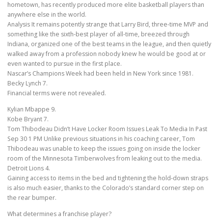
hometown, has recently produced more elite basketball players than
anywhere else in the world.
Analysis It remains potently strange that Larry Bird, three-time MVP and
something like the sixth-best player of all-time, breezed through
Indiana, organized one of the best teams in the league, and then quietly
walked away from a profession nobody knew he would be good at or
even wanted to pursue in the first place.
Nascar’s Champions Week had been held in New York since 1981.
Becky Lynch 7.
Financial terms were not revealed.
Kylian Mbappe 9.
Kobe Bryant 7.
Tom Thibodeau Didn’t Have Locker Room Issues Leak To Media In Past
Sep 30 1 PM Unlike previous situations in his coaching career, Tom
Thibodeau was unable to keep the issues going on inside the locker
room of the Minnesota Timberwolves from leaking out to the media.
Detroit Lions 4.
Gaining access to items in the bed and tightening the hold-down straps
is also much easier, thanks to the Colorado’s standard corner step on
the rear bumper.
What determines a franchise player?