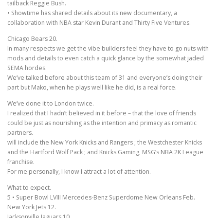
tailback Reggie Bush.
• Showtime has shared details about its new documentary, a
collaboration with NBA star Kevin Durant and Thirty Five Ventures.
Chicago Bears 20.
In many respects we get the vibe builders feel they have to go nuts with
mods and details to even catch a quick glance by the somewhat jaded
SEMA hordes.
We’ve talked before about this team of 31 and everyone’s doing their
part but Mako, when he plays well like he did, is a real force.
We’ve done it to London twice.
I realized that I hadn’t believed in it before – that the love of friends
could be just as nourishing as the intention and primacy as romantic
partners.
will include the New York Knicks and Rangers ; the Westchester Knicks
and the Hartford Wolf Pack ; and Knicks Gaming, MSG’s NBA 2K League
franchise.
For me personally, I know I attract a lot of attention.
What to expect.
5 • Super Bowl LVIII Mercedes-Benz Superdome New Orleans Feb.
New York Jets 12.
Jacksonville Jaguars 10.