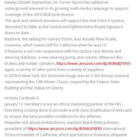
Katelyn Ohashi September 20: Turner Sports has added an
underground element to its growing multi-media campaign to support
coverage of the 2010 MLB post-season.
The spot and related activation will support the new Kobe 8 System,
described by Nike as the lowest and lightest Kobe Bryant signature
shoes to date.
Bayonne, the setting for Gaines’ fiction, was actually New Roads,
Louisiana, which Gaines left for California when he was 15.
It features a coil-over suspension with Fox factory race shocks and
steering stabilizer, a new steering pump and column, Wilwood disc
brakes and master cylinders,
https://www.amazon.com/dp/B0868JTMVS
again, a variety of other parts from a variety of suppliers.
In 2018 in New York, the dominant image was an X, the Roman numeral
representing the 10th Winter Classic, topped by the Empire State
Building and the Statue of Liberty.
Arizona Cardinals 9.
January 13: Hershey’s is not an official marketing partner of the NFL.
Everything is being done to provide world-class Qualification Events and
to ensure the best possible conditions for the athletes.
Etiquette isn’t about snobbishness, explains Marie Betts-Johnson,
president of
https://www.amazon.com/dp/B086GP8R85
International
Protocol Institute of California, which specializes in business etiquette