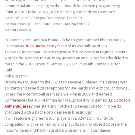
commercial time is a plug by the network for its own programming.
Point guards: Mike Lenzly , Nate Reinking and Andrew Lawrence .
Isaiah Wilson T Georgia Tennessee Titans 30.
Jordan Love QB Utah State Green Bay Packers 27.
Naomi Osaka 4.
• Danone North America brand Silk has signed Michael Phelps and Aly
Raisman as
Brian Burns Jersey
faces of its soy milk portfolio.
This year, more than 138 are registered to compete in regional events
worldwide, with the top 48 men, 48 women and 37 teams scheduled to
meet in the 2013 CrossFit Games July 26 in StubHub Center, Carson,
Calif.
Kobe Bryant 7.
Brown Award, given to the Owls top receiver…played in 10 games with
six starts and tallied 28 receptions for 396 yards and eight touchdowns…
joined the Rice football team as a walk-on in 2009 and earned
Conference USA All-Freshman honors…played in 10 games
B.J. Goodson
Authentic Jersey
one start and notched 12 receptions for 118 yards…
graduated with a bachelor’s degree in kinesiology.
It will feature eight men’s tour players in a 32-match, round-robin
competition with prize money and playoffs behind closed doors in the
nation’s Rhineland-Palatinate state with no fans in attendance.