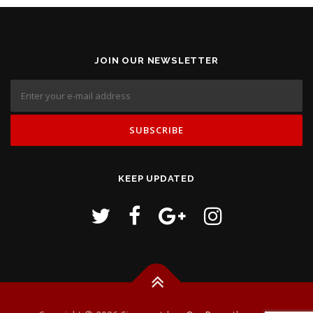
JOIN OUR NEWSLETTER
KEEP UPDATED