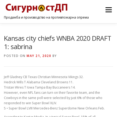
Menu
Продажба и производство на противпожарна опрема
ПОЧЕТНА
ПРОИЗВОДИ
УСЛУГИ
КОНТАКТ
Kansas city chiefs WNBA 2020 DRAFT
1: sabrina
POSTED ON
MAY 21, 2020
BY
Jeff Gladney CB Texas Christian Minnesota Vikings 32.
Hedrick Wills T Alabama Cleveland Browns 11.
Tristan Wires T Iowa Tampa Bay Buccaneers 14.
However, even NFL fans can turn on their favorite team, and the
Cowboys in the same poll were selected by just 6% of those who
responded to win Super Bowl XLIV.
5 • Super Bowl LVIII Mercedes-Benz Superdome New Orleans Feb.
According to Kantar Media, In a typical Super Bowl, 15% of all