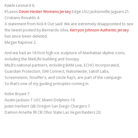
Kawhi Leonard 6.
K’Lavon
Devin Hester Womens Jersey
Edge LSU Jacksonville Jaguars 21.
Cristiano Ronaldo 4.
A statement from Kick It Out said: We are extremely disappointed to see
the tweet posted by Bernardo Silva,
Kerryon Johnson Authentic Jersey
has since been deleted.
Megan Rapinoe 2.
And we had an 18-foot high ice sculpture of Manhattan skyline icons,
including the MetLife building and Snoopy.
MiLB’s national partners, including BAM Live, ECHO Incorporated,
Guardian Protection, ISM Connect, Nationwide, Satisfi Labs,
Screenvision, Stouffer’s, and Uncle Ray’s, are part of the campaign.
So that’s one of my guiding principles coming in.
Kobe Bryant 7.
Austin Jackson T USC Miami Dolphins 19.
Justin Herbert QB Oregon San Diego Chargers 7.
Damon Arnette llll CB Ohio State Las Vegas Raiders 20.