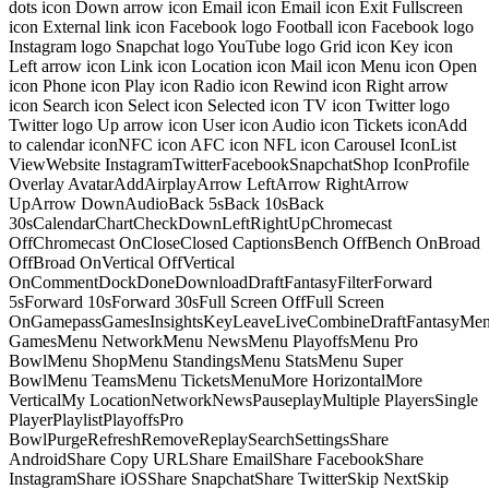
dots icon Down arrow icon Email icon Email icon Exit Fullscreen
icon External link icon Facebook logo Football icon Facebook logo
Instagram logo Snapchat logo YouTube logo Grid icon Key icon
Left arrow icon Link icon Location icon Mail icon Menu icon Open
icon Phone icon Play icon Radio icon Rewind icon Right arrow
icon Search icon Select icon Selected icon TV icon Twitter logo
Twitter logo Up arrow icon User icon Audio icon Tickets iconAdd
to calendar iconNFC icon AFC icon NFL icon Carousel IconList
ViewWebsite InstagramTwitterFacebookSnapchatShop IconProfile
Overlay AvatarAddAirplayArrow LeftArrow RightArrow
UpArrow DownAudioBack 5sBack 10sBack
30sCalendarChartCheckDownLeftRightUpChromecast
OffChromecast OnCloseClosed CaptionsBench OffBench OnBroad
OffBroad OnVertical OffVertical
OnCommentDockDoneDownloadDraftFantasyFilterForward
5sForward 10sForward 30sFull Screen OffFull Screen
OnGamepassGamesInsightsKeyLeaveLiveCombineDraftFantasyMe
GamesMenu NetworkMenu NewsMenu PlayoffsMenu Pro
BowlMenu ShopMenu StandingsMenu StatsMenu Super
BowlMenu TeamsMenu TicketsMenuMore HorizontalMore
VerticalMy LocationNetworkNewsPauseplayMultiple PlayersSingle
PlayerPlaylistPlayoffsPro
BowlPurgeRefreshRemoveReplaySearchSettingsShare
AndroidShare Copy URLShare EmailShare FacebookShare
InstagramShare iOSShare SnapchatShare TwitterSkip NextSkip