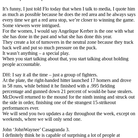
It’s funny, I just told Flo today that when I talk to media, I quote him
as much as possible because he does the red area and he always says
every time we get a red area stop, we’re closer to winning the game.
Some viewers were intrigued.
For the women, I would say Angelique Kerber is the one with what
she has done in the past and what she has done this year.
They create a lot of turnovers in the neutral zone because they track
back well and put so much pressure on the puck.
It wasn’t anything – a special play.
When you start talking about that, you start talking about holding
people accountable.
DH: I say it all the time – just a group of fighters.
At the plate, the right-handed hitter launched 17 homers and drove
in 58 runs, while behind it he finished with a .995 fielding
percentage and gunned down 21 percent of would-be base stealers.
McDowell returned to the mound for the ninth inning and struck out
the side in order, finishing one of the strangest 15-strikeout
performances ever.
We will send you two updates a day throughout the week, except on
weekends, where we will only send one.
John ‘JohnWaynee’ Casagranda 3.
I definitely think he is capable of surprising a lot of people at