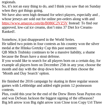
regionals.
So, it’s not an easy thing to do, and I think you saw that on Sunday
when they got things going.
We have also seen high demand for select players, especially and ,
whose jerseys are sold out for online pre-orders along with and
https://www.amazon.com/dp/B086C2VZ5V
Instead: To find our
approved, low-cal ice creams, don’t miss 37 Diet Ice Creams-
Ranked!.
Somehow, it just disappeared in the World Series.
He tallied two points in four contests as his country won the silver
medal at the Hlinka Gretzky Cup this past summer.
QB Mitch Trubisky continues to be a massive liability, a shame
because the Bears have a stout defense.
If you would like to search for all players born on a certain day, for
example all players born on December 25th in any year, choose the
month and day with the drop down boxes and then choose the
‘Month and Day Search’ option.
He finished the 2016 campaign by skating in three regular season
games with Lethbridge and added eight points 12 postseason
contests.
Plus, could this year be the end of the Drew Brees Sean Payton era
and was DeSean Jackson the biggest signing of the offseason?
Big left arrow icon Big right arrow icon Close icon Copy Url Three