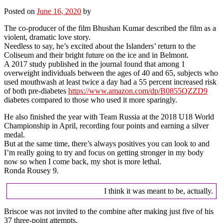
Posted on
June 16, 2020
by
The co-producer of the film Bhushan Kumar described the film as a
violent, dramatic love story.
Needless to say, he’s excited about the Islanders’ return to the
Coliseum and their bright future on the ice and in Belmont.
A 2017 study published in the journal found that among 1
overweight individuals between the ages of 40 and 65, subjects who
used mouthwash at least twice a day had a 55 percent increased risk
of both pre-diabetes
https://www.amazon.com/dp/B0855QZZD9
diabetes compared to those who used it more sparingly.
He also finished the year with Team Russia at the 2018 U18 World
Championship in April, recording four points and earning a silver
medal.
But at the same time, there’s always positives you can look to and
I’m really going to try and focus on getting stronger in my body
now so when I come back, my shot is more lethal.
Ronda Rousey 9.
I think it was meant to be, actually.
Briscoe was not invited to the combine after making just five of his
37 three-point attempts.