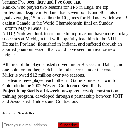
because I’ve been there and I’ve done that.
Kakko, who played two seasons for TPS in Liiga, the top
professional league in Finland, had seven points and 40 shots on
goal averaging 15 in ice time in 10 games for Finland, which won 3
against Canada in the World Championship final on Sunday.
Toronto Maple Leafs; 15.
NTDP, York will look to continue to improve and have more hockey
successes at Michigan that will hopefully lead him to the NHL.
He sat in Portland, flourished in Indiana, and suffered through an
aborted phantom season that could have seen him realize new
heights.
All three of the players listed served under Bisaccia in Dallas, and at
one point or another, each has found success under the coach.
Miller is owed $12 million over two seasons.
The teams have played each other in Game 7 once, a 1 win for
Colorado in the 2002 Western Conference Semifinals.
Project JumpStart is a 14-week pre-apprenticeship construction
training program, developed through a partnership between JOTF
and Associated Builders and Contractors.
Join our Newsletter