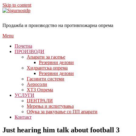
Skip to content
Продажба и производство на противпожарна опрема
Menu
Почетна
ПРОИЗВОДИ
Апарати за гасење
Резервни делови
Хидрантска опрема
Резервни делови
Гасовити системи
Аеросоли
ХТЗ Опрема
УСЛУГИ
ЦЕНТРАЛИ
Мерења и испитувања
Обука за ракување со ПП апарати
Контакт
Just hearing him talk about football 3