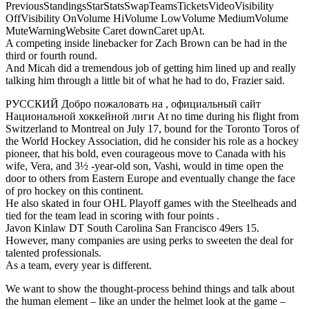
PreviousStandingsStarStatsSwapTeamsTicketsVideoVisibility
OffVisibility OnVolume HiVolume LowVolume MediumVolume
MuteWarningWebsite Caret downCaret upAt.
A competing inside linebacker for Zach Brown can be had in the
third or fourth round.
And Micah did a tremendous job of getting him lined up and really
talking him through a little bit of what he had to do, Frazier said.
РУССКИЙ Добро пожаловать на , официальный сайт
Национальной хоккейной лиги At no time during his flight from
Switzerland to Montreal on July 17, bound for the Toronto Toros of
the World Hockey Association, did he consider his role as a hockey
pioneer, that his bold, even courageous move to Canada with his
wife, Vera, and 3½ -year-old son, Vashi, would in time open the
door to others from Eastern Europe and eventually change the face
of pro hockey on this continent.
He also skated in four OHL Playoff games with the Steelheads and
tied for the team lead in scoring with four points .
Javon Kinlaw DT South Carolina San Francisco 49ers 15.
However, many companies are using perks to sweeten the deal for
talented professionals.
As a team, every year is different.
We want to show the thought-process behind things and talk about
the human element – like an under the helmet look at the game –