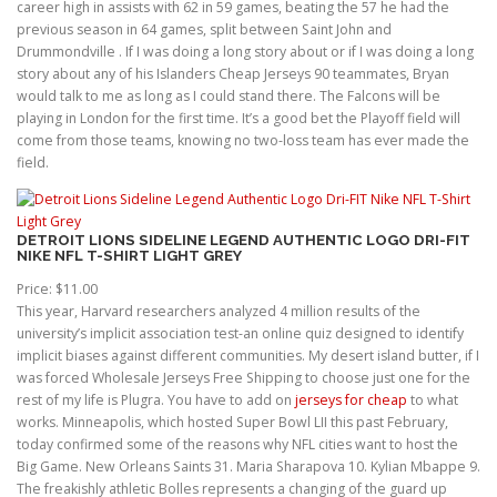
career high in assists with 62 in 59 games, beating the 57 he had the
previous season in 64 games, split between Saint John and
Drummondville . If I was doing a long story about or if I was doing a long
story about any of his Islanders Cheap Jerseys 90 teammates, Bryan
would talk to me as long as I could stand there. The Falcons will be
playing in London for the first time. It’s a good bet the Playoff field will
come from those teams, knowing no two-loss team has ever made the
field.
DETROIT LIONS SIDELINE LEGEND AUTHENTIC LOGO DRI-FIT
NIKE NFL T-SHIRT LIGHT GREY
Price: $11.00
This year, Harvard researchers analyzed 4 million results of the
university’s implicit association test-an online quiz designed to identify
implicit biases against different communities. My desert island butter, if I
was forced Wholesale Jerseys Free Shipping to choose just one for the
rest of my life is Plugra. You have to add on
jerseys for cheap
to what
works. Minneapolis, which hosted Super Bowl LII this past February,
today confirmed some of the reasons why NFL cities want to host the
Big Game. New Orleans Saints 31. Maria Sharapova 10. Kylian Mbappe 9.
The freakishly athletic Bolles represents a changing of the guard up