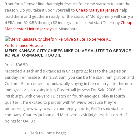
front for a Denver line that might feature four new starters to start the
season. Do you take it upon yourself to
Cheap Malaysia Jerseys
help
lead them and get them ready for the season? Montgomery will carry a
4 ERA and 62 K:BB through 82 innings into his next start Thursday
Cheap
Manchester United Jerseys
in Minnesota.
MEN’S KANSAS CITY CHIEFS NIKE OLIVE SALUTE TO SERVICE
KO PERFORMANCE HOODIE
Price: $36.50
recorded a sack and six tackles in Chicago’s 22 loss to the Eagles on
Sunday. Tennessee Titans 23. Sam, you can be the star. Immigration and
Customs Enforcement for unlawfully staying in the country after his non-
immigrant visa’s expiry in July Basketball Jerseys For Sale 2006. 15 at
Pittsburgh, with one-yard TD catch on fourth-and-goal play in fourth
quarter … I’m excited to partner with WinView because they’re
pioneering new way to watch and enjoy sports, Griffin said via the
company. Charles Jackson and Martaveous McKnight each scored 12
points for UAPB :
Back to Home Page;