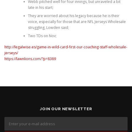
Webb pitched well for four innings, but unraveled a bit
late in his start;
They are worried about his legacy because he is their
voice, especially for those that are NFL Jerseys Wholesale
struggling, Lowden said;
Two TDs on Nov;
http://legalwise.es/game-in-wild-card-first-our-coaching-staff-wholesale-
jerseys/
https://lawnlions.com/?p=8389
JOIN OUR NEWSLETTER