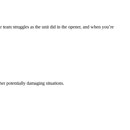
r team struggles as the unit did in the opener, and when you’re
her potentially damaging situations.