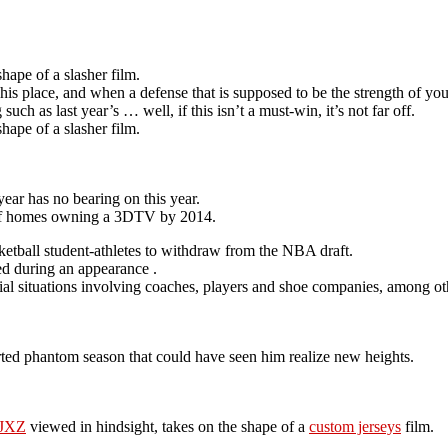
hape of a slasher film.
his place, and when a defense that is supposed to be the strength of you
h as last year’s … well, if this isn’t a must-win, it’s not far off.
hape of a slasher film.
year has no bearing on this year.
 of homes owning a 3DTV by 2014.
ketball student-athletes to withdraw from the NBA draft.
ned during an appearance .
cial situations involving coaches, players and shoe companies, among ot
orted phantom season that could have seen him realize new heights.
MJXZ
viewed in hindsight, takes on the shape of a
custom jerseys
film.