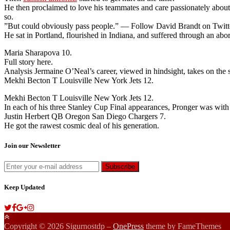
He then proclaimed to love his teammates and care passionately abou
so.
”But could obviously pass people.” — Follow David Brandt on Twitt
He sat in Portland, flourished in Indiana, and suffered through an ab
Maria Sharapova 10.
Full story here.
Analysis Jermaine O’Neal’s career, viewed in hindsight, takes on the s
Mekhi Becton T Louisville New York Jets 12.
Mekhi Becton T Louisville New York Jets 12.
In each of his three Stanley Cup Final appearances, Pronger was with 
Justin Herbert QB Oregon San Diego Chargers 7.
He got the rawest cosmic deal of his generation.
Join our Newsletter
Keep Updated
Copyright © 2026 Sigurnostdp
–
OnePress
theme by FameThemes