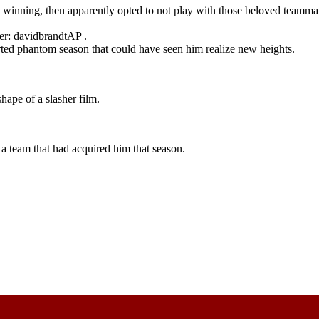
t winning, then apparently opted to not play with those beloved teamm
er: davidbrandtAP .
orted phantom season that could have seen him realize new heights.
hape of a slasher film.
a team that had acquired him that season.