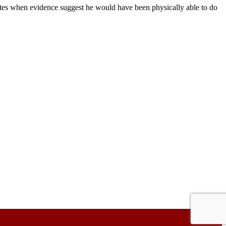
ates when evidence suggest he would have been physically able to do