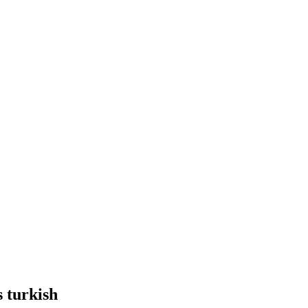
s turkish