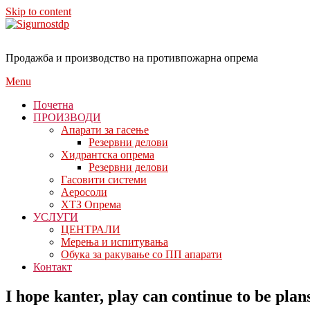
Skip to content
Продажба и производство на противпожарна опрема
Menu
Почетна
ПРОИЗВОДИ
Апарати за гасење
Резервни делови
Хидрантска опрема
Резервни делови
Гасовити системи
Аеросоли
ХТЗ Опрема
УСЛУГИ
ЦЕНТРАЛИ
Мерења и испитувања
Обука за ракување со ПП апарати
Контакт
I hope kanter, play can continue to be plan