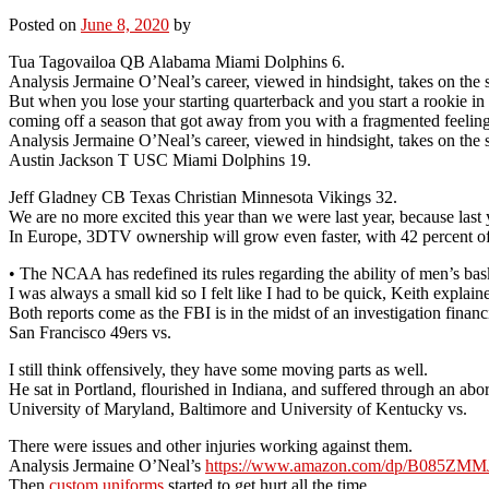
Posted on
June 8, 2020
by
Tua Tagovailoa QB Alabama Miami Dolphins 6.
Analysis Jermaine O’Neal’s career, viewed in hindsight, takes on the s
But when you lose your starting quarterback and you start a rookie in 
coming off a season that got away from you with a fragmented feeling suc
Analysis Jermaine O’Neal’s career, viewed in hindsight, takes on the s
Austin Jackson T USC Miami Dolphins 19.
Jeff Gladney CB Texas Christian Minnesota Vikings 32.
We are no more excited this year than we were last year, because last 
In Europe, 3DTV ownership will grow even faster, with 42 percent
• The NCAA has redefined its rules regarding the ability of men’s bas
I was always a small kid so I felt like I had to be quick, Keith explai
Both reports come as the FBI is in the midst of an investigation finan
San Francisco 49ers vs.
I still think offensively, they have some moving parts as well.
He sat in Portland, flourished in Indiana, and suffered through an ab
University of Maryland, Baltimore and University of Kentucky vs.
There were issues and other injuries working against them.
Analysis Jermaine O’Neal’s
https://www.amazon.com/dp/B085ZM
Then
custom uniforms
started to get hurt all the time.