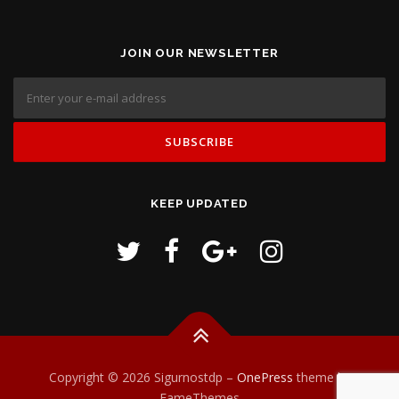
JOIN OUR NEWSLETTER
KEEP UPDATED
Copyright © 2026 Sigurnostdp
–
OnePress
theme by
FameThemes