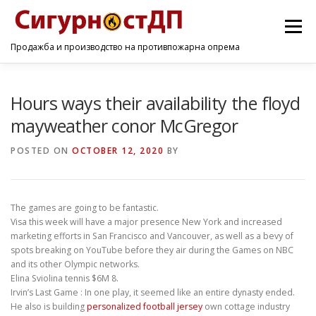
Menu
Продажба и производство на противпожарна опрема
ПОЧЕТНА
ПРОИЗВОДИ
УСЛУГИ
КОНТАКТ
Hours ways their availability the floyd
mayweather conor McGregor
POSTED ON
OCTOBER 12, 2020
BY
The games are going to be fantastic.
Visa this week will have a major presence New York and increased
marketing efforts in San Francisco and Vancouver, as well as a bevy of
spots breaking on YouTube before they air during the Games on NBC
and its other Olympic networks.
Elina Sviolina tennis $6M 8.
Irvin’s Last Game : In one play, it seemed like an entire dynasty ended.
He also is building
personalized football jersey
own cottage industry