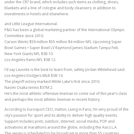
under the CR7 brand, which includes such items as clothing, shoes,
blankets and a line of cologne and body cleansers; in addition to
investments in hotels and elsewhere.
and Little League International.
P&G has been a global marketing partner of the International Olympic
Committee since 2010.
Carson Wentz $59 million $55 million $4 million NFL Upcoming Super
Bowl Games • Super Bowl LV Raymond James Stadium Tampa Feb.
New York Giants NFL $3B 10.
Los Angeles Rams NFL $3B 12.
I’d say Lavonte is the best to learn from, safety Jordan Whitehead said.
Los Angeles Dodgers MLB $3B 14.
The playoff victory marked Wilde Lake’s first since 2010.
Naomi Osaka tennis $37M 2.
He’s the most athletic offensive lineman to come out of this year’s class
and perhaps the most athletic lineman in recent history.
According to Eurosport CEO, Hutton, Living in Paris, I’m very proud of the
city’s passion for sport and its ability to deliver high quality events.
Support includes print, outdoor, Internet, social media, POP and
activations at marathons around the globe, including the Asics L.A.
The series is scheduled to be broadcast in more than 55 countries.