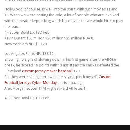
Hollywood, of course, is well into the spirit, with such movies as and.
TP: When we were casting the role, a lot of people who are involved
with the theater kept asking which big movie star we would hire to play
the lead.
4 • Super Bowl LIX TBD Feb.
Kevin Durant $63 million $28 million $35 million NBA 8.
New York Jets NFL $3B 20.
Los Angeles Rams NFL $3B 12.
Showing no signs of slowing down in his first game after the All-Star
break, he scored 19 points with 13 assists as the Knicks defeated the
Cleveland
custom jersey maker baseball
120.
But they were sitting there with me saying, pinch myself,
Custom
Football Jerseys Cyber Monday
this is amazing.
Alex Morgan soccer $4M Highest-Paid Athletes 1.
4 • Super Bowl LIX TBD Feb.