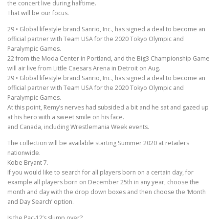
the concert live during halftime.
That will be our focus.
29 • Global lifestyle brand Sanrio, Inc., has signed a deal to become an
official partner with Team USA for the 2020 Tokyo Olympic and
Paralympic Games.
22 from the Moda Center in Portland, and the Big3 Championship Game
will air live from Little Caesars Arena in Detroit on Aug.
29 • Global lifestyle brand Sanrio, Inc., has signed a deal to become an
official partner with Team USA for the 2020 Tokyo Olympic and
Paralympic Games.
At this point, Remy’s nerves had subsided a bit and he sat and gazed up
at his hero with a sweet smile on his face.
and Canada, including Wrestlemania Week events.
The collection will be available starting Summer 2020 at retailers
nationwide.
Kobe Bryant 7.
If you would like to search for all players born on a certain day, for
example all players born on December 25th in any year, choose the
month and day with the drop down boxes and then choose the ‘Month
and Day Search’ option.
Is the Pac-12’s slump over?