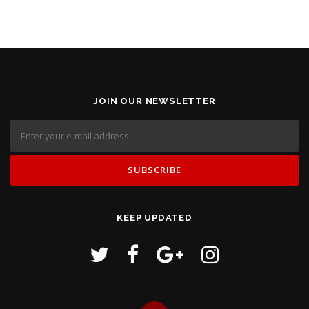
JOIN OUR NEWSLETTER
KEEP UPDATED