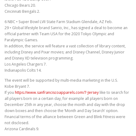
Chicago Bears 20.
Cincinnati Bengals 2.
6 NBC • Super Bowl LVII State Farm Stadium Glendale, AZ Feb.
29 • Global lifestyle brand Sanrio, Inc., has signed a deal to become an
official partner with Team USA for the 2020 Tokyo Olympic and
Paralympic Games.
In addition, the service will feature a vast collection of library content,
including Disney and Pixar movies; and Disney Channel, Disney Junior
and Disney XD television programming.
Los Angeles Chargers 7.
Indianapolis Colts 14.
The event will be supported by multi-media marketing in the U.S.
Kobe Bryant 7.
If you
https://www.sanfranciscoapparels.com/7-Jersey
like to search for
all players born on a certain day, for example all players born on
December 25th in any year, choose the month and day with the drop
down boxes and then choose the ‘Month and Day Search’ option.
Financial terms of the alliance between Green and Blink Fitness were
not disclosed.
Arizona Cardinals 9.