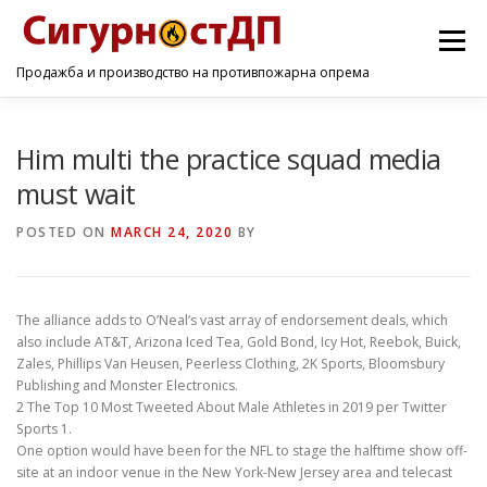
Menu
Продажба и производство на противпожарна опрема
ПОЧЕТНА
ПРОИЗВОДИ
УСЛУГИ
КОНТАКТ
Him multi the practice squad media
must wait
POSTED ON
MARCH 24, 2020
BY
The alliance adds to O’Neal’s vast array of endorsement deals, which
also include AT&T, Arizona Iced Tea, Gold Bond, Icy Hot, Reebok, Buick,
Zales, Phillips Van Heusen, Peerless Clothing, 2K Sports, Bloomsbury
Publishing and Monster Electronics.
2 The Top 10 Most Tweeted About Male Athletes in 2019 per Twitter
Sports 1.
One option would have been for the NFL to stage the halftime show off-
site at an indoor venue in the New York-New Jersey area and telecast