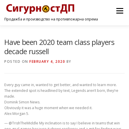
Menu
Продажба и производство на противпожарна опрема
ПОЧЕТНА
ПРОИЗВОДИ
УСЛУГИ
КОНТАКТ
Have been 2020 team class players
decade russell
POSTED ON
FEBRUARY 4, 2020
BY
Every guy came in, wanted to get better, and wanted to learn more.
The extended spot is headlined by text, Legends aren’t born, they’re
made.
Dominik Simon News.
Obviously it was a huge moment when we needed it.
Alex Morgan 5.
— @TrishTheMiddle My inclination is to say I believe in teams that win
one-goal games because it shows resiliency and a grit for finding ways