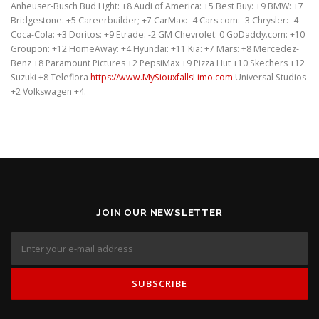
Anheuser-Busch Bud Light: +8 Audi of America: +5 Best Buy: +9 BMW: +7
Bridgestone: +5 Careerbuilder; +7 CarMax: -4 Cars.com: -3 Chrysler: -4
Coca-Cola: +3 Doritos: +9 Etrade: -2 GM Chevrolet: 0 GoDaddy.com: +10
Groupon: +12 HomeAway: +4 Hyundai: +11 Kia: +7 Mars: +8 Mercedez-
Benz +8 Paramount Pictures +2 PepsiMax +9 Pizza Hut +10 Skechers +12
Suzuki +8 Teleflora
https://www.MySiouxfallsLimo.com
Universal Studios
+2 Volkswagen +4.
JOIN OUR NEWSLETTER