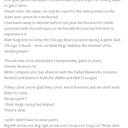
to get it done.
Please note, the value can only be used for the date printed on the
ticket and cannot be transferred.
I had been away to altitude before last year but this was for rehab
purposes with my back injury so technically this was my first time to
experience it.
Matt Nagy tries to keep the Chicago Bears positive during 4-game skid –
Chicago Tribune – How can Matt Nagy stabilize the mindset of his
skidding team?
This was the most anticipated championship game in years.
Denver Broncos 16.
BBVA Compass also bas alliances with the Dallas Mavericks, Houston
Rockets and teams in both the WNBA and NBA D-League.
If they come, we’re glad they come, we’re honored, but we don’t want
them to come .
Becky Lynch 7.
I think stage racing has helped.
They’re slow.
I wish I didn’t have to wear pants.
Big left arrow icon Big right arrow icon Close icon Copy Url Three dots