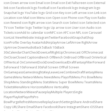
icon Down arrow icon Email icon Email icon Exit Fullscreen icon External
link icon Facebook logo Football icon Facebook logo Instagram logo
Snapchat logo YouTube logo Grid icon Key icon Left arrow icon Link icon
Location icon Mail icon Menu icon Open icon Phone icon Play icon Radio
icon Rewind icon Right arrow icon Search icon Select icon Selected icon
TV icon Twitter logo Twitter logo Up arrow icon User icon Audio icon
Tickets iconAdd to calendar iconNFC icon AFC icon NFL icon Carousel
IconList ViewWebsite InstagramTwitterFacebookSnapchatShop
IconProfile Overlay AvatarAddAirplayArrow LeftArrow RightArrow
UpArrow DownAudioBack 5sBack 10sBack
30sCalendarChartCheckDownLeftRightUpChromecast OffChromecast
OnCloseClosed CaptionsBench OffBench OnBroad OffBroad OnVertical
OffVertical OnCommentDockDoneDownloadDraftFantasyFilterForward
5sForward 10sForward 30sFull Screen OffFull Screen
OnGamepassGamesInsightsKeyLeaveLiveCombineDraftFantasyMenu
GamesMenu NetworkMenu NewsMenu PlayoffsMenu Pro BowlMenu
ShopMenu StandingsMenu StatsMenu Super BowlMenu TeamsMenu
TicketsMenuMore HorizontalMore VerticalMy
LocationNetworkNewsPauseplayMultiple PlayersSingle
PlayerPlaylistPlayoffsPro
BowlPurgeRefreshRemoveReplaySearchSettingsShare AndroidShare
Copy URLShare EmailShare FacebookShare InstagramShare iOSShare