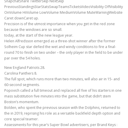
SnapchatShare TwitterSkip NextSkip
PreviousStandingsStarStatsSwapTeamsTicketsVideoVisibility OffVisibility
OnVolume HiVolume LowVolume MediumVolume MuteWarningWebsite
Caret downCaret up.
Precision is of the utmost importance when you get in the red zone
because the windows are so small.
today, at the start of the new league year.
Helen Alfredsson emerged as a three-shot winner after the former
Solheim Cup star defied the wet and windy conditions to fire a final-
round 70 to finish on two under – the only player in the field to be under
par over the 54 holes.
New England Patriots 28.
Carolina Panthers 8.
The full spot, which runs more than two minutes, will also air in 15- and
60-second segments.
Popovich called a full timeout and replaced all five of his starters in one
mass substitution five minutes into the game, but that didn’t stem
Boston’s momentum.
Bolden, who spent the previous season with the Dolphins, returned to
the in 2019, reprising his role as a versatile backfield depth option and
core special teamer.
Assessments for this year’s Super Bowl advertisers, per Brand Keys :