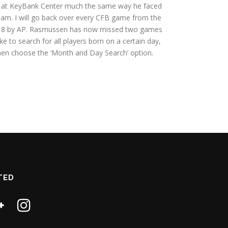
y at KeyBank Center much the same way he faced
eam. I will go back over every CFB game from the
t 2018 by AP. Rasmussen has now missed two games
ke to search for all players born on a certain day,
hen choose the ‘Month and Day Search’ option.
TED