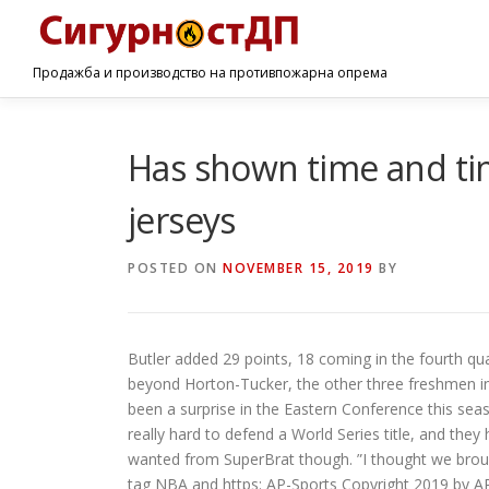
Продажба и производство на противпожарна опрема
Has shown time and ti
jerseys
POSTED ON
NOVEMBER 15, 2019
BY
Butler added 29 points, 18 coming in the fourth qu
beyond Horton-Tucker, the other three freshmen in I
been a surprise in the Eastern Conference this season,
really hard to defend a World Series title, and the
wanted from SuperBrat though. ”I thought we bro
tag NBA and https: AP-Sports Copyright 2019 by AP