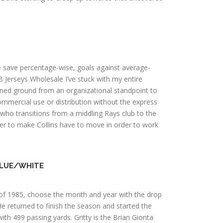
te save percentage-wise, goals against average-
LB Jerseys Wholesale I’ve stuck with my entire
ined ground from an organizational standpoint to
mercial use or distribution without the express
, who transitions from a middling Rays club to the
wer to make Collins have to move in order to work
BLUE/WHITE
r of 1985, choose the month and year with the drop
e returned to finish the season and started the
th 499 passing yards. Gritty is the Brian Gionta