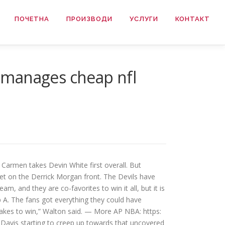
ПОЧЕТНА
ПРОИЗВОДИ
УСЛУГИ
КОНТАКТ
 manages cheap nfl
Carmen takes Devin White first overall. But
iet on the Derrick Morgan front. The Devils have
am, and they are co-favorites to win it all, but it is
p A. The fans got everything they could have
 takes to win,” Walton said. — More AP NBA: https:
Davis starting to creep up towards that uncovered