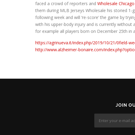
faced a crowd of reporters and
Wholesale Chicago
them during MLB Jerseys Wholesale his storied 1-g
following week and will ‘re-score’ the game by tr
with his upper-body injury and is currently without a
for example all players born on December 25th in
https://agrinueva.it/index.php/2019/10/21/0field-we
http://www.alzheimer-bonaire.com/index.php?opt
JOIN O