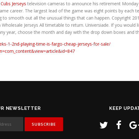
 Cubs Jerseys
television cameras to announce his retirement Monda
ame career. The largest lead of the game was eight points by each t
ying to smooth out all the unusual things that can happen. Copyrigh
 Wholesale Jerseys All timetable to return. Universiade. If you would li
 any year, choose the month and day with the drop down boxes and t
eks-1-2nd-playing-time-is-fargo-cheap-jerseys-for-sale/
ion=com_content&view=article&id=847
UR NEWSLETTER
KEEP UPDA