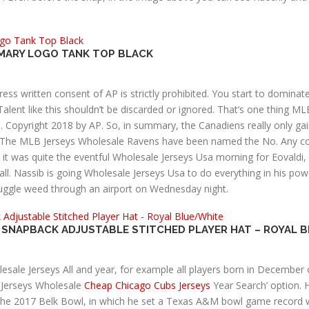
RIMARY LOGO TANK TOP BLACK
ess written consent of AP is strictly prohibited. You start to domina
 Talent like this shouldn’t be discarded or ignored. That’s one thing M
. Copyright 2018 by AP. So, in summary, the Canadiens really only ga
. The MLB Jerseys Wholesale Ravens have been named the No. Any com
rt, it was quite the eventful Wholesale Jerseys Usa morning for Eovaldi
l. Nassib is going Wholesale Jerseys Usa to do everything in his po
muggle weed through an airport on Wednesday night.
E SNAPBACK ADJUSTABLE STITCHED PLAYER HAT – ROYAL 
olesale Jerseys All and year, for example all players born in Decembe
Jerseys Wholesale
Cheap Chicago Cubs Jerseys
Year Search’ option. H
 the 2017 Belk Bowl, in which he set a Texas A&M bowl game record wi