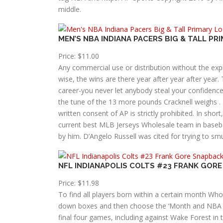
middle.
MEN’S NBA INDIANA PACERS BIG & TALL P
Price: $11.00
Any commercial use or distribution without the expr
wise, the wins are there year after year after year.
career-you never let anybody steal your confidence
the tune of the 13 more pounds Cracknell weighs 
written consent of AP is strictly prohibited. In sho
current best MLB Jerseys Wholesale team in basebal
by him. D’Angelo Russell was cited for trying to s
NFL INDIANAPOLIS COLTS #23 FRANK GOR
Price: $11.98
To find all players born within a certain month Wh
down boxes and then choose the ‘Month and NBA 
final four games, including against Wake Forest in