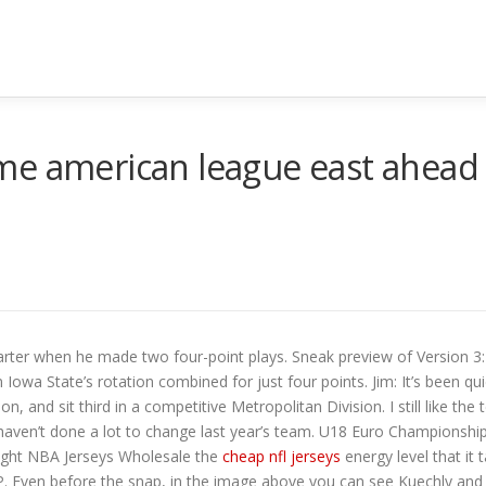
me american league east ahead
arter when he made two four-point plays. Sneak preview of Version 3: 
owa State’s rotation combined for just four points. Jim: It’s been qu
 and sit third in a competitive Metropolitan Division. I still like the te
y haven’t done a lot to change last year’s team. U18 Euro Championshi
ught NBA Jerseys Wholesale the
cheap nfl jerseys
energy level that it
. Even before the snap, in the image above you can see Kuechly and 