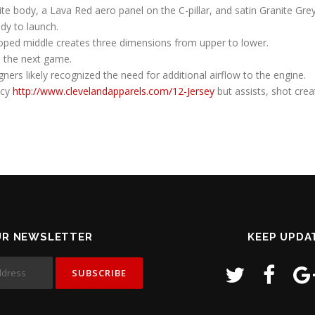
te body, a Lava Red aero panel on the C-pillar, and satin Granite Gre
dy to launch.
alloped middle creates three dimensions from upper to lower.
 the next game.
gners likely recognized the need for additional airflow to the engine.
ncy
http://www.clevelandapparels.com/12-Jersey
but assists, shot cre
UR NEWSLETTER
KEEP UPDA