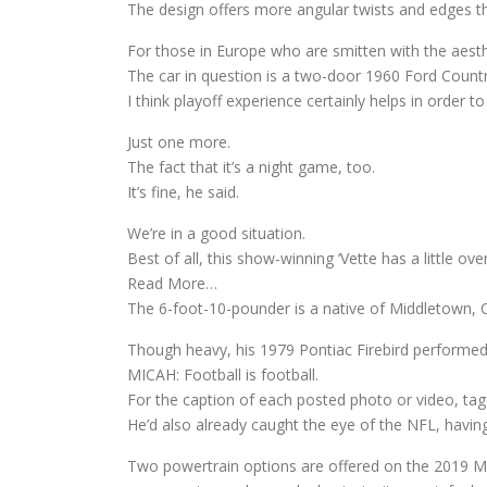
The design offers more angular twists and edges th
For those in Europe who are smitten with the aesthet
The car in question is a two-door 1960 Ford Count
I think playoff experience certainly helps in order to
Just one more.
The fact that it’s a night game, too.
It’s fine, he said.
We’re in a good situation.
Best of all, this show-winning ‘Vette has a little 
Read More…
The 6-foot-10-pounder is a native of Middletown, C
Though heavy, his 1979 Pontiac Firebird performe
MICAH: Football is football.
For the caption of each posted photo or video, 
He’d also already caught the eye of the NFL, having 
Two powertrain options are offered on the 2019 Ma