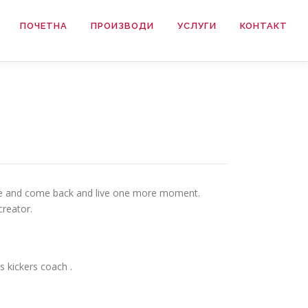
ПОЧЕТНА
ПРОИЗВОДИ
УСЛУГИ
КОНТАКТ
osure and come back and live one more moment.
creator.
s kickers coach .