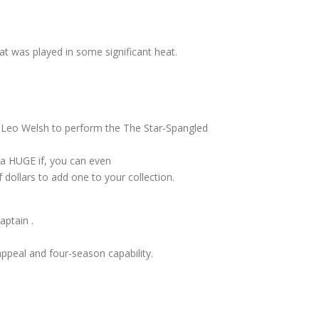
t was played in some significant heat.
 Leo Welsh to perform the The Star-Spangled
 a HUGE if, you can even
f dollars to add one to your collection.
aptain .
 appeal and four-season capability.