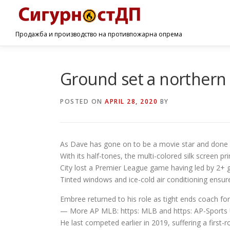
Продажба и производство на противпожарна опрема
Ground set a northern 
POSTED ON
APRIL 28, 2020
BY
As Dave has gone on to be a movie star and done a 
With its half-tones, the multi-colored silk screen pr
City lost a Premier League game having led by 2+ go
Tinted windows and ice-cold air conditioning ensure 
Embree returned to his role as tight ends coach fo
— More AP MLB: https: MLB and https: AP-Sports
He last competed earlier in 2019, suffering a firs