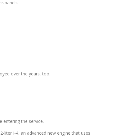
er-panels.
joyed over the years, too.
e entering the service.
-liter I-4, an advanced new engine that uses