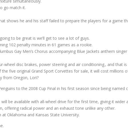
mixture simultaneously.
o go match it.
 shows he and his staff failed to prepare the players for a game tha
oing to be great is we’ll get to see a lot of guys.
rning 102 penalty minutes in 61 games as a rookie.
Columbus Gay Men’s Chorus accompanying Blue Jackets anthem singer
-wheel disc brakes, power steering and air conditioning., and that is
the five original Grand Sport Corvettes for sale, it will cost millions o
ay from Oregon, Lori?
 Penguins to the 2008 Cup Final in his first season since being named c
ll be available with all-wheel drive for the first time, giving it wider
rm, offering radical power and an exhaust tone unlike any other.
h at Oklahoma and Kansas State University.
ne.