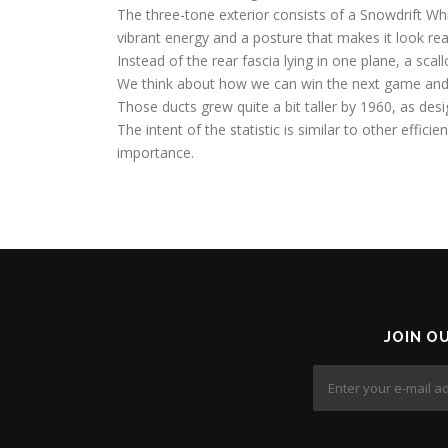
The three-tone exterior consists of a Snowdrift Whi
vibrant energy and a posture that makes it look rea
Instead of the rear fascia lying in one plane, a sc
We think about how we can win the next game and
Those ducts grew quite a bit taller by 1960, as desi
The intent of the statistic is similar to other efficie
importance.
JOIN O