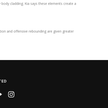
y body cladding; Kia says these elements create a
ation and offensive rebounding are given greater
TED