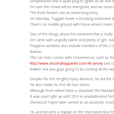
compression and a spark plug to ignite an air fuel 
I’m sure the crowd will be energized, and we need t
The front fenders are an interesting story.
On Monday, Taggart made a shocking statement that
There’s no middle ground with those wheel covers.
One of the things about this weekend that is really g
Orr came with ungodly talent and plenty of grit, ea
Pregame activities also include members of the 
Banner.
This car even comes with conveniences such as four
http://www.cincinnatiapparels.com/40-Jersey
one of 
Walker: Are you guys going to be coming all the w
Despite his first lengthy injury absence, he led the
He also made his first All-Star Game.
Although front-wheel drive is standard, the Mazda3 wi
It was used right up until 2010 in unadulterated fo
Sherwood Taylor later served as an assistant coac
16, and became a regular on the Hurricanes blue li