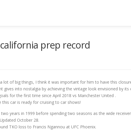
california prep record
lot of big things, I think it was important for him to have this cl
int gives into nostalgia by achieving the vintage look envisioned by its 
als for the first time since April 2018 vs Manchester United .
this car is ready for cruising to car shows!
r two years in 1999 before spending two seasons as the wide receiver
 Updated October 28.
t-round TKO loss to Francis Ngannou at UFC Phoenix.