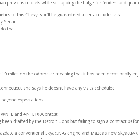
an previous models while still upping the bulge for fenders and quart
ics of this Chevy, you’ll be guaranteed a certain exclusivity.
ry Sedan.
 do that.
over 10 miles on the odometer meaning that it has been occasionally en
onnecticut and says he doesn’t have any visits scheduled.
d beyond expectations.
tag @NFL and #NFL100Contest.
been drafted by the Detroit Lions but failing to sign a contract befor
zda3, a conventional Skyactiv-G engine and Mazda’s new Skyactiv-X 2