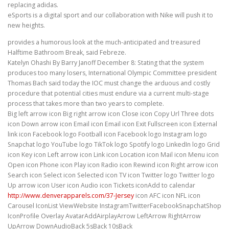
replacing adidas.
eSports is a digital sport and our collaboration with Nike will push it to
new heights.
provides a humorous look at the much-anticipated and treasured
Halftime Bathroom Break, said Febreze.
Katelyn Ohashi By Barry Janoff December 8: Stating that the system
produces too many losers, International Olympic Committee president
Thomas Bach said today the IOC must change the arduous and costly
procedure that potential cities must endure via a current multi-stage
process that takes more than two years to complete.
Big left arrow icon Big right arrow icon Close icon Copy Url Three dots
icon Down arrow icon Email icon Email icon Exit Fullscreen icon External
link icon Facebook logo Football icon Facebook logo Instagram logo
Snapchat logo YouTube logo TikTok logo Spotify logo LinkedIn logo Grid
icon Key icon Left arrow icon Link icon Location icon Mail icon Menu icon
Open icon Phone icon Play icon Radio icon Rewind icon Right arrow icon
Search icon Select icon Selected icon TV icon Twitter logo Twitter logo
Up arrow icon User icon Audio icon Tickets iconAdd to calendar
http://www.denverapparels.com/37-Jersey
icon AFC icon NFL icon
Carousel IconList ViewWebsite InstagramTwitterFacebookSnapchatShop
IconProfile Overlay AvatarAddAirplayArrow LeftArrow RightArrow
UpArrow DownAudioBack 5sBack 10sBack