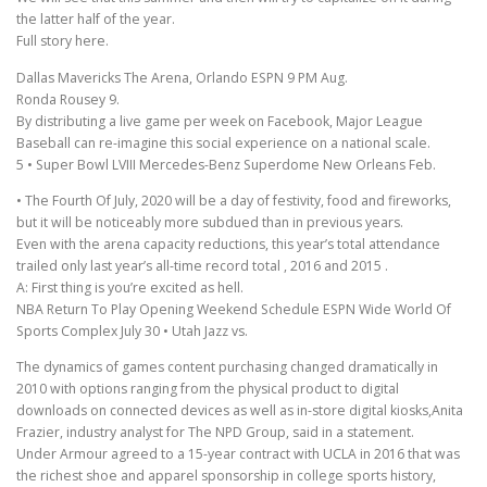
the latter half of the year.
Full story here.
Dallas Mavericks The Arena, Orlando ESPN 9 PM Aug.
Ronda Rousey 9.
By distributing a live game per week on Facebook, Major League
Baseball can re-imagine this social experience on a national scale.
5 • Super Bowl LVIII Mercedes-Benz Superdome New Orleans Feb.
• The Fourth Of July, 2020 will be a day of festivity, food and fireworks,
but it will be noticeably more subdued than in previous years.
Even with the arena capacity reductions, this year’s total attendance
trailed only last year’s all-time record total , 2016 and 2015 .
A: First thing is you’re excited as hell.
NBA Return To Play Opening Weekend Schedule ESPN Wide World Of
Sports Complex July 30 • Utah Jazz vs.
The dynamics of games content purchasing changed dramatically in
2010 with options ranging from the physical product to digital
downloads on connected devices as well as in-store digital kiosks,Anita
Frazier, industry analyst for The NPD Group, said in a statement.
Under Armour agreed to a 15-year contract with UCLA in 2016 that was
the richest shoe and apparel sponsorship in college sports history,