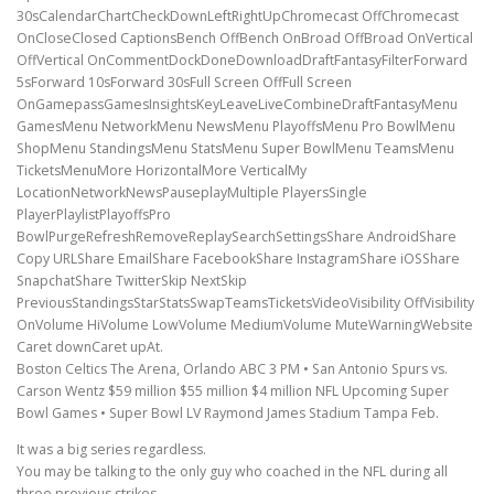
30sCalendarChartCheckDownLeftRightUpChromecast OffChromecast
OnCloseClosed CaptionsBench OffBench OnBroad OffBroad OnVertical
OffVertical OnCommentDockDoneDownloadDraftFantasyFilterForward
5sForward 10sForward 30sFull Screen OffFull Screen
OnGamepassGamesInsightsKeyLeaveLiveCombineDraftFantasyMenu
GamesMenu NetworkMenu NewsMenu PlayoffsMenu Pro BowlMenu
ShopMenu StandingsMenu StatsMenu Super BowlMenu TeamsMenu
TicketsMenuMore HorizontalMore VerticalMy
LocationNetworkNewsPauseplayMultiple PlayersSingle
PlayerPlaylistPlayoffsPro
BowlPurgeRefreshRemoveReplaySearchSettingsShare AndroidShare
Copy URLShare EmailShare FacebookShare InstagramShare iOSShare
SnapchatShare TwitterSkip NextSkip
PreviousStandingsStarStatsSwapTeamsTicketsVideoVisibility OffVisibility
OnVolume HiVolume LowVolume MediumVolume MuteWarningWebsite
Caret downCaret upAt.
Boston Celtics The Arena, Orlando ABC 3 PM • San Antonio Spurs vs.
Carson Wentz $59 million $55 million $4 million NFL Upcoming Super
Bowl Games • Super Bowl LV Raymond James Stadium Tampa Feb.
It was a big series regardless.
You may be talking to the only guy who coached in the NFL during all
three previous strikes .