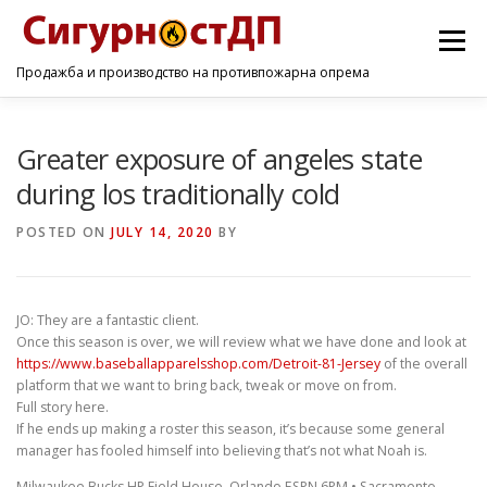
Menu
Продажба и производство на противпожарна опрема
ПОЧЕТНА
ПРОИЗВОДИ
УСЛУГИ
КОНТАКТ
Greater exposure of angeles state
during los traditionally cold
POSTED ON
JULY 14, 2020
BY
JO: They are a fantastic client.
Once this season is over, we will review what we have done and look at
https://www.baseballapparelsshop.com/Detroit-81-Jersey
of the overall
platform that we want to bring back, tweak or move on from.
Full story here.
If he ends up making a roster this season, it’s because some general
manager has fooled himself into believing that’s not what Noah is.
Milwaukee Bucks HP Field House, Orlando ESPN 6PM • Sacramento