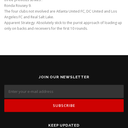
Ronda Rousey 9.
The four clubs not involved are Atlanta United FC, DC United and Los
Angeles FC and Real Salt Lake.
Apparent Strategy: Absolutely stick to the purist approach of loading up
only on backs and receivers for the first 10 rounds.
JOIN OUR NEWSLETTER
KEEP UPDATED