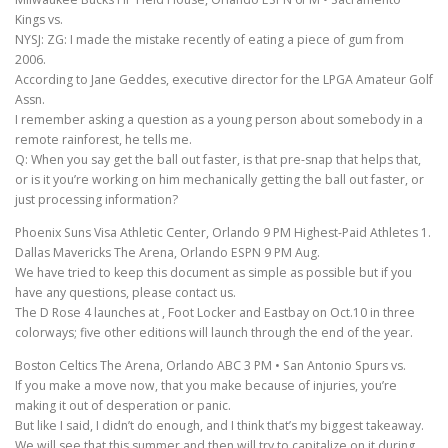
Kings vs.
NYSJ: ZG: I made the mistake recently of eating a piece of gum from
2006.
According to Jane Geddes, executive director for the LPGA Amateur Golf
Assn.
I remember asking a question as a young person about somebody in a
remote rainforest, he tells me.
Q: When you say get the ball out faster, is that pre-snap that helps that,
or is it you’re working on him mechanically getting the ball out faster, or
just processing information?
Phoenix Suns Visa Athletic Center, Orlando 9 PM Highest-Paid Athletes 1.
Dallas Mavericks The Arena, Orlando ESPN 9 PM Aug.
We have tried to keep this document as simple as possible but if you
have any questions, please contact us.
The D Rose 4 launches at , Foot Locker and Eastbay on Oct.10 in three
colorways; five other editions will launch through the end of the year.
Boston Celtics The Arena, Orlando ABC 3 PM • San Antonio Spurs vs.
If you make a move now, that you make because of injuries, you’re
making it out of desperation or panic.
But like I said, I didn’t do enough, and I think that’s my biggest takeaway.
We will see that this summer and then will try to capitalize on it during