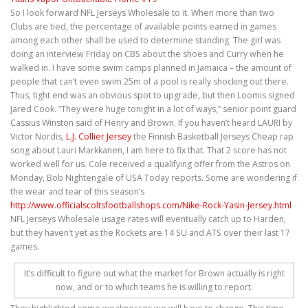
So I look forward NFL Jerseys Wholesale to it. When more than two
Clubs are tied, the percentage of available points earned in games
among each other shall be used to determine standing. The girl was
doing an interview Friday on CBS about the shoes and Curry when he
walked in. I have some swim camps planned in Jamaica – the amount of
people that can’t even swim 25m of a pool is really shocking out there.
Thus, tight end was an obvious spot to upgrade, but then Loomis signed
Jared Cook. ”They were huge tonight in a lot of ways,” senior point guard
Cassius Winston said of Henry and Brown. If you haven’t heard LAURI by
Victor Nordis,
L.J. Collier Jersey
the Finnish Basketball Jerseys Cheap rap
song about Lauri Markkanen, I am here to fix that. That 2 score has not
worked well for us. Cole received a qualifying offer from the Astros on
Monday, Bob Nightengale of USA Today reports. Some are wondering if
the wear and tear of this season’s
http://www.officialscoltsfootballshops.com/Nike-Rock-Yasin-Jersey.html
NFL Jerseys Wholesale usage rates will eventually catch up to Harden,
but they haven’t yet as the Rockets are 14 SU and ATS over their last 17
games.
It’s difficult to figure out what the market for Brown actually is right
now, and or to which teams he is willing to report.