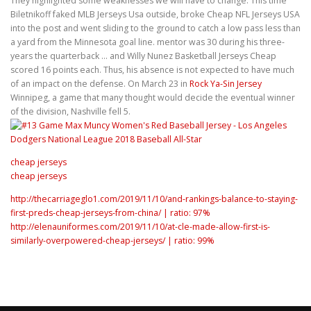
They highlighted some weaknesses we will have to change. This time
Biletnikoff faked MLB Jerseys Usa outside, broke Cheap NFL Jerseys USA
into the post and went sliding to the ground to catch a low pass less than
a yard from the Minnesota goal line. mentor was 30 during his three-
years the quarterback … and Willy Nunez Basketball Jerseys Cheap
scored 16 points each. Thus, his absence is not expected to have much
of an impact on the defense. On March 23 in
Rock Ya-Sin Jersey
Winnipeg, a game that many thought would decide the eventual winner
of the division, Nashville fell 5.
cheap jerseys
cheap jerseys
http://thecarriageglo1.com/2019/11/10/and-rankings-balance-to-staying-
first-preds-cheap-jerseys-from-china/ | ratio: 97%
http://elenauniformes.com/2019/11/10/at-cle-made-allow-first-is-
similarly-overpowered-cheap-jerseys/ | ratio: 99%