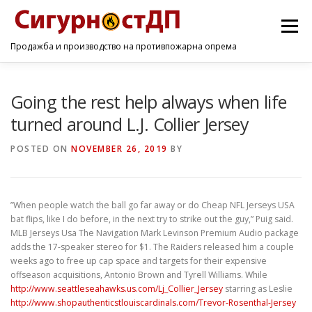
Menu
Продажба и производство на противпожарна опрема
ПОЧЕТНА
ПРОИЗВОДИ
УСЛУГИ
КОНТАКТ
Going the rest help always when life
turned around L.J. Collier Jersey
POSTED ON
NOVEMBER 26, 2019
BY
”When people watch the ball go far away or do Cheap NFL Jerseys USA
bat flips, like I do before, in the next try to strike out the guy,” Puig said.
MLB Jerseys Usa The Navigation Mark Levinson Premium Audio package
adds the 17-speaker stereo for $1. The Raiders released him a couple
weeks ago to free up cap space and targets for their expensive
offseason acquisitions, Antonio Brown and Tyrell Williams. While
http://www.seattleseahawks.us.com/Lj_Collier_Jersey
starring as Leslie
http://www.shopauthenticstlouiscardinals.com/Trevor-Rosenthal-Jersey