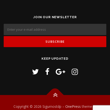
JOIN OUR NEWSLETTER
KEEP UPDATED
Copyright © 2026 Sigurnostdp
–
OnePress
theme by