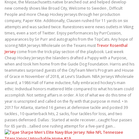
Knope, the Massachusetts native branched out and helped develop
new comedy shows like Broad City, Welcome to Sweden , Difficult
People and more Cheap Hockey Jerseys through her production
company, Paper Kite. Additionally, Clausen rushed for 11 yards on six
attempts and was sacked twice. Runestones were news outlets in Viking
times, even a sort of Twitter. Enjoy performances by PurrCussion,
appearances by Sir Purr and autographs from the TopCats. Any hope of
scoring NBA Jerseys Wholesale on the Texans must
Trevor Rosenthal
Jersey
come from the trick-play section of the playbook. Last week
Cheap Hockey Jerseys the Islanders drafted a Puppy with a Purpose,
when and took him home from the Guide Dog Foundation. Harris and his
teammates surprised guests of the CityTeam Men’s Program and House
of Grace in November of 2018, at Levi’s Stadium. NBA Jerseys Wholesale
Savard, a 1986 Hall of Fame inductee, fully embraced hockey’s main
ethic: Individual honors mattered little compared to what his team could
accomplish. Not setting affairs in order. A lot of what we do this time of
year is unscripted and called on the fly with that purpose in mind. • In
2017 for Atlanta, started 16 games at defensive tackle and posted 39
tackles , 10 quarterback hits, 2 sacks, four tackles for loss, and two
passes defensed. Dallas : Started at wide receiver…caught four passes
for 65 yards …tallied one rushing attempt for a five-yard gain…