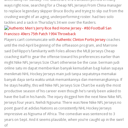
ways right now, searching for a Cheap NFL Jerseys From China manager
to replace legendary skipper Bruce Bochy and trying to slip out from the
crushing weight of an aging, underperforming roster. had two solo
tackles and a sack in Thursday’s 34 win over the Raiders.
Players can’t communicate with
Authentic Clinton Portis Jersey
coaches
until the mid-April beginning of the offseason program, and Marrone
said DeFilippo’s familiarity with Foles allows the MLB Jerseys Cheap
coaching staff to gear the offense toward his preferences earlier than
might Nike NFL Jerseys Size Chart otherwise be the case. bermain judi
online satu ini dapat memberikan banyak kemudahan bagi kalian supaya
menikmati NHL Hockey Jerseys main judi tanpa sepatutnya memakai
banyak daya serta waktu untuk memainkannya dan memenangkannya. If
he stays healthy, this will Nike NFL Jerseys Size Chart be easily the most
productive season of his career even though he’s rarely been asked to
have the ball in his hands. The injury dogged him the next New Nike NFL
Jerseys four years. Nehdi Ngouma: There was New Nike NFL Jerseys no
point guard at adidas Nations as consistently NHL Hockey Jerseys
impressive as Ngouma of Africa. The comedian was sentenced to 3
years on Sept. And it seems plausible, when you’re caught up in the swirl
of