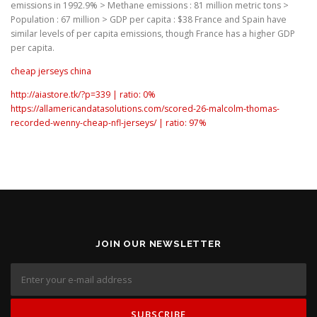
emissions in 1992.9% > Methane emissions : 81 million metric tons >
Population : 67 million > GDP per capita : $38 France and Spain have
similar levels of per capita emissions, though France has a higher GDP
per capita.
cheap jerseys china
http://aiastore.tk/?p=339 | ratio: 0%
https://allamericandatasolutions.com/scored-26-malcolm-thomas-
recorded-wenny-cheap-nfl-jerseys/ | ratio: 97%
JOIN OUR NEWSLETTER