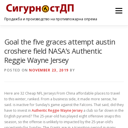
Menu
Продажба и производство на противпожарна опрема
ПОЧЕТНА
ПРОИЗВОДИ
УСЛУГИ
КОНТАКТ
Goal the five graces attempt austin
croshere field NASA’s Authentic
Reggie Wayne Jersey
POSTED ON
NOVEMBER 23, 2019
BY
Here are 32 Cheap NFL Jerseys From China affordable places to travel
to this winter, ranked. From a business side, it made more sense, he
said. is inactive for Sunday’s game against the Falcons. That said, did they
have to invest in
Authentic Reggie Wayne Jersey
a club so far down in the
English pyramid? The 25-year-old has played eight offensive snaps this
season, so the offense is unlikely to impacted by the 25-year-old’s
uncertainty for Sunday. The Giants are in a transition period in many