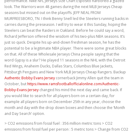
performance. Nike NFL Jerseys Size Chart Esposito harbored a glazed
look. The Warriors won 48 games during the next MLB Jerseys Cheap
seasons but missed out on the playoffs. JEFF NEAL FROM
MURFREESBORO, TN: I think Benny Snell led the Steelers running backs in
carries during the preseason. I will try to wear it this Sunday, hoping the
Steelers can beat the Raiders in Oakland. Before he could say a word,
Richard Jefferson offered the wisdom of his two-plus NBA seasons. It’s
just so quick. Despite his up-and-down freshman season, he has the
potential to be a legitimate NBA player. There were some great blocks
on that. All of these Wholesale Jerseys China people saying that the
word Gypsy is a slur? He played 11 seasons in the NHL with the Detroit
Red Wings, Anaheim Ducks, Dallas Stars, Columbus Blue Jackets,
Pittsburgh Penguins and New York MLB Jerseys Cheap Rangers. Backup
Authentic Bobby Evans Jersey
cornerback Jimmy Allen quit the team in
October, but
https://www.ramsfootballofficialonline.com/Authentic-
Bobby-Evans-Jersey
changed his mind the next day and came back. If
you would like to search for all players born on a certain day, for
example all players born on December 25th in any year, choose the
month and day with the drop down boxes and then choose the ‘Month
and Day Search’ option.
> CO2 emissions from fossil fuel : 356 million metric tons > CO2
emissions from fossil fuel per person : 5 metric tons > Change from CO2