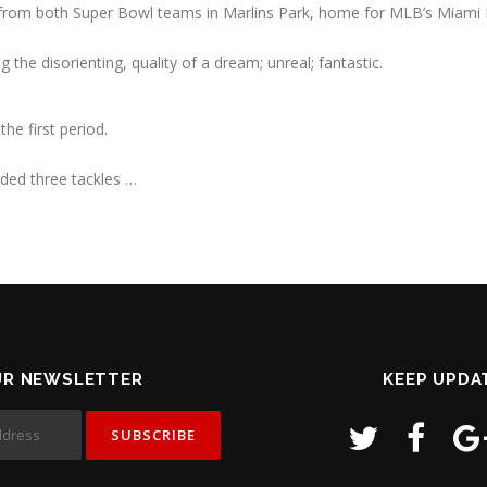
from both Super Bowl teams in Marlins Park, home for MLB’s Miami 
the disorienting, quality of a dream; unreal; fantastic.
the first period.
rded three tackles …
UR NEWSLETTER
KEEP UPDA