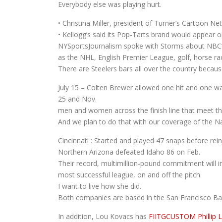
Everybody else was playing hurt.
• Christina Miller, president of Turner’s Cartoon 
• Kellogg’s said its Pop-Tarts brand would appear 
NYSportsJournalism spoke with Storms about NBC’s
as the NHL, English Premier League, golf, horse r
There are Steelers bars all over the country becau
July 15 – Colten Brewer allowed one hit and one wa
25 and Nov.
men and women across the finish line that meet th
And we plan to do that with our coverage of the Na
Cincinnati : Started and played 47 snaps before rein
Northern Arizona defeated Idaho 86 on Feb.
Their record, multimillion-pound commitment will 
most successful league, on and off the pitch.
I want to live how she did.
Both companies are based in the San Francisco Ba
In addition, Lou Kovacs has
FIITGCUSTOM Phillip 