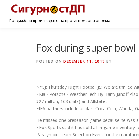
Продажба и производство на противпожарна опрема
Fox during super bowl 
POSTED ON
DECEMBER 11, 2019
BY
NYSJ: Thursday Night Football JS: We are thrilled wit
• Kia • Porsche • WeatherTech By Barry Janoff Also
$27 million, 168 units) and Allstate .
FIFA partners include adidas, Coca-Cola, Wanda, G
He missed one preseason game because he was awa
• Fox Sports said it has sold all in-game inventory 
Paralympic Team Selection Event for the marathon