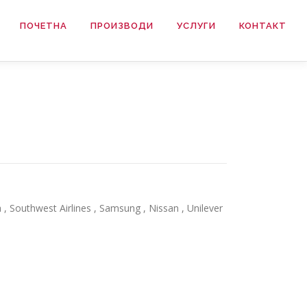
ПОЧЕТНА
ПРОИЗВОДИ
УСЛУГИ
КОНТАКТ
, Southwest Airlines , Samsung , Nissan , Unilever