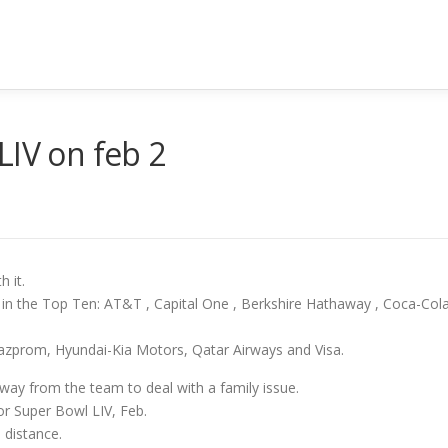
LIV on feb 2
h it.
 in the Top Ten: AT&T , Capital One , Berkshire Hathaway , Coca-Cola 
azprom, Hyundai-Kia Motors, Qatar Airways and Visa.
y from the team to deal with a family issue.
for Super Bowl LIV, Feb.
 distance.