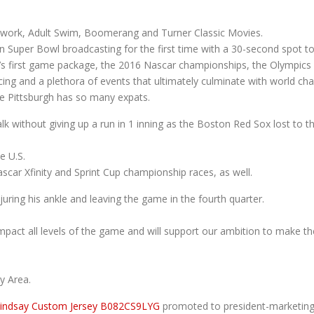
Network, Adult Swim, Boomerang and Turner Classic Movies.
on Super Bowl broadcasting for the first time with a 30-second spot t
 first game package, the 2016 Nascar championships, the Olympics 
acing and a plethora of events that ultimately culminate with world
se Pittsburgh has so many expats.
lk without giving up a run in 1 inning as the Boston Red Sox lost to
e U.S.
scar Xfinity and Sprint Cup championship races, as well.
juring his ankle and leaving the game in the fourth quarter.
impact all levels of the game and will support our ambition to make 
y Area.
Lindsay Custom Jersey B082CS9LYG
promoted to president-marketing