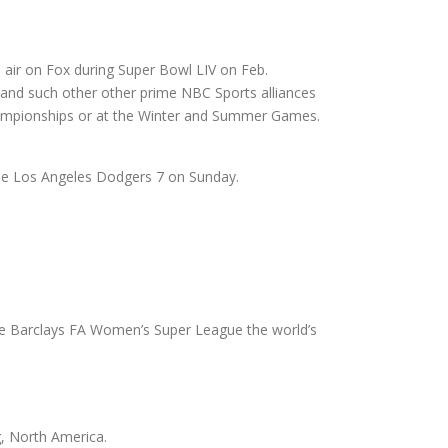
o air on Fox during Super Bowl LIV on Feb.
and such other other prime NBC Sports alliances
 championships or at the Winter and Summer Games.
 the Los Angeles Dodgers 7 on Sunday.
the Barclays FA Women’s Super League the world’s
, North America.