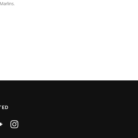
Marlins.
TED