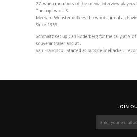
27, when members of the media interview players 
The top two U.S.
Merriam-Webster defines the word surreal as having 
Since 1933.
Schmaltz set up Carl Soderberg for the tally at 9 of 
souvenir trailer and at .
San Francisco : Started at outside linebacker…reco
JOIN O