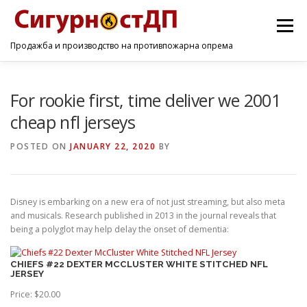
Menu
Продажба и производство на противпожарна опрема
ПОЧЕТНА
ПРОИЗВОДИ
УСЛУГИ
КОНТАКТ
For rookie first, time deliver we 2001
cheap nfl jerseys
POSTED ON
JANUARY 22, 2020
BY
Disney is embarking on a new era of not just streaming, but also meta
and musicals. Research published in 2013 in the journal reveals that
being a polyglot may help delay the onset of dementia:
CHIEFS #22 DEXTER MCCLUSTER WHITE STITCHED NFL
JERSEY
Price: $20.00