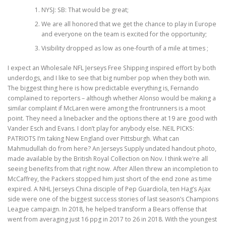
NYSJ: SB: That would be great;
We are all honored that we get the chance to play in Europe
and everyone on the team is excited for the opportunity;
Visibility dropped as low as one-fourth of a mile at times ;
I expect an Wholesale NFL Jerseys Free Shipping inspired effort by both
underdogs, and I like to see that big number pop when they both win.
The biggest thing here is how predictable everything is, Fernando
complained to reporters – although whether Alonso would be making a
similar complaint if McLaren were among the frontrunners is a moot
point. They need a linebacker and the options there at 19 are good with
Vander Esch and Evans. I don’t play for anybody else. NEIL PICKS:
PATRIOTS I’m taking New England over Pittsburgh. What can
Mahmudullah do from here? An Jerseys Supply undated handout photo,
made available by the British Royal Collection on Nov. I think we’re all
seeing benefits from that right now. After Allen threw an incompletion to
McCaffrey, the Packers stopped him just short of the end zone as time
expired. A NHL Jerseys China disciple of Pep Guardiola, ten Hag’s Ajax
side were one of the biggest success stories of last season’s Champions
League campaign. In 2018, he helped transform a Bears offense that
went from averaging just 16 ppg in 2017 to 26 in 2018. With the youngest