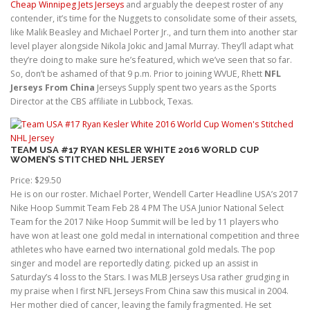
Cheap Winnipeg Jets Jerseys
and arguably the deepest roster of any
contender, it’s time for the Nuggets to consolidate some of their assets,
like Malik Beasley and Michael Porter Jr., and turn them into another star
level player alongside Nikola Jokic and Jamal Murray. They’ll adapt what
they’re doing to make sure he’s featured, which we’ve seen that so far.
So, don’t be ashamed of that 9 p.m. Prior to joining WVUE, Rhett
NFL
Jerseys From China
Jerseys Supply spent two years as the Sports
Director at the CBS affiliate in Lubbock, Texas.
TEAM USA #17 RYAN KESLER WHITE 2016 WORLD CUP
WOMEN’S STITCHED NHL JERSEY
Price: $29.50
He is on our roster. Michael Porter, Wendell Carter Headline USA’s 2017
Nike Hoop Summit Team Feb 28 4 PM The USA Junior National Select
Team for the 2017 Nike Hoop Summit will be led by 11 players who
have won at least one gold medal in international competition and three
athletes who have earned two international gold medals. The pop
singer and model are reportedly dating. picked up an assist in
Saturday’s 4 loss to the Stars. I was MLB Jerseys Usa rather grudging in
my praise when I first NFL Jerseys From China saw this musical in 2004.
Her mother died of cancer, leaving the family fragmented. He set