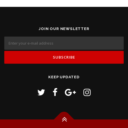
JOIN OUR NEWSLETTER
KEEP UPDATED