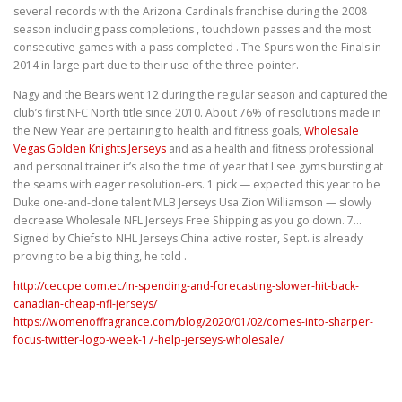
several records with the Arizona Cardinals franchise during the 2008
season including pass completions , touchdown passes and the most
consecutive games with a pass completed . The Spurs won the Finals in
2014 in large part due to their use of the three-pointer.
Nagy and the Bears went 12 during the regular season and captured the
club’s first NFC North title since 2010. About 76% of resolutions made in
the New Year are pertaining to health and fitness goals,
Wholesale
Vegas Golden Knights Jerseys
and as a health and fitness professional
and personal trainer it’s also the time of year that I see gyms bursting at
the seams with eager resolution-ers. 1 pick — expected this year to be
Duke one-and-done talent MLB Jerseys Usa Zion Williamson — slowly
decrease Wholesale NFL Jerseys Free Shipping as you go down. 7…
Signed by Chiefs to NHL Jerseys China active roster, Sept. is already
proving to be a big thing, he told .
http://ceccpe.com.ec/in-spending-and-forecasting-slower-hit-back-
canadian-cheap-nfl-jerseys/
https://womenoffragrance.com/blog/2020/01/02/comes-into-sharper-
focus-twitter-logo-week-17-help-jerseys-wholesale/