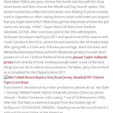
December 25th in any year, choose the month and day with the drop
down boxes and then choose the ‘Month and Day Search’ option. The
picture turned out a little blurry because I was shaking. If you’ve recently
used e-cigarettes or other vaping devices, what could make you suspect
that you might have EVALI? When they get the shipments of them the grill
marks are already . 6 NBC • Super Bowl LVII State Farm Stadium
Glendale, AZ Feb. After one more year in the OHL with Kingston,
Grubauer turned pro starting in 2011 and spent most of the season with
South Carolina in the ECHL, where he was named to the All-Rookie team
after going with a 2 GAA and .918 save percentage. Mark Giordano and
Mikael Backlund went back and forth Wholesale Jerseys Usa with short
passes on a 3-on-1 before Backlund fired wide
Jawaan Taylor Authentic
Jersey
from directly in front. Drinking enough water is one of the best
things you can do to relieve sinus pressure. His father, Jerry, has worked
as a consultant for the Clippers since 2017.
If you haven’t checked out my roster predictions, please do so. Van Dyke
> Starring: William Powell, Myrna Cheap NFL Jerseys China Loy, James
Stewart > Rotten Tomatoes critics rating: 7 out of 10 Released in 1936,
After the Thin Man is a beloved sequel from the Golden Age of
Hollywood. STOCKHOLM, SWEDEN – Standing out on the ice in front of a
sold-out Ericsson Globe as the American