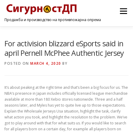
Menu
Продажба и производство на противпожарна опрема
ПОЧЕТНА
ПРОИЗВОДИ
УСЛУГИ
КОНТАКТ
For activision blizzard eSports said in
april Pernell McPhee Authentic Jersey
POSTED ON
MARCH 4, 2020
BY
It’s about peaking at the right time and that’s been a big focus for us. The
NBA’s presence in Japan includes officially licensed league merchandise
available at more than 180 Xebio stores nationwide. Three and a half
seasons later, and Myles has yet to quite live up to those expectations.
Explain the Wholesale Jerseys Usa situation, highlight the task, clarify
what action you took, and highlight the resolution to the problem. We’ve
got to play around with that for what suits us. If you would like to search
for all players born on a certain day, for example all players born on