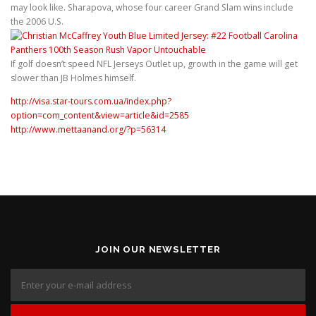
may look like. Sharapova, whose four career Grand Slam wins include
the 2006 U.S.
If golf doesn’t speed NFL Jerseys Outlet up, growth in the game will get
slower than JB Holmes himself.
http://visa.star-tours.com.ua/index.php?
option=com_content&view=article&id=2585
http://www.mettaanand.org/?p=56314
JOIN OUR NEWSLETTER