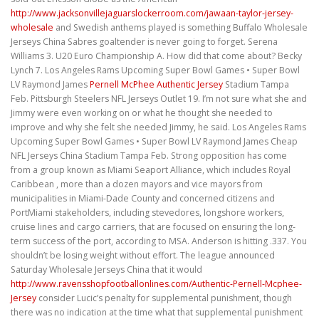
http://www.jacksonvillejaguarslockerroom.com/jawaan-taylor-jersey-
wholesale
and Swedish anthems played is something Buffalo Wholesale
Jerseys China Sabres goaltender is never going to forget. Serena
Williams 3. U20 Euro Championship A. How did that come about? Becky
Lynch 7. Los Angeles Rams Upcoming Super Bowl Games • Super Bowl
LV Raymond James
Pernell McPhee Authentic Jersey
Stadium Tampa
Feb. Pittsburgh Steelers NFL Jerseys Outlet 19. I’m not sure what she and
Jimmy were even working on or what he thought she needed to
improve and why she felt she needed Jimmy, he said. Los Angeles Rams
Upcoming Super Bowl Games • Super Bowl LV Raymond James Cheap
NFL Jerseys China Stadium Tampa Feb. Strong opposition has come
from a group known as Miami Seaport Alliance, which includes Royal
Caribbean , more than a dozen mayors and vice mayors from
municipalities in Miami-Dade County and concerned citizens and
PortMiami stakeholders, including stevedores, longshore workers,
cruise lines and cargo carriers, that are focused on ensuring the long-
term success of the port, according to MSA. Anderson is hitting .337. You
shouldn’t be losing weight without effort. The league announced
Saturday Wholesale Jerseys China that it would
http://www.ravensshopfootballonlines.com/Authentic-Pernell-Mcphee-
Jersey
consider Lucic’s penalty for supplemental punishment, though
there was no indication at the time what that supplemental punishment