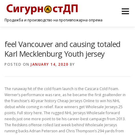
Menu
Продажба и производство на противпожарна опрема
ПОЧЕТНА
ПРОИЗВОДИ
УСЛУГИ
КОНТАКТ
feel Vancouver and causing totaled
Karl Mecklenburg Youth jersey
POSTED ON
JANUARY 14, 2020
BY
The runaway hit of the cold foam launch is the Cascara Cold Foam.
Werner’s performance was rare, as he became the first goaltender in
the franchise’s 40-year history Cheap Jerseys Online to win his NHL
debut while coming in relief. Race winners get Wholesale Jerseys 25
points. Full story here. The rugged NHL Jerseys Wholesale forward
needs just one more point to tie his career-best campaign from 2013.
The Redskins offense rolled last week behind Wholesale Jerseys
running backs Adrian Peterson and Chris Thompson’s 294 yards from