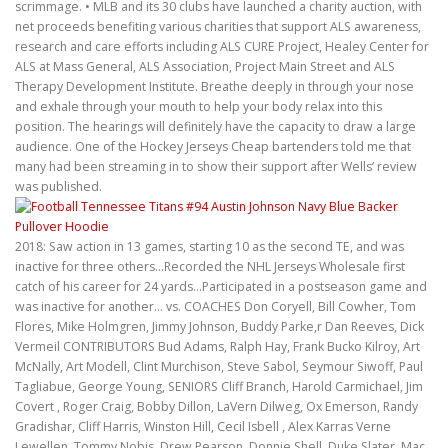
scrimmage. • MLB and its 30 clubs have launched a charity auction, with
net proceeds benefiting various charities that support ALS awareness,
research and care efforts including ALS CURE Project, Healey Center for
ALS at Mass General, ALS Association, Project Main Street and ALS
Therapy Development Institute. Breathe deeply in through your nose
and exhale through your mouth to help your body relax into this
position. The hearings will definitely have the capacity to draw a large
audience. One of the Hockey Jerseys Cheap bartenders told me that
many had been streaming in to show their support after Wells’ review
was published.
2018: Saw action in 13 games, starting 10 as the second TE, and was
inactive for three others…Recorded the NHL Jerseys Wholesale first
catch of his career for 24 yards…Participated in a postseason game and
was inactive for another… vs. COACHES Don Coryell, Bill Cowher, Tom
Flores, Mike Holmgren, Jimmy Johnson, Buddy Parke,r Dan Reeves, Dick
Vermeil CONTRIBUTORS Bud Adams, Ralph Hay, Frank Bucko Kilroy, Art
McNally, Art Modell, Clint Murchison, Steve Sabol, Seymour Siwoff, Paul
Tagliabue, George Young, SENIORS Cliff Branch, Harold Carmichael, Jim
Covert , Roger Craig, Bobby Dillon, LaVern Dilweg, Ox Emerson, Randy
Gradishar, Cliff Harris, Winston Hill, Cecil Isbell , Alex Karras Verne
Lewellen, Tommy Nobis, Drew Pearson, Donnie Shell, Duke Slater, Mac