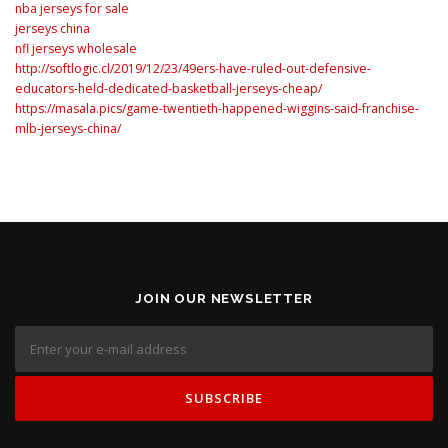
nba jerseys for sale
jerseys china
nfl jerseys wholesale
http://softlogic.cl/2019/12/23/49ers-have-ruled-out-defensive-
educators-held-dedicated-basketball-jerseys-cheap/
https://masala.pics/game-twentieth-happened-wiggins-said-franchise-
mlb-jerseys-china/
JOIN OUR NEWSLETTER