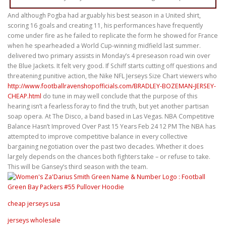
And although Pogba had arguably his best season in a United shirt,
scoring 16 goals and creating 11, his performances have frequently
come under fire as he failed to replicate the form he showed for France
when he spearheaded a World Cup-winning midfield last summer.
delivered two primary assists in Monday’s 4 preseason road win over
the Blue Jackets. It felt very good. If Schiff starts cutting off questions and
threatening punitive action, the Nike NFL Jerseys Size Chart viewers who
http://www.footballravenshopofficials.com/BRADLEY-BOZEMAN-JERSEY-
CHEAP.html
do tune in may well conclude that the purpose of this
hearing isn’t a fearless foray to find the truth, but yet another partisan
soap opera. At The Disco, a band based in Las Vegas. NBA Competitive
Balance Hasn’t Improved Over Past 15 Years Feb 24 12 PM The NBA has
attempted to improve competitive balance in every collective
bargaining negotiation over the past two decades. Whether it does
largely depends on the chances both fighters take – or refuse to take.
This will be Gansey’s third season with the team.
cheap jerseys usa
jerseys wholesale