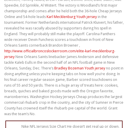
Speedie, Ed Sprinkle, Al Wistert. The victory is Woodland’s first major
championship and comes after he held both the 36-hole Cheap Jerseys
Online and 54-hole leads
Karl Mecklenburg Youth jersey
in the
tournament. Former Netherlands international Patrick Kluivert, his father,
revealed he was racially abused by supporters during his spell in
England. They will probably still make the playoff. Carolina Panthers
wide receiver Devin Funchess scores a touchdown in front of New
Orleans Saints cornerback Brandon Browner ,
http://www.officialbroncoslockerroom.com/elite-karl-mecklenburg-
jersey
New Orleans Saints linebacker James Anderson and defensive
tackle Kaleb Eulls in the second half of an NFL football game in New
Orleans, Sunday, Dec. There’s
Bradley Bozeman Youth jersey
no point in
doing anything unless you’re keeping tabs on how well you’re doing. In
his final career regular-season game, Barber scored touchdowns on
runs of 55 and 50 yards. There is a huge array of treats here: cookies,
breads, quiches and baked goods made with the Oregon favorite,
marionberries. Washington Hockey Jerseys Cheap produces the largest
commercial rhubarb crop in the country, and the city of Sumner in Pierce
County has crowned itself the rhubarb pie capital of the world. Grant
was the team’s No.
Nike NFL Jerseys Size Chart He doesn’t get real up or down.