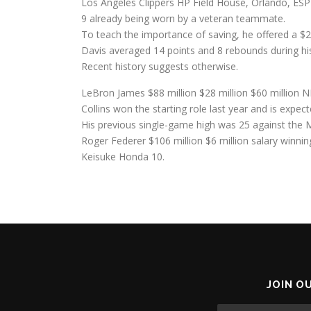
Los Angeles Clippers HP Field House, Orlando, ESP
9 already being worn by a veteran teammate.
To teach the importance of saving, he offered a $2
Davis averaged 14 points and 8 rebounds during h
Recent history suggests otherwise.
LeBron James $88 million $28 million $60 million N
Collins won the starting role last year and is expecte
His previous single-game high was 25 against the 
Roger Federer $106 million $6 million salary winni
Keisuke Honda 10.
JOIN O