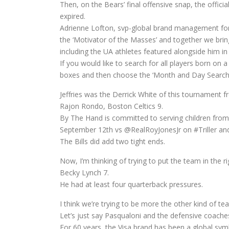
Then, on the Bears’ final offensive snap, the offic
expired.
Adrienne Lofton, svp-global brand management fo
the ‘Motivator of the Masses’ and together we bring 
including the UA athletes featured alongside him in
If you would like to search for all players born o
boxes and then choose the ‘Month and Day Search’
Jeffries was the Derrick White of this tournament f
Rajon Rondo, Boston Celtics 9.
By The Hand is committed to serving children fro
September 12th vs @RealRoyJonesJr on #Triller an
The Bills did add two tight ends.
Now, I’m thinking of trying to put the team in the ri
Becky Lynch 7.
He had at least four quarterback pressures.
I think we’re trying to be more the other kind of 
Let’s just say Pasqualoni and the defensive coache
For 60 years, the Visa brand has been a global symb