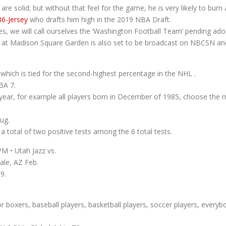
are solid; but without that feel for the game, he is very likely to burn 
36-Jersey
who drafts him high in the 2019 NBA Draft.
es, we will call ourselves the ‘Washington Football Team’ pending ad
at Madison Square Garden is also set to be broadcast on NBCSN and
which is tied for the second-highest percentage in the NHL .
BA 7.
nd year, for example all players born in December of 1985, choose th
ug.
 total of two positive tests among the 6 total tests.
M • Utah Jazz vs.
ale, AZ Feb.
9.
boxers, baseball players, basketball players, soccer players, everybo