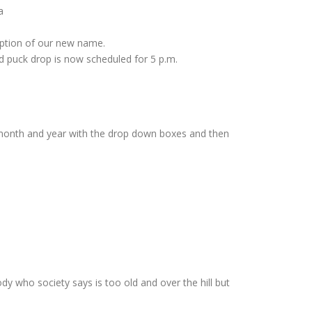
a
option of our new name.
 puck drop is now scheduled for 5 p.m.
e month and year with the drop down boxes and then
dy who society says is too old and over the hill but