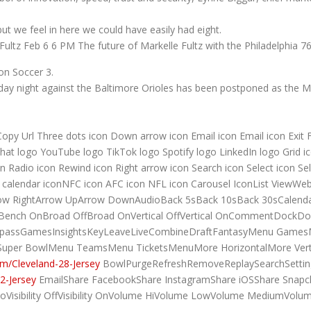
but we feel in here we could have easily had eight.
ultz Feb 6 6 PM The future of Markelle Fultz with the Philadelphia 76
ion Soccer 3.
y night against the Baltimore Orioles has been postponed as the Mar
 Copy Url Three dots icon Down arrow icon Email icon Email icon Exit 
at logo YouTube logo TikTok logo Spotify logo LinkedIn logo Grid ico
 Radio icon Rewind icon Right arrow icon Search icon Select icon Sel
to calendar iconNFC icon AFC icon NFL icon Carousel IconList View
tArrow RightArrow UpArrow DownAudioBack 5sBack 10sBack 30sCale
Bench OnBroad OffBroad OnVertical OffVertical OnCommentDockDo
GamepassGamesInsightsKeyLeaveLiveCombineDraftFantasyMenu Gam
uper BowlMenu TeamsMenu TicketsMenuMore HorizontalMore Verti
m/Cleveland-28-Jersey
BowlPurgeRefreshRemoveReplaySearchSettin
2-Jersey
EmailShare FacebookShare InstagramShare iOSShare Snapch
oVisibility OffVisibility OnVolume HiVolume LowVolume MediumVolu