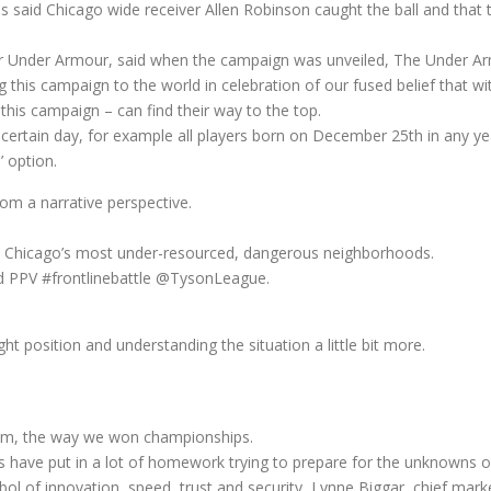
ials said Chicago wide receiver Allen Robinson caught the ball and that
r Under Armour, said when the campaign was unveiled, The Under A
this campaign to the world in celebration of our fused belief that with
 this campaign – can find their way to the top.
n a certain day, for example all players born on December 25th in any
 option.
rom a narrative perspective.
m Chicago’s most under-resourced, dangerous neighborhoods.
d PPV #frontlinebattle @TysonLeague.
ght position and understanding the situation a little bit more.
team, the way we won championships.
s have put in a lot of homework trying to prepare for the unknowns o
ol of innovation, speed, trust and security, Lynne Biggar, chief mark