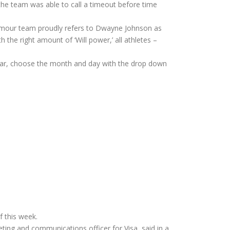
 the team was able to call a timeout before time
rmour team proudly refers to Dwayne Johnson as
 the right amount of ‘Will power,’ all athletes –
 year, choose the month and day with the drop down
f this week.
eting and communications officer for Visa, said in a