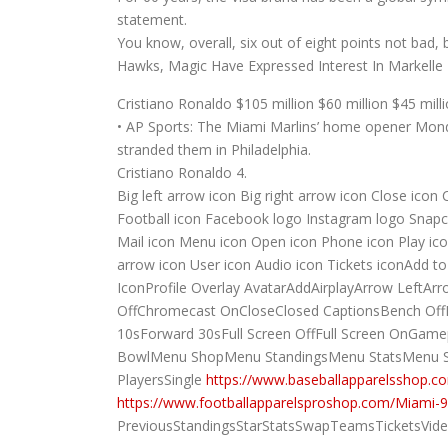
statement.
You know, overall, six out of eight points not bad, 
Hawks, Magic Have Expressed Interest In Markelle F
Cristiano Ronaldo $105 million $60 million $45 mill
• AP Sports: The Miami Marlins’ home opener Monda
stranded them in Philadelphia.
Cristiano Ronaldo 4.
Big left arrow icon Big right arrow icon Close icon
Football icon Facebook logo Instagram logo Snapch
Mail icon Menu icon Open icon Phone icon Play icon
arrow icon User icon Audio icon Tickets iconAdd 
IconProfile Overlay AvatarAddAirplayArrow Lef
OffChromecast OnCloseClosed CaptionsBench Off
10sForward 30sFull Screen OffFull Screen On
BowlMenu ShopMenu StandingsMenu StatsMenu S
PlayersSingle
https://www.baseballapparelsshop.co
https://www.footballapparelsproshop.com/Miami-9
PreviousStandingsStarStatsSwapTeamsTicketsVide