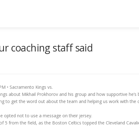
r coaching staff said
PM • Sacramento Kings vs.
ngs about Mikhail Prokhorov and his group and how supportive he’s been
ping to get the word out about the team and helping us work with the 
e he opted not to use a message on their jersey.
f 5 from the field, as the Boston Celtics topped the Cleveland Cavali