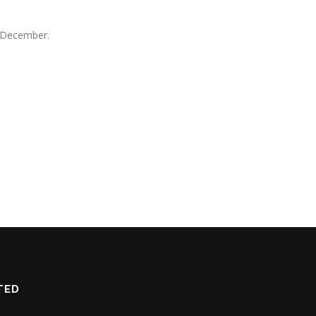
l December.
TED