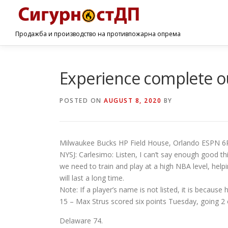
Продажба и производство на противпожарна опрема
Experience complete ou
POSTED ON
AUGUST 8, 2020
BY
Milwaukee Bucks HP Field House, Orlando ESPN 6
NYSJ: Carlesimo: Listen, I can’t say enough good thi
we need to train and play at a high NBA level, hel
will last a long time.
Note: If a player’s name is not listed, it is becaus
15 – Max Strus scored six points Tuesday, going 2 o
Delaware 74.