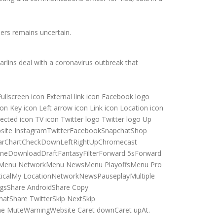
ers remains uncertain.
lins deal with a coronavirus outbreak that
Fullscreen icon External link icon Facebook logo
n Key icon Left arrow icon Link icon Location icon
ected icon TV icon Twitter logo Twitter logo Up
Website InstagramTwitterFacebookSnapchatShop
ndarChartCheckDownLeftRightUpChromecast
neDownloadDraftFantasyFilterForward 5sForward
esMenu NetworkMenu NewsMenu PlayoffsMenu Pro
calMy LocationNetworkNewsPauseplayMultiple
gsShare AndroidShare Copy
atShare TwitterSkip NextSkip
me MuteWarningWebsite Caret downCaret upAt.