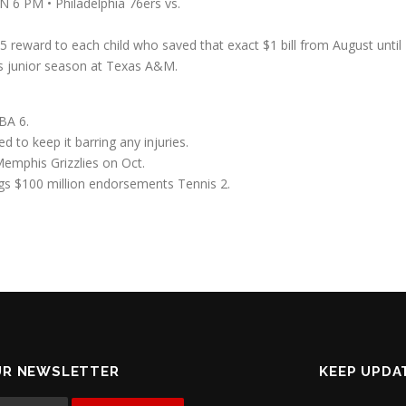
N 6 PM • Philadelphia 76ers vs.
5 reward to each child who saved that exact $1 bill from August unti
is junior season at Texas A&M.
BA 6.
d to keep it barring any injuries.
Memphis Grizzlies on Oct.
ngs $100 million endorsements Tennis 2.
UR NEWSLETTER
KEEP UPDA