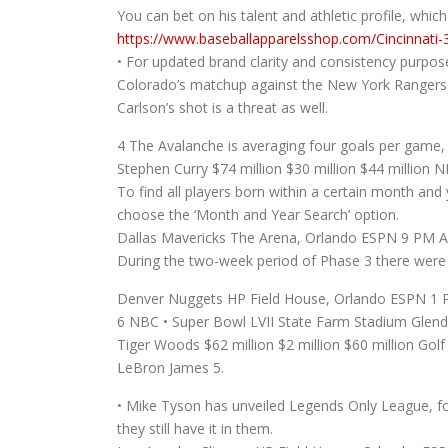
You can bet on his talent and athletic profile, which 
https://www.baseballapparelsshop.com/Cincinnati-
• For updated brand clarity and consistency purpos
Colorado’s matchup against the New York Rangers 
Carlson’s shot is a threat as well.
4 The Avalanche is averaging four goals per game, 
Stephen Curry $74 million $30 million $44 million N
To find all players born within a certain month a
choose the ‘Month and Year Search’ option.
Dallas Mavericks The Arena, Orlando ESPN 9 PM A
During the two-week period of Phase 3 there were a
Denver Nuggets HP Field House, Orlando ESPN 1 P
6 NBC • Super Bowl LVII State Farm Stadium Glend
Tiger Woods $62 million $2 million $60 million Golf 
LeBron James 5.
• Mike Tyson has unveiled Legends Only League, for 
they still have it in them.