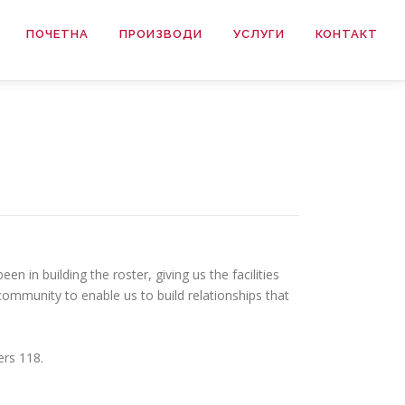
ПОЧЕТНА
ПРОИЗВОДИ
УСЛУГИ
КОНТАКТ
 in building the roster, giving us the facilities
community to enable us to build relationships that
ers 118.