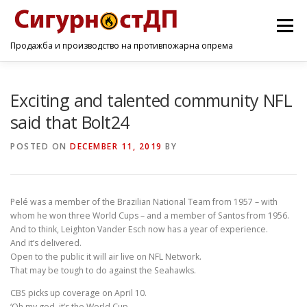
Menu
Продажба и производство на противпожарна опрема
ПОЧЕТНА
ПРОИЗВОДИ
УСЛУГИ
КОНТАКТ
Exciting and talented community NFL
said that Bolt24
POSTED ON
DECEMBER 11, 2019
BY
Pelé was a member of the Brazilian National Team from 1957 – with
whom he won three World Cups – and a member of Santos from 1956.
And to think, Leighton Vander Esch now has a year of experience.
And it’s delivered.
Open to the public it will air live on NFL Network.
That may be tough to do against the Seahawks.
CBS picks up coverage on April 10.
‘Oh my god, it’s the World Cup.