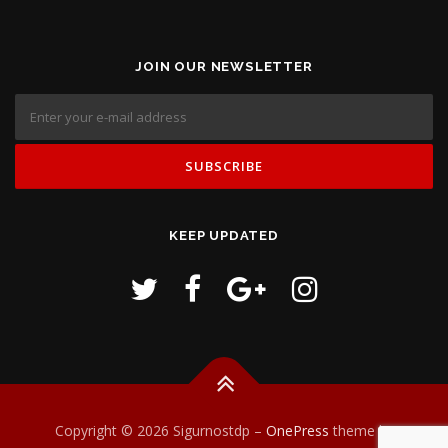
JOIN OUR NEWSLETTER
KEEP UPDATED
Copyright © 2026 Sigurnostdp
–
OnePress
theme by