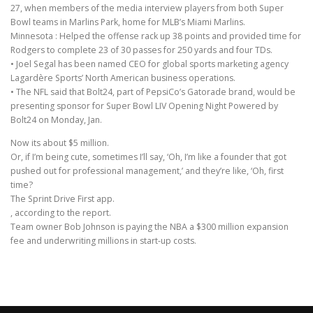
27, when members of the media interview players from both Super
Bowl teams in Marlins Park, home for MLB’s Miami Marlins.
Minnesota : Helped the offense rack up 38 points and provided time for
Rodgers to complete 23 of 30 passes for 250 yards and four TDs.
• Joel Segal has been named CEO for global sports marketing agency
Lagardère Sports’ North American business operations.
• The NFL said that Bolt24, part of PepsiCo’s Gatorade brand, would be
presenting sponsor for Super Bowl LIV Opening Night Powered by
Bolt24 on Monday, Jan.
Now its about $5 million.
Or, if I’m being cute, sometimes I’ll say, ‘Oh, I’m like a founder that got
pushed out for professional management,’ and they’re like, ‘Oh, first
time?
The Sprint Drive First app.
, according to the report.
Team owner Bob Johnson is paying the NBA a $300 million expansion
fee and underwriting millions in start-up costs.