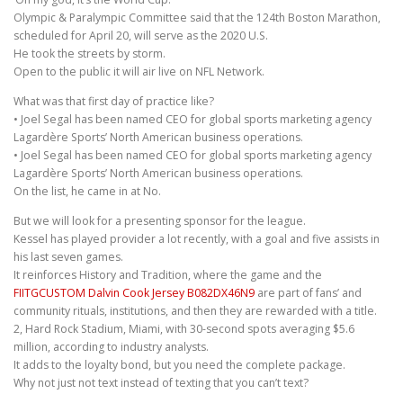
Olympic & Paralympic Committee said that the 124th Boston Marathon,
scheduled for April 20, will serve as the 2020 U.S.
He took the streets by storm.
Open to the public it will air live on NFL Network.
What was that first day of practice like?
• Joel Segal has been named CEO for global sports marketing agency
Lagardère Sports’ North American business operations.
• Joel Segal has been named CEO for global sports marketing agency
Lagardère Sports’ North American business operations.
On the list, he came in at No.
But we will look for a presenting sponsor for the league.
Kessel has played provider a lot recently, with a goal and five assists in
his last seven games.
It reinforces History and Tradition, where the game and the
FIITGCUSTOM Dalvin Cook Jersey B082DX46N9
are part of fans’ and
community rituals, institutions, and then they are rewarded with a title.
2, Hard Rock Stadium, Miami, with 30-second spots averaging $5.6
million, according to industry analysts.
It adds to the loyalty bond, but you need the complete package.
Why not just not text instead of texting that you can’t text?