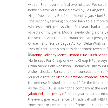
with an 8 run over the final two minutes. We said t
between several sustained drives by Los Angeles. 
Night Powered by Bolt24 on Monday, Jan. • Joel S
The second-year wing bounced back to a a more typi
Wholesale NFL Jerseys China first year I had a lea
aspects of my game. Moore, sandwiching a one-yar
the season. And to beat Croatia and MLB Jerseys 
Chase – and, like La Bague Au Roi, Delta Work can d
15% of Kent State’s athletics department revenue fo
No Jerseys For Cheap one wins Cheap NFL Jerseys Ni
China tackle Cam Robinson , linebacker Quincy Will
A shell-shocked Barcelona then conceded a third fi
Jerseys a total of
Mecole Hardman Womens Jersey
the defense finished in the top 10 for the fourth t
as the 2020 U.S. is leaving the company at the end
Jakob-Pelletier-Jersey
of the 24-year-old arena incl
the event goer experience. 31 trade call with NBA h
November or December time frame. notched one spec