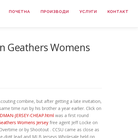
ПОЧЕТНА
ПРОИЗВОДИ
УСЛУГИ
КОНТАКТ
yton Geathers Womens
couting combine, but after getting a late invitation,
me time run by his brother a year earlier. Click on
HARDMAN-JERSEY-CHEAP.html
was a first round
Geathers Womens Jersey
free agent Jeff Locke on
 Overtime or by Shootout . CCSU came as close as
ble-digit lead and MLB Jerseys Wholesale held on