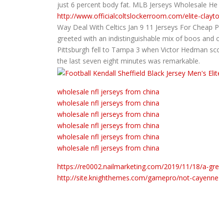
just 6 percent body fat. MLB Jerseys Wholesale He
http://www.officialcoltslockerroom.com/elite-clayt
Way Deal With Celtics Jan 9 11 Jerseys For Cheap 
greeted with an indistinguishable mix of boos and 
Pittsburgh fell to Tampa 3 when Victor Hedman sco
the last seven eight minutes was remarkable.
wholesale nfl jerseys from china
wholesale nfl jerseys from china
wholesale nfl jerseys from china
wholesale nfl jerseys from china
wholesale nfl jerseys from china
wholesale nfl jerseys from china
https://re0002.nailmarketing.com/2019/11/18/a-gre
http://site.knighthemes.com/gamepro/not-cayenne-pa