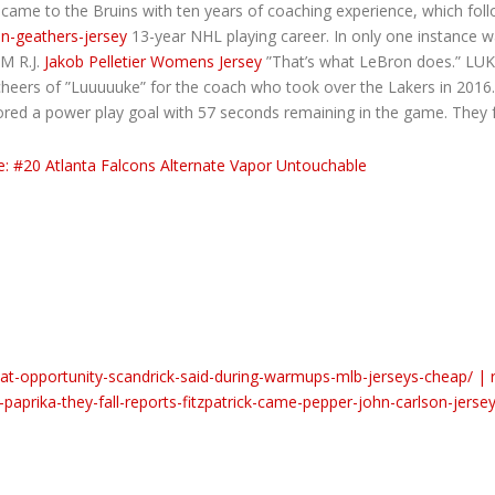
 came to the Bruins with ten years of coaching experience, which fol
on-geathers-jersey
13-year NHL playing career. In only one instance 
PM R.J.
Jakob Pelletier Womens Jersey
”That’s what LeBron does.” LU
cheers of ”Luuuuuke” for the coach who took over the Lakers in 2016.
red a power play goal with 57 seconds remaining in the game. They fo
at-opportunity-scandrick-said-during-warmups-mlb-jerseys-cheap/ | 
prika-they-fall-reports-fitzpatrick-came-pepper-john-carlson-jersey