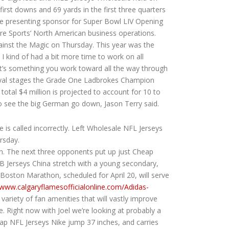
irst downs and 69 yards in the first three quarters
be presenting sponsor for Super Bowl LIV Opening
re Sports’ North American business operations.
ainst the Magic on Thursday. This year was the
 kind of had a bit more time to work on all
t’s something you work toward all the way through
Royal stages the Grade One Ladbrokes Champion
otal $4 million is projected to account for 10 to
 to see the big German go down, Jason Terry said.
is called incorrectly. Left Wholesale NFL Jerseys
rsday.
in. The next three opponents put up just Cheap
 Jerseys China stretch with a young secondary,
 Boston Marathon, scheduled for April 20, will serve
/www.calgaryflamesofficialonline.com/Adidas-
riety of fan amenities that will vastly improve
. Right now with Joel we’re looking at probably a
ap NFL Jerseys Nike jump 37 inches, and carries