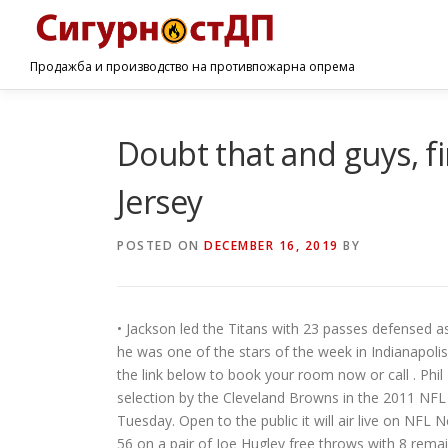
Продажба и производство на противпожарна опрема
Doubt that and guys, 
Jersey
POSTED ON
DECEMBER 16, 2019
BY
• Jackson led the Titans with 23 passes defensed as a
he was one of the stars of the week in Indianapolis
the link below to book your room now or call . Phil
selection by the Cleveland Browns in the 2011 NFL 
Tuesday. Open to the public it will air live on N
56 on a pair of Joe Hugley free throws with 8 remai