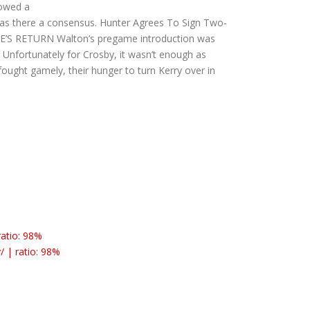
lowed a
was there a consensus. Hunter Agrees To Sign Two-
KE’S RETURN Walton’s pregame introduction was
 Unfortunately for Crosby, it wasn’t enough as
ught gamely, their hunger to turn Kerry over in
ratio: 98%
/ | ratio: 98%