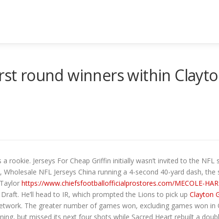
first round winners within Cla
 rookie. Jerseys For Cheap Griffin initially wasn’t invited to the NFL s
, Wholesale NFL Jerseys China running a 4-second 40-yard dash, the sa
 Taylor
https://www.chiefsfootballofficialprostores.com/MECOLE-
Draft. He’ll head to IR, which prompted the Lions to pick up
Clayton 
FL Network. The greater number of games won, excluding games won in
ning, but missed its next four shots while Sacred Heart rebuilt a dou