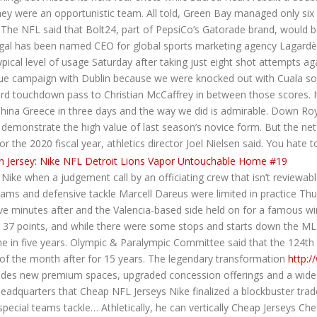
hey were an opportunistic team. All told, Green Bay managed only six f
• The NFL said that Bolt24, part of PepsiCo’s Gatorade brand, would 
egal has been named CEO for global sports marketing agency Lagardè
cal level of usage Saturday after taking just eight shot attempts ag
gue campaign with Dublin because we were knocked out with Cuala so I
d touchdown pass to Christian McCaffrey in between those scores. I
China Greece in three days and the way we did is admirable. Down 
emonstrate the high value of last season’s novice form. But the net t
r the 2020 fiscal year, athletics director Joel Nielsen said. You hate
ke when a judgement call by an officiating crew that isn’t reviewable 
iams and defensive tackle Marcell Dareus were limited in practice Thu
ve minutes after and the Valencia-based side held on for a famous w
37 points, and while there were some stops and starts down the MLB
ime in five years. Olympic & Paralympic Committee said that the 124th
 of the month after for 15 years. The legendary transformation
http:/
udes new premium spaces, upgraded concession offerings and a wide va
eadquarters that Cheap NFL Jerseys Nike finalized a blockbuster trade
ial teams tackle… Athletically, he can vertically Cheap Jerseys Che