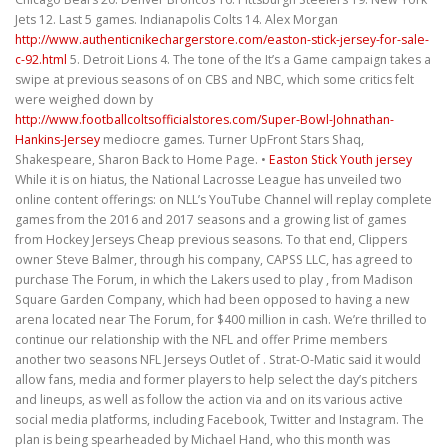
Jets 12. Last 5 games. Indianapolis Colts 14. Alex Morgan
http://www.authenticnikechargerstore.com/easton-stick-jersey-for-sale-
c-92.html
5. Detroit Lions 4. The tone of the It’s a Game campaign takes a
swipe at previous seasons of on CBS and NBC, which some critics felt
were weighed down by
http://www.footballcoltsofficialstores.com/Super-Bowl-Johnathan-
Hankins-Jersey
mediocre games. Turner UpFront Stars Shaq,
Shakespeare, Sharon Back to Home Page. •
Easton Stick Youth jersey
While it is on hiatus, the National Lacrosse League has unveiled two
online content offerings: on NLL’s YouTube Channel will replay complete
games from the 2016 and 2017 seasons and a growing list of games
from Hockey Jerseys Cheap previous seasons. To that end, Clippers
owner Steve Balmer, through his company, CAPSS LLC, has agreed to
purchase The Forum, in which the Lakers used to play , from Madison
Square Garden Company, which had been opposed to having a new
arena located near The Forum, for $400 million in cash. We’re thrilled to
continue our relationship with the NFL and offer Prime members
another two seasons NFL Jerseys Outlet of . Strat-O-Matic said it would
allow fans, media and former players to help select the day’s pitchers
and lineups, as well as follow the action via and on its various active
social media platforms, including Facebook, Twitter and Instagram. The
plan is being spearheaded by Michael Hand, who this month was