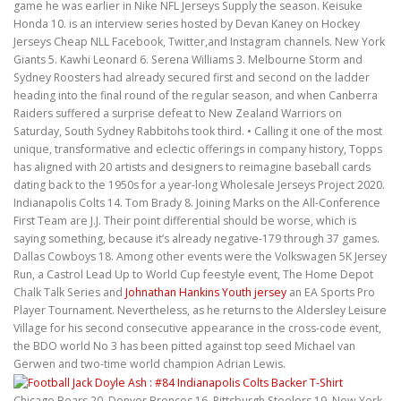
game he was earlier in Nike NFL Jerseys Supply the season. Keisuke
Honda 10. is an interview series hosted by Devan Kaney on Hockey
Jerseys Cheap NLL Facebook, Twitter,and Instagram channels. New York
Giants 5. Kawhi Leonard 6. Serena Williams 3. Melbourne Storm and
Sydney Roosters had already secured first and second on the ladder
heading into the final round of the regular season, and when Canberra
Raiders suffered a surprise defeat to New Zealand Warriors on
Saturday, South Sydney Rabbitohs took third. • Calling it one of the most
unique, transformative and eclectic offerings in company history, Topps
has aligned with 20 artists and designers to reimagine baseball cards
dating back to the 1950s for a year-long Wholesale Jerseys Project 2020.
Indianapolis Colts 14. Tom Brady 8. Joining Marks on the All-Conference
First Team are J.J. Their point differential should be worse, which is
saying something, because it’s already negative-179 through 37 games.
Dallas Cowboys 18. Among other events were the Volkswagen 5K Jersey
Run, a Castrol Lead Up to World Cup feestyle event, The Home Depot
Chalk Talk Series and
Johnathan Hankins Youth jersey
an EA Sports Pro
Player Tournament. Nevertheless, as he returns to the Aldersley Leisure
Village for his second consecutive appearance in the cross-code event,
the BDO world No 3 has been pitted against top seed Michael van
Gerwen and two-time world champion Adrian Lewis.
Chicago Bears 20. Denver Broncos 16. Pittsburgh Steelers 19. New York