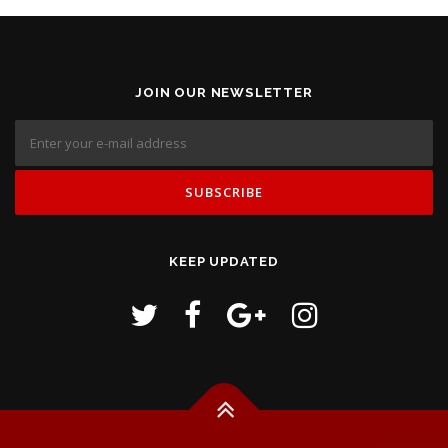
JOIN OUR NEWSLETTER
KEEP UPDATED