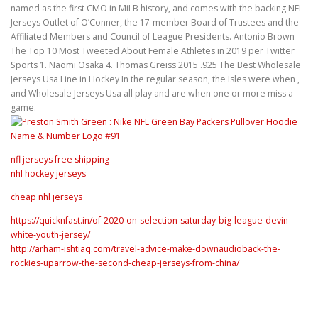
named as the first CMO in MiLB history, and comes with the backing NFL
Jerseys Outlet of O’Conner, the 17-member Board of Trustees and the
Affiliated Members and Council of League Presidents. Antonio Brown
The Top 10 Most Tweeted About Female Athletes in 2019 per Twitter
Sports 1. Naomi Osaka 4. Thomas Greiss 2015 .925 The Best Wholesale
Jerseys Usa Line in Hockey In the regular season, the Isles were when ,
and Wholesale Jerseys Usa all play and are when one or more miss a
game.
nfl jerseys free shipping
nhl hockey jerseys
cheap nhl jerseys
https://quicknfast.in/of-2020-on-selection-saturday-big-league-devin-
white-youth-jersey/
http://arham-ishtiaq.com/travel-advice-make-downaudioback-the-
rockies-uparrow-the-second-cheap-jerseys-from-china/