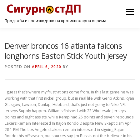
Menu
Продажба и производство на противпожарна опрема
ПОЧЕТНА
ПРОИЗВОДИ
УСЛУГИ
КОНТАКТ
Denver broncos 16 atlanta falcons
longhorns Easton Stick Youth jersey
POSTED ON
APRIL 6, 2020
BY
I guess that’s where my frustrations come from. In this last game he was
working with that first nickel group, but in real life with Geno Atkins, Ryan
Glasgow, Lawson, Dunlap, Hubbard, that’s just not going to Nike NFL
Jerseys Supply happen. Williams finished with 23 Wholesale Jerseys
points and eight assists, while Kemp had 25 points and seven rebounds.
Lakers Remain Interested In Rajon Rondo Despite New Skepticism Apr
28 1 PM The Los Angeles Lakers remain interested in signing Rajon
Rondo this offseason, but sources say Jim Buss is not the believer in his