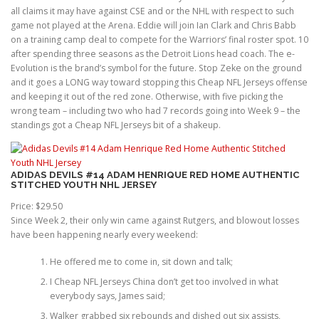
all claims it may have against CSE and or the NHL with respect to such
game not played at the Arena. Eddie will join Ian Clark and Chris Babb
on a training camp deal to compete for the Warriors’ final roster spot. 10
after spending three seasons as the Detroit Lions head coach. The e-
Evolution is the brand’s symbol for the future. Stop Zeke on the ground
and it goes a LONG way toward stopping this Cheap NFL Jerseys offense
and keeping it out of the red zone. Otherwise, with five picking the
wrong team – including two who had 7 records going into Week 9 – the
standings got a Cheap NFL Jerseys bit of a shakeup.
ADIDAS DEVILS #14 ADAM HENRIQUE RED HOME AUTHENTIC
STITCHED YOUTH NHL JERSEY
Price: $29.50
Since Week 2, their only win came against Rutgers, and blowout losses
have been happening nearly every weekend:
He offered me to come in, sit down and talk;
I Cheap NFL Jerseys China don’t get too involved in what
everybody says, James said;
Walker grabbed six rebounds and dished out six assists,