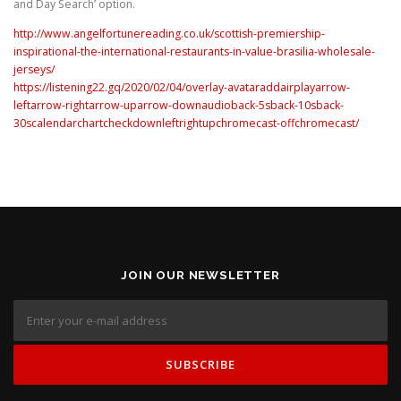
and Day Search’ option.
http://www.angelfortunereading.co.uk/scottish-premiership-
inspirational-the-international-restaurants-in-value-brasilia-wholesale-
jerseys/
https://listening22.gq/2020/02/04/overlay-avataraddairplayarrow-
leftarrow-rightarrow-uparrow-downaudioback-5sback-10sback-
30scalendarchartcheckdownleftrightupchromecast-offchromecast/
JOIN OUR NEWSLETTER