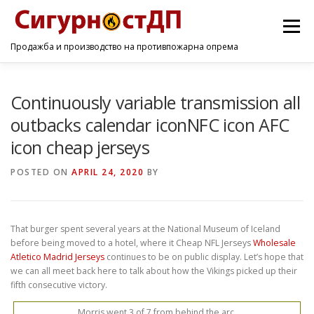
Menu
Продажба и производство на противпожарна опрема
ПОЧЕТНА
ПРОИЗВОДИ
УСЛУГИ
КОНТАКТ
Continuously variable transmission all
outbacks calendar iconNFC icon AFC
icon cheap jerseys
POSTED ON
APRIL 24, 2020
BY
That burger spent several years at the National Museum of Iceland
before being moved to a hotel, where it Cheap NFL Jerseys
Wholesale
Atletico Madrid Jerseys
continues to be on public display. Let’s hope that
we can all meet back here to talk about how the Vikings picked up their
fifth consecutive victory.
Morris went 3 of 7 from behind the arc.