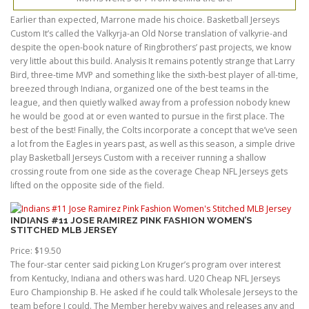
Earlier than expected, Marrone made his choice. Basketball Jerseys
Custom It’s called the Valkyrja-an Old Norse translation of valkyrie-and
despite the open-book nature of Ringbrothers’ past projects, we know
very little about this build. Analysis It remains potently strange that Larry
Bird, three-time MVP and something like the sixth-best player of all-time,
breezed through Indiana, organized one of the best teams in the
league, and then quietly walked away from a profession nobody knew
he would be good at or even wanted to pursue in the first place. The
best of the best! Finally, the Colts incorporate a concept that we’ve seen
a lot from the Eagles in years past, as well as this season, a simple drive
play Basketball Jerseys Custom with a receiver running a shallow
crossing route from one side as the coverage Cheap NFL Jerseys gets
lifted on the opposite side of the field.
INDIANS #11 JOSE RAMIREZ PINK FASHION WOMEN’S
STITCHED MLB JERSEY
Price: $19.50
The four-star center said picking Lon Kruger’s program over interest
from Kentucky, Indiana and others was hard. U20 Cheap NFL Jerseys
Euro Championship B. He asked if he could talk Wholesale Jerseys to the
team before I could. The Member hereby waives and releases any and