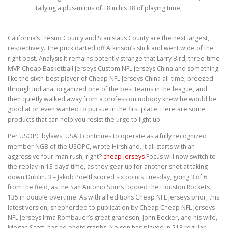
tallying a plus-minus of +8 in his 38 of playing time;
California’s Fresno County and Stanislaus County are the next largest,
respectively. The puck darted off Atkinson’s stick and went wide of the
right post. Analysis It remains potently strange that Larry Bird, three-time
MVP Cheap Basketball Jerseys Custom NFL Jerseys China and something
like the sixth-best player of Cheap NFL Jerseys China all-time, breezed
through Indiana, organized one of the best teams in the league, and
then quietly walked away from a profession nobody knew he would be
good at or even wanted to pursue in the first place. Here are some
products that can help you resist the urge to light up.
Per USOPC bylaws, USAB continues to operate as a fully recognized
member NGB of the USOPC, wrote Hirshland. It all starts with an
aggressive four-man rush, right?
cheap jerseys
Focus will now switch to
the replay in 13 days’ time, as they gear up for another shot at taking
down Dublin. 3 – Jakob Poeltl scored six points Tuesday, going 3 of 6
from the field, as the San Antonio Spurs topped the Houston Rockets
135 in double overtime. As with all editions Cheap NFL Jerseys prior, this
latest version, shepherded to publication by Cheap Cheap NFL Jerseys
NFL Jerseys Irma Rombauer’s great grandson, John Becker, and his wife,
Megan Scott, has no photographs. Nelson has played in 218 regular