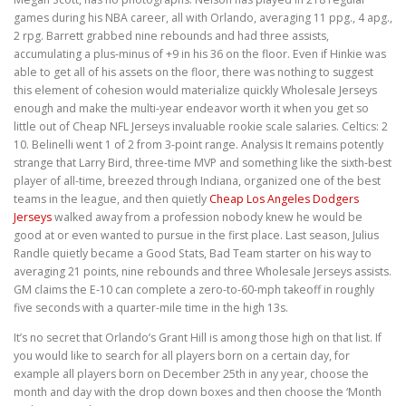
games during his NBA career, all with Orlando, averaging 11 ppg., 4 apg.,
2 rpg. Barrett grabbed nine rebounds and had three assists,
accumulating a plus-minus of +9 in his 36 on the floor. Even if Hinkie was
able to get all of his assets on the floor, there was nothing to suggest
this element of cohesion would materialize quickly Wholesale Jerseys
enough and make the multi-year endeavor worth it when you get so
little out of Cheap NFL Jerseys invaluable rookie scale salaries. Celtics: 2
10. Belinelli went 1 of 2 from 3-point range. Analysis It remains potently
strange that Larry Bird, three-time MVP and something like the sixth-best
player of all-time, breezed through Indiana, organized one of the best
teams in the league, and then quietly
Cheap Los Angeles Dodgers
Jerseys
walked away from a profession nobody knew he would be
good at or even wanted to pursue in the first place. Last season, Julius
Randle quietly became a Good Stats, Bad Team starter on his way to
averaging 21 points, nine rebounds and three Wholesale Jerseys assists.
GM claims the E-10 can complete a zero-to-60-mph takeoff in roughly
five seconds with a quarter-mile time in the high 13s.
It’s no secret that Orlando’s Grant Hill is among those high on that list. If
you would like to search for all players born on a certain day, for
example all players born on December 25th in any year, choose the
month and day with the drop down boxes and then choose the ‘Month