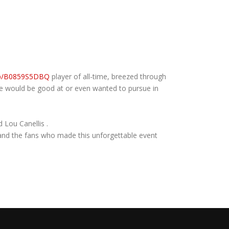
dp/B0859S5DBQ
player of all-time, breezed through
he would be good at or even wanted to pursue in
 Lou Canellis .
s and the fans who made this unforgettable event