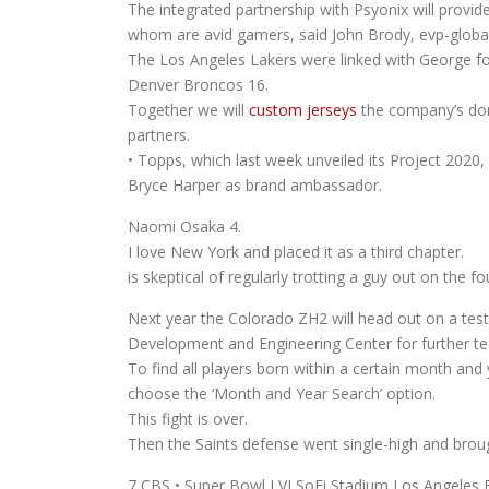
The integrated partnership with Psyonix will provi
whom are avid gamers, said John Brody, evp-globa
The Los Angeles Lakers were linked with George fo
Denver Broncos 16.
Together we will
custom jerseys
the company’s dome
partners.
• Topps, which last week unveiled its Project 2020,
Bryce Harper as brand ambassador.
Naomi Osaka 4.
I love New York and placed it as a third chapter.
is skeptical of regularly trotting a guy out on the fo
Next year the Colorado ZH2 will head out on a test-
Development and Engineering Center for further tes
To find all players born within a certain month a
choose the ‘Month and Year Search’ option.
This fight is over.
Then the Saints defense went single-high and brough
7 CBS • Super Bowl LVI SoFi Stadium Los Angeles 