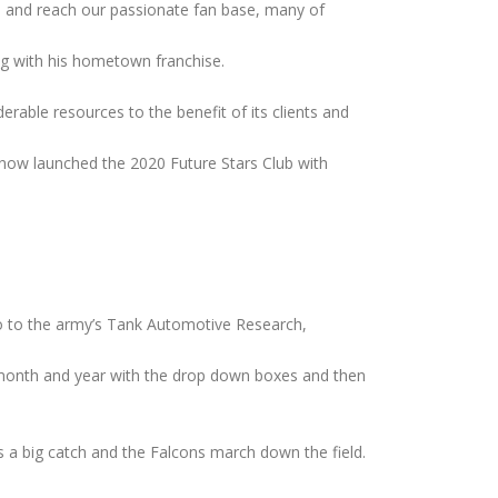
ms and reach our passionate fan base, many of
ng with his hometown franchise.
erable resources to the benefit of its clients and
s now launched the 2020 Future Stars Club with
 go to the army’s Tank Automotive Research,
e month and year with the drop down boxes and then
s a big catch and the Falcons march down the field.