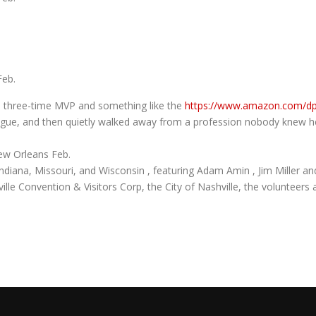
Feb.
rd, three-time MVP and something like the
https://www.amazon.com/
eague, and then quietly walked away from a profession nobody knew 
ew Orleans Feb.
 Indiana, Missouri, and Wisconsin , featuring Adam Amin , Jim Miller and
ille Convention & Visitors Corp, the City of Nashville, the volunteer