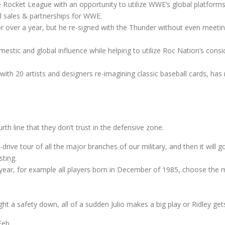
de Rocket League with an opportunity to utilize WWE’s global platfor
l sales & partnerships for WWE.
r over a year, but he re-signed with the Thunder without even meeti
stic and global influence while helping to utilize Roc Nation’s consid
 with 20 artists and designers re-imagining classic baseball cards, ha
urth line that they don’t trust in the defensive zone.
drive tour of all the major branches of our military, and then it will
ting.
nd year, for example all players born in December of 1985, choose th
t a safety down, all of a sudden Julio makes a big play or Ridley get
Feb.