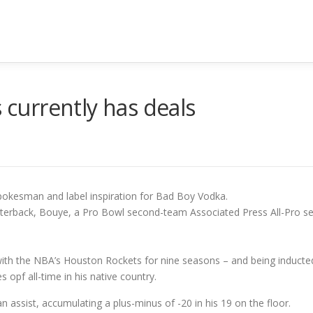
s currently has deals
spokesman and label inspiration for Bad Boy Vodka.
arterback, Bouye, a Pro Bowl second-team Associated Press All-Pro se
with the NBA’s Houston Rockets for nine seasons – and being inducted
 opf all-time in his native country.
n assist, accumulating a plus-minus of -20 in his 19 on the floor.