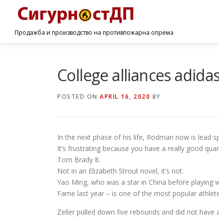
Продажба и производство на противпожарна опрема
College alliances adida
POSTED ON
APRIL 16, 2020
BY
In the next phase of his life, Rodman now is lead 
It’s frustrating because you have a really good qu
Tom Brady 8.
Not in an Elizabeth Strout novel, it’s not.
Yao Ming, who was a star in China before playing 
Fame last year – is one of the most popular athletes
Zeller pulled down five rebounds and did not have a