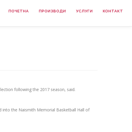
ПОЧЕТНА
ПРОИЗВОДИ
УСЛУГИ
КОНТАКТ
lection following the 2017 season, said.
 into the Naismith Memorial Basketball Hall of