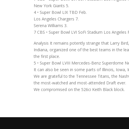
New York Giants 5.
4 • Super Bowl LIX TBD Feb.
Los Angeles Chargers 7.
Serena Williams 3.
7 CBS • Super Bowl LVI SoFi Stadium Los Angeles 
Analysis It remains potently strange that Larry Bi
Indiana, organized one of the best teams in the l
the first place.
5 • Super Bowl LVIII Mercedes-Benz Superdome N
It can also be seen in some parts of Illinois, Iowa,
We are grateful to the Tennessee Titans, the Nashv
the most-watched and most-attended Draft ever.
We compromised on the 526ci Keith Black block.