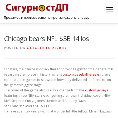
Menu
Продажба и производство на противпожарна опрема
ПОЧЕТНА
ПРОИЗВОДИ
УСЛУГИ
КОНТАКТ
Chicago bears NFL $3B 14 los
POSTED ON
OCTOBER 14, 2020
BY
For stars, their success or lack thereof provides grist for the debate mill
regarding their place in history as fans
custom baseball jerseys
forever
refer to these games to showcase how they delivered, or failed to, on
the game’s biggest stage.
The cover of the game also is also a change from the
custom jerseys
featuring three NBA stars each getting their own individual cover: NBA
MVP Stephen Curry , James Harden and Anthony Davis .
San Francisco 49ers NFL $3B 13.
To have spent six years with that wonderful little fellow, Miller Huggins?