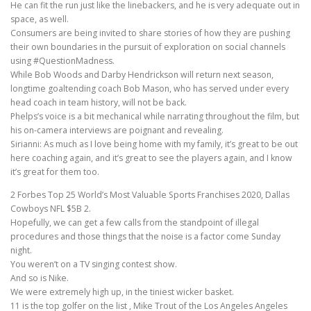
He can fit the run just like the linebackers, and he is very adequate out in
space, as well.
Consumers are being invited to share stories of how they are pushing
their own boundaries in the pursuit of exploration on social channels
using #QuestionMadness.
While Bob Woods and Darby Hendrickson will return next season,
longtime goaltending coach Bob Mason, who has served under every
head coach in team history, will not be back.
Phelps’s voice is a bit mechanical while narrating throughout the film, but
his on-camera interviews are poignant and revealing.
Sirianni: As much as I love being home with my family, it’s great to be out
here coaching again, and it’s great to see the players again, and I know
it’s great for them too.
2 Forbes Top 25 World’s Most Valuable Sports Franchises 2020, Dallas
Cowboys NFL $5B 2.
Hopefully, we can get a few calls from the standpoint of illegal
procedures and those things that the noise is a factor come Sunday
night.
You weren’t on a TV singing contest show.
And so is Nike.
We were extremely high up, in the tiniest wicker basket.
11 is the top golfer on the list , Mike Trout of the Los Angeles Angeles