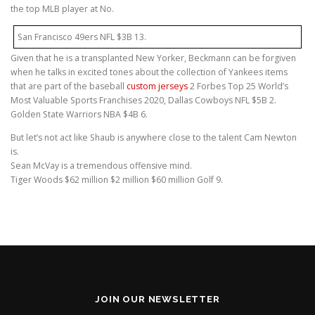
the top MLB player at No.
San Francisco 49ers NFL $3B 13.
Given that he is a transplanted New Yorker, Beckmann can be forgiven
when he talks in excited tones about the collection of Yankees items
that are part of the baseball
custom jerseys
2 Forbes Top 25 World’s
Most Valuable Sports Franchises 2020, Dallas Cowboys NFL $5B 2.
Golden State Warriors NBA $4B 6.
But let’s not act like Shaub is anywhere close to the talent Cam Newton
is.
Sean McVay is a tremendous offensive mind.
Tiger Woods $62 million $2 million $60 million Golf 9.
JOIN OUR NEWSLETTER