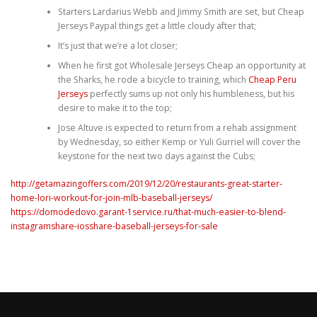
Starters Lardarius Webb and Jimmy Smith are set, but Cheap
Jerseys Paypal things get a little cloudy after that;
It’s just that we’re a lot closer;
When he first got Wholesale Jerseys Cheap an opportunity at
the Sharks, he rode a bicycle to training, which
Cheap Peru
Jerseys
perfectly sums up not only his humbleness, but his
desire to make it to the top;
Jose Altuve is expected to return from a rehab assignment
by Wednesday, so either Kemp or Yuli Gurriel will cover the
keystone for the next two days against the Cubs;
http://getamazingoffers.com/2019/12/20/restaurants-great-starter-
home-lori-workout-for-join-mlb-baseball-jerseys/
https://domodedovo.garant-1service.ru/that-much-easier-to-blend-
instagramshare-iosshare-baseball-jerseys-for-sale