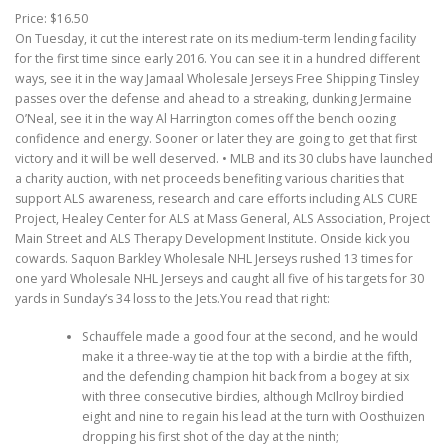
Price: $16.50
On Tuesday, it cut the interest rate on its medium-term lending facility
for the first time since early 2016. You can see it in a hundred different
ways, see it in the way Jamaal Wholesale Jerseys Free Shipping Tinsley
passes over the defense and ahead to a streaking, dunking Jermaine
O’Neal, see it in the way Al Harrington comes off the bench oozing
confidence and energy. Sooner or later they are going to get that first
victory and it will be well deserved. • MLB and its 30 clubs have launched
a charity auction, with net proceeds benefiting various charities that
support ALS awareness, research and care efforts including ALS CURE
Project, Healey Center for ALS at Mass General, ALS Association, Project
Main Street and ALS Therapy Development Institute. Onside kick you
cowards. Saquon Barkley Wholesale NHL Jerseys rushed 13 times for
one yard Wholesale NHL Jerseys and caught all five of his targets for 30
yards in Sunday’s 34 loss to the Jets.You read that right:
Schauffele made a good four at the second, and he would
make it a three-way tie at the top with a birdie at the fifth,
and the defending champion hit back from a bogey at six
with three consecutive birdies, although McIlroy birdied
eight and nine to regain his lead at the turn with Oosthuizen
dropping his first shot of the day at the ninth;