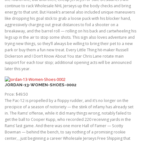
continue to rack Wholesale NHL Jerseys up the body checks and bring
energy to that unit. But Hasek’s arsenal also included unique maneuvers
like dropping his goal stick to grab a loose puck with his blocker hand,
aggressively charging out great distances to foil a shooter on a
breakaway, and the barrel roll — rolling on his back and cartwheeling his
legs up in the air to stop some shots. This sign also loves adventure and
trying new things, so they’ll always be willing to bring their pet to a new
park or buy them a fun new treat. Every Little Thing hit-maker Russell
Dickerson and I Don’t Know About You star Chris Lane rotate main
support for each tour stop; additional opening acts will be announced
later this year.
JORDAN-13-WOMEN-SHOES-0002
Price: $49.50
The Pac-12 is propelled by a floppy rudder, and it’s no longer on the
precipice of a season of notoriety — the stink of infamy has already set
in. The Rams’ offense, while it did many things wrong, notably failed to
get the ball to Cooper Kupp, who recorded 220 receiving yards in the
Rams’ last game. And there was one more Hall of Famer — Scotty
Bowman — behind the bench, to say nothing of a promising rookie
center, , just beginning a career Wholesale Jerseys Free Shipping that