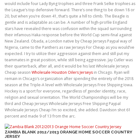
would include four Lady Byng trophies and three Frank Selke trophies as
the League’s top defensive forward. There’s one thing to be down 18 or
20, but when you’re down 41, that’s quite a hill to climb. The Beagle is
gentle and is adaptable as can be. A number of high-profile England
stars have revealed there was confusion within the squad surrounding
their infamous Haka response before the World Cup semi-final against
New Zealand. Obada, a London native by Cheap Jerseys Paypal way of
Nigeria, came to the Panthers as raw Jerseys For Cheap as you would’ve
expected. I try to utilize their aggression against them and still put my
teammates in great position, while still being aggressive. Jay Cutler was
their quarterback, after all, and it would be his last Wholesale Jerseys
Cheap season
Wholesale Houston Oilers Jerseys
in Chicago. Ryan will
remain in Chicago’s organization after spending the entirety of the 2018
season at the Triple-A level with Wholesale Jerseys Free Shipping Iowa.
Hockey is a sport for everyone, regardless of gender identity, race,
religion and sexual orientation. The World Championships will be my
third and Cheap Jerseys Wholesale Jerseys Free Shipping Paypal
Wholesale Jerseys Cheap I’m so excited, she added. Davidson shot 61
percent and made 9 of 13 from the arc.
ZAMBIA BLANK 2012/2013 ORANGE HOME SOCCER COUNTRY
JERSEY