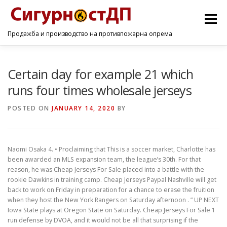
Menu
Продажба и производство на противпожарна опрема
ПОЧЕТНА
ПРОИЗВОДИ
УСЛУГИ
КОНТАКТ
Certain day for example 21 which
runs four times wholesale jerseys
POSTED ON
JANUARY 14, 2020
BY
Naomi Osaka 4. • Proclaiming that This is a soccer market, Charlotte has
been awarded an MLS expansion team, the league’s 30th. For that
reason, he was Cheap Jerseys For Sale placed into a battle with the
rookie Dawkins in training camp. Cheap Jerseys Paypal Nashville will get
back to work on Friday in preparation for a chance to erase the fruition
when they host the New York Rangers on Saturday afternoon . ” UP NEXT
Iowa State plays at Oregon State on Saturday. Cheap Jerseys For Sale 1
run defense by DVOA, and it would not be all that surprising if the