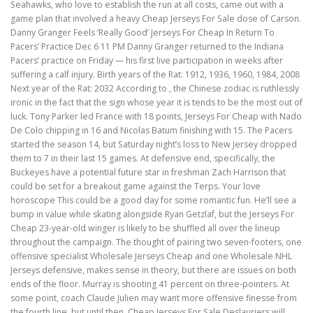
Seahawks, who love to establish the run at all costs, came out with a
game plan that involved a heavy Cheap Jerseys For Sale dose of Carson.
Danny Granger Feels ‘Really Good’ Jerseys For Cheap In Return To
Pacers’ Practice Dec 6 11 PM Danny Granger returned to the Indiana
Pacers’ practice on Friday — his first live participation in weeks after
suffering a calf injury. Birth years of the Rat: 1912, 1936, 1960, 1984, 2008
Next year of the Rat: 2032 According to , the Chinese zodiac is ruthlessly
ironic in the fact that the sign whose year it is tends to be the most out of
luck. Tony Parker led France with 18 points, Jerseys For Cheap with Nado
De Colo chipping in 16 and Nicolas Batum finishing with 15. The Pacers
started the season 14, but Saturday night’s loss to New Jersey dropped
them to 7 in their last 15 games. At defensive end, specifically, the
Buckeyes have a potential future star in freshman Zach Harrison that
could be set for a breakout game against the Terps. Your love
horoscope This could be a good day for some romantic fun. He’ll see a
bump in value while skating alongside Ryan Getzlaf, but the Jerseys For
Cheap 23-year-old winger is likely to be shuffled all over the lineup
throughout the campaign. The thought of pairing two seven-footers, one
offensive specialist Wholesale Jerseys Cheap and one Wholesale NHL
Jerseys defensive, makes sense in theory, but there are issues on both
ends of the floor. Murray is shooting 41 percent on three-pointers. At
some point, coach Claude Julien may want more offensive finesse from
the fourth line, but until then, Cheap Jerseys For Sale Deslauriers will