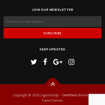
JOIN OUR NEWSLETTER
KEEP UPDATED
Copyright © 2026 Sigurnostdp
–
OnePress
theme by
FameThemes