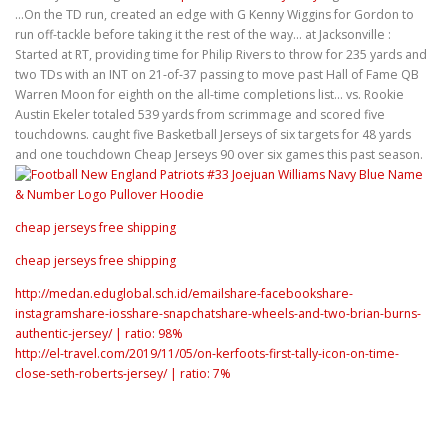
…On the TD run, created an edge with G Kenny Wiggins for Gordon to
run off-tackle before taking it the rest of the way… at Jacksonville :
Started at RT, providing time for Philip Rivers to throw for 235 yards and
two TDs with an INT on 21-of-37 passing to move past Hall of Fame QB
Warren Moon for eighth on the all-time completions list… vs. Rookie
Austin Ekeler totaled 539 yards from scrimmage and scored five
touchdowns. caught five Basketball Jerseys of six targets for 48 yards
and one touchdown Cheap Jerseys 90 over six games this past season.
cheap jerseys free shipping
cheap jerseys free shipping
http://medan.eduglobal.sch.id/emailshare-facebookshare-
instagramshare-iosshare-snapchatshare-wheels-and-two-brian-burns-
authentic-jersey/ | ratio: 98%
http://el-travel.com/2019/11/05/on-kerfoots-first-tally-icon-on-time-
close-seth-roberts-jersey/ | ratio: 7%