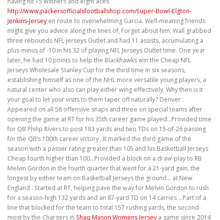
having hit 15 winners and eight aces
http://www.packersofficialsfootballshop.com/Super-Bowl-Elgton-
Jenkins-Jersey
en route to overwhelming Garcia. Well-meaning friends
might give you advice along the lines of, Forget about him. Wall grabbed
three rebounds NFL Jerseys Outlet and had 11 assists, accumulating a
plus-minus of -10 in his 32 of playing NFL Jerseys Outlet time. One year
later, he had 10 points to help the Blackhawks win the Cheap NFL
Jerseys Wholesale Stanley Cup for the third time in six seasons,
establishing himself as one of the NHL more versatile young players, a
natural center who also can play either wing effectively. Why then is it
your goal to let your visits to them taper off naturally? Denver :
Appeared on all 58 offensive snaps and three on special teams after
opening the game at RT for his 35th career game played…Provided time
for QB Philip Rivers to post 183 yards and two TDs on 15-of-26 passing
for the QB’s 100th career victory…It marked the third game of the
season with a passer rating greater than 105 and his Basketball Jerseys
Cheap fourth higher than 100…Provided a block on a draw-play to RB
Melvin Gordon in the fourth quarter that went for a 21-yard gain, the
longest by either team on Basketball Jerseys the ground… at New
England : Started at RT, helping pave the way for Melvin Gordon to rush
for a season-high 132 yards and an 87-yard TD on 14 carries …Part of a
line that blocked for the team to total 157 rushing yards, the second-
most by the Chargers in
Shaq Mason Womens Jersey
a game since 2014