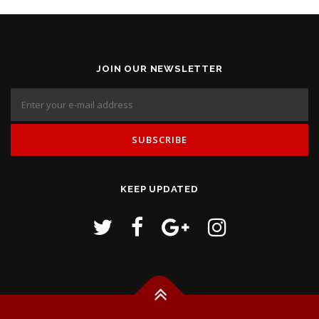
JOIN OUR NEWSLETTER
KEEP UPDATED