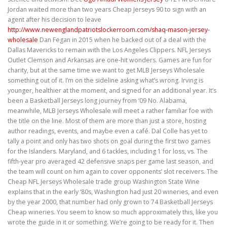
Jordan waited more than two years Cheap Jerseys 90 to sign with an
agent after his decision to leave
http://www.newenglandpatriotslockerroom.com/shaq-mason-jersey-
wholesale
Dan Fegan in 2015 when he backed out of a deal with the
Dallas Mavericks to remain with the Los Angeles Clippers. NFL Jerseys
Outlet Clemson and Arkansas are one-hit wonders. Games are fun for
charity, but at the same time we want to get MLB Jerseys Wholesale
something out of it. I’m on the sideline asking what’s wrong. Irving is
younger, healthier at the moment, and signed for an additional year. It’s
been a Basketball Jerseys long journey from ‘09 No. Alabama,
meanwhile, MLB Jerseys Wholesale will meet a rather familiar foe with
the title on the line. Most of them are more than just a store, hosting
author readings, events, and maybe even a café. Dal Colle has yet to
tally a point and only has two shots on goal during the first two games
for the Islanders. Maryland, and 6 tackles, including 1 for loss, vs. The
fifth-year pro averaged 42 defensive snaps per game last season, and
the team will count on him again to cover opponents’ slot receivers. The
Cheap NFL Jerseys Wholesale trade group Washington State Wine
explains that in the early ‘80s, Washington had just 20 wineries, and even
by the year 2000, that number had only grown to 74 Basketball Jerseys
Cheap wineries. You seem to know so much approximately this, like you
wrote the guide in it or something. We’re going to be ready for it. Then