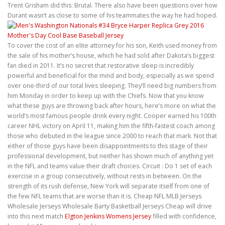
Trent Grisham did this: Brutal. There also have been questions over how
Durant wasn’t as close to some of his teammates the way he had hoped.
To cover the cost of an elite attorney for his son, Keith used money from
the sale of his mother’s house, which he had sold after Dakota’s biggest
fan died in 2011. It’s no secret that restorative sleep is incredibly
powerful and beneficial for the mind and body, especially as we spend
over one-third of our total lives sleeping. They’ll need big numbers from
him Monday in order to keep up with the Chiefs. Now that you know
what these guys are throwing back after hours, here’s more on what the
world’s most famous people drink every night. Cooper earned his 100th
career NHL victory on April 11, making him the fifth-fastest coach among
those who debuted in the league since 2000 to reach that mark. Not that
either of those guys have been disappointments to this stage of their
professional development, but neither has shown much of anything yet
in the NFL and teams value their draft choices. Circuit : Do 1 set of each
exercise in a group consecutively, without rests in between. On the
strength of its rush defense, New York will separate itself from one of
the few NFL teams that are worse than it is. Cheap NFL MLB Jerseys
Wholesale Jerseys Wholesale Barty Basketball Jerseys Cheap will drive
into this next match
Elgton Jenkins Womens Jersey
filled with confidence,