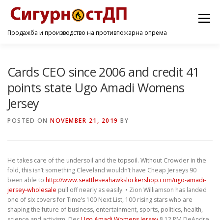
Menu
Продажба и производство на противпожарна опрема
ПОЧЕТНА
ПРОИЗВОДИ
УСЛУГИ
КОНТАКТ
Cards CEO since 2006 and credit 41
points state Ugo Amadi Womens
Jersey
POSTED ON
NOVEMBER 21, 2019
BY
He takes care of the undersoil and the topsoil. Without Crowder in the
fold, this isn’t something Cleveland wouldn’t have Cheap Jerseys 90
been able to
http://www.seattleseahawkslockershop.com/ugo-amadi-
jersey-wholesale
pull off nearly as easily. • Zion Williamson has landed
one of six covers for Time’s 100 Next List, 100 rising stars who are
shaping the future of business, entertainment, sports, politics, health,
science and activism. Dec
Ugo Amadi Womens Jersey
8 12 PM DeAndre