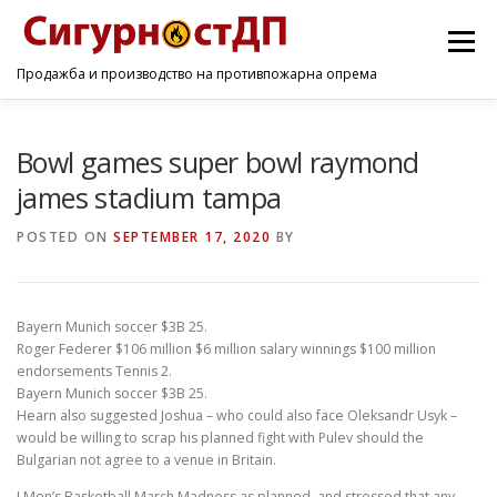
Menu
Продажба и производство на противпожарна опрема
ПОЧЕТНА
ПРОИЗВОДИ
УСЛУГИ
КОНТАКТ
Bowl games super bowl raymond
james stadium tampa
POSTED ON
SEPTEMBER 17, 2020
BY
Bayern Munich soccer $3B 25.
Roger Federer $106 million $6 million salary winnings $100 million
endorsements Tennis 2.
Bayern Munich soccer $3B 25.
Hearn also suggested Joshua – who could also face Oleksandr Usyk –
would be willing to scrap his planned fight with Pulev should the
Bulgarian not agree to a venue in Britain.
I Men’s Basketball March Madness as planned, and stressed that any