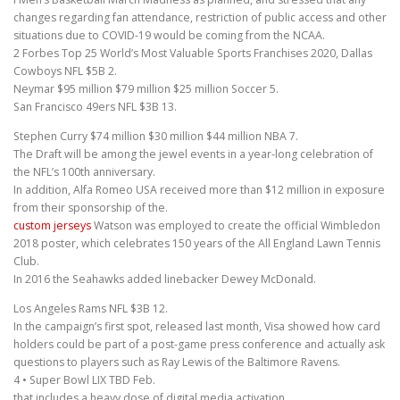
changes regarding fan attendance, restriction of public access and other
situations due to COVID-19 would be coming from the NCAA.
2 Forbes Top 25 World’s Most Valuable Sports Franchises 2020, Dallas
Cowboys NFL $5B 2.
Neymar $95 million $79 million $25 million Soccer 5.
San Francisco 49ers NFL $3B 13.
Stephen Curry $74 million $30 million $44 million NBA 7.
The Draft will be among the jewel events in a year-long celebration of
the NFL’s 100th anniversary.
In addition, Alfa Romeo USA received more than $12 million in exposure
from their sponsorship of the.
custom jerseys
Watson was employed to create the official Wimbledon
2018 poster, which celebrates 150 years of the All England Lawn Tennis
Club.
In 2016 the Seahawks added linebacker Dewey McDonald.
Los Angeles Rams NFL $3B 12.
In the campaign’s first spot, released last month, Visa showed how card
holders could be part of a post-game press conference and actually ask
questions to players such as Ray Lewis of the Baltimore Ravens.
4 • Super Bowl LIX TBD Feb.
that includes a heavy dose of digital media activation.