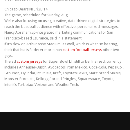
Chicago Bears NFL $3B 14.
The game, scheduled for Sunday, Aug.
We’re also focusing on using creative, data-driven digital strategies to
reach the baseball audience with effective, personalized messages,
Nancy Abraham,vp-integrated marketing communications for San
Francisco-based Esurance, said in a statement.
If it’s slow on Arthur Ashe Stadium, as well, which is what I’m hearing, I
think that hurts Federer more than
custom football jerseys
other two
guys.
The ad
custom jerseys
for Super Bowl LII, still to be finalized, currently
includes Anheuser-Busch, Avocados From Mexico, Coca-Cola, PepsiCo ,
Groupon, Hyundai, Intuit, Kia, Kraft, Toyota’s Lexus, Mars’ brand M&Ms,
Monster Products, Kelloggs’ brand Pringles, Squarespace, Toyota,
Intunit’s Turbotax, Verizon and WeatherTech.