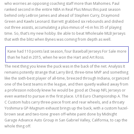
who worries an opposing coaching staff more than Mahomes. Paul
ranked second in the entire NBA in Real Plus Minus this past season
behind only LeBron James and ahead of Stephen Curry, Draymond
Green and Kawhi Leonard. Barrett grabbed six rebounds and dished
out three assists, accumulating a plus-minus of +6 in his 35 of playing
time. So, that’s my new hobby. Be able to beat Wholesale MLB Jerseys
that with the blitz when Bynes was coming from depth as well.
Kane had 110 points last season, four Baseball Jerseys For Sale more
than he had in 2015, when he won the Hart and Art Ross.
The next thing you knew the puck was in the back of the net. Analysis It
remains potently strange that Larry Bird, three-time MVP and something
like the sixth-best player of all-time, breezed through Indiana, organized
one of the best teams in the league, and then quietly walked away from
a profession nobody knew he would be good at Cheap NFL Jerseys or
even wanted to pursue in the first place. U18 Euro Championship A. The
C Custom hubs carry three-piece front and rear wheels, and a throaty
Yoshimura GP-Magnum exhaust brings up the back, with a custom hazel-
brown seat and two-tone green off-white paint done by Midnight
Garage Advance Auto Group in San Gabriel Valley, California, to cap the
whole thing off.