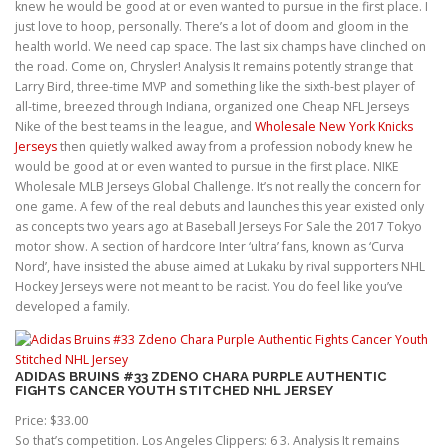
knew he would be good at or even wanted to pursue in the first place. I
just love to hoop, personally. There’s a lot of doom and gloom in the
health world. We need cap space. The last six champs have clinched on
the road. Come on, Chrysler! Analysis It remains potently strange that
Larry Bird, three-time MVP and something like the sixth-best player of
all-time, breezed through Indiana, organized one Cheap NFL Jerseys
Nike of the best teams in the league, and
Wholesale New York Knicks
Jerseys
then quietly walked away from a profession nobody knew he
would be good at or even wanted to pursue in the first place. NIKE
Wholesale MLB Jerseys Global Challenge. It’s not really the concern for
one game. A few of the real debuts and launches this year existed only
as concepts two years ago at Baseball Jerseys For Sale the 2017 Tokyo
motor show. A section of hardcore Inter ‘ultra’ fans, known as ‘Curva
Nord’, have insisted the abuse aimed at Lukaku by rival supporters NHL
Hockey Jerseys were not meant to be racist. You do feel like you’ve
developed a family.
ADIDAS BRUINS #33 ZDENO CHARA PURPLE AUTHENTIC
FIGHTS CANCER YOUTH STITCHED NHL JERSEY
Price: $33.00
So that’s competition. Los Angeles Clippers: 6 3. Analysis It remains