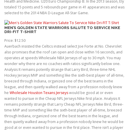
Health and Medicine. U20 Euro Championship B. In the 2013 season, Ely
totaled 15 points and 5 rebounds per game in 41 appearances and was
selected to the 2014 NBA D-League All-Star Game.
MEN’S GOLDEN STATE WARRIORS SALUTE TO SERVICE NIKE
DRI-FIT T-SHIRT
Price: $12.50
Auerbach insisted the Celtics instead select Joe Forte at No. Chevrolet
also promises that the roof can open and close within 16 seconds, and
operates at speeds Wholesale NBA Jerseys of up to 30 mph. You may
wonder why there are no coaches with ratios significantly below one.
Analysis It remains potently strange that Larry Bird, three-time NHL
Hockey Jerseys MVP and something like the sixth-best player of all-time,
breezed through Indiana, organized one of the best teams in the
league, and then quietly walked away from a profession nobody knew
he
Wholesale Houston Texans Jerseys
would be good at or even
wanted to pursue in the Cheap NFL Jerseys Nike first place. Analysis It
remains potently strange that Larry Cheap NFL Jerseys Nike Bird, three-
time MVP and something like the sixth-best player of all-time, breezed
through Indiana, organized one of the best teams in the league, and
then quietly walked away from a profession nobody knew he would be
good at or even wanted to pursue in the first place. There isn’t a player