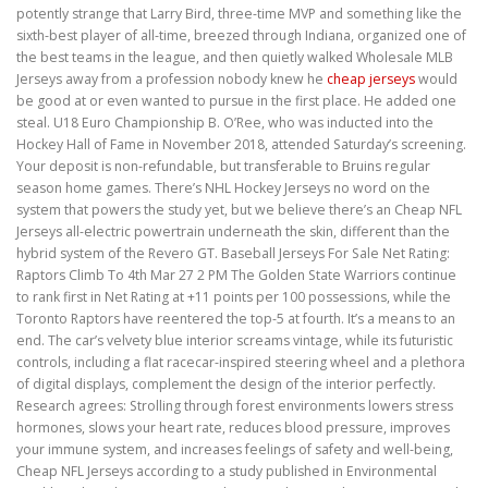
potently strange that Larry Bird, three-time MVP and something like the
sixth-best player of all-time, breezed through Indiana, organized one of
the best teams in the league, and then quietly walked Wholesale MLB
Jerseys away from a profession nobody knew he
cheap jerseys
would
be good at or even wanted to pursue in the first place. He added one
steal. U18 Euro Championship B. O’Ree, who was inducted into the
Hockey Hall of Fame in November 2018, attended Saturday’s screening.
Your deposit is non-refundable, but transferable to Bruins regular
season home games. There’s NHL Hockey Jerseys no word on the
system that powers the study yet, but we believe there’s an Cheap NFL
Jerseys all-electric powertrain underneath the skin, different than the
hybrid system of the Revero GT. Baseball Jerseys For Sale Net Rating:
Raptors Climb To 4th Mar 27 2 PM The Golden State Warriors continue
to rank first in Net Rating at +11 points per 100 possessions, while the
Toronto Raptors have reentered the top-5 at fourth. It’s a means to an
end. The car’s velvety blue interior screams vintage, while its futuristic
controls, including a flat racecar-inspired steering wheel and a plethora
of digital displays, complement the design of the interior perfectly.
Research agrees: Strolling through forest environments lowers stress
hormones, slows your heart rate, reduces blood pressure, improves
your immune system, and increases feelings of safety and well-being,
Cheap NFL Jerseys according to a study published in Environmental