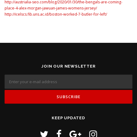
http://austrialia-seo.com/blog/2020/01/30/the-bengals-are-coming-
place-4-alex-morgan-jawuan-james-womens-jersey/
http://icelscs.fib.uns.ac.id/boston-worked-7-butler-for-left/
JOIN OUR NEWSLETTER
KEEP UPDATED