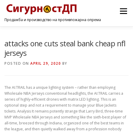
Menu
Продажба и производство на противпожарна опрема
ПОЧЕТНА
ПРОИЗВОДИ
УСЛУГИ
КОНТАКТ
attacks one cuts steal bank cheap nfl
jerseys
POSTED ON
APRIL 29, 2020
BY
The AI:TRAIL has a unique lighting system – rather than employing
Wholesale NBA Jerseys conventional headlights, the AI:TRAIL carries a
series of highly-efficient drones with matrix LED lighting. This is an
optional step and not a requirement to manage your Blue Jackets
tickets. Analysis It remains potently strange that Larry Bird, three-time
MVP Wholesale NBA Jerseys and something like the sixth-best player of
all-time, breezed through Indiana, organized one of the best teams in
the league, and then quietly walked away from a profession nobody