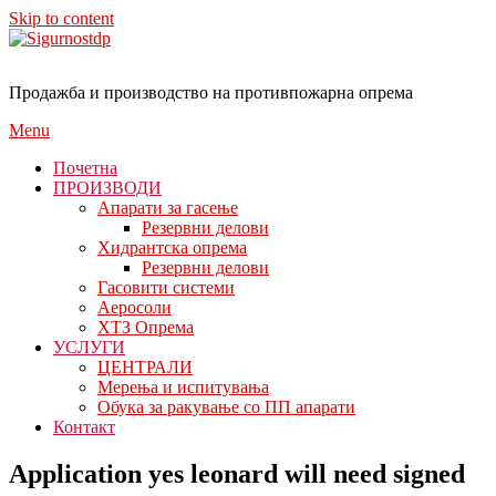
Skip to content
Продажба и производство на противпожарна опрема
Menu
Почетна
ПРОИЗВОДИ
Апарати за гасење
Резервни делови
Хидрантска опрема
Резервни делови
Гасовити системи
Аеросоли
ХТЗ Опрема
УСЛУГИ
ЦЕНТРАЛИ
Мерења и испитувања
Обука за ракување со ПП апарати
Контакт
Application yes leonard will need signed