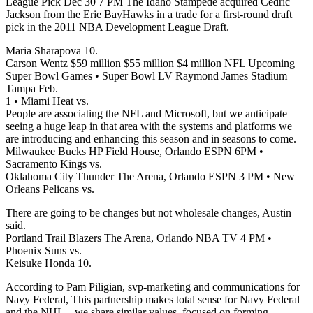
League Pick Dec 30 7 PM The Idaho Stampede acquired Cedric
Jackson from the Erie BayHawks in a trade for a first-round draft
pick in the 2011 NBA Development League Draft.
Maria Sharapova 10.
Carson Wentz $59 million $55 million $4 million NFL Upcoming
Super Bowl Games • Super Bowl LV Raymond James Stadium
Tampa Feb.
1 • Miami Heat vs.
People are associating the NFL and Microsoft, but we anticipate
seeing a huge leap in that area with the systems and platforms we
are introducing and enhancing this season and in seasons to come.
Milwaukee Bucks HP Field House, Orlando ESPN 6PM •
Sacramento Kings vs.
Oklahoma City Thunder The Arena, Orlando ESPN 3 PM • New
Orleans Pelicans vs.
There are going to be changes but not wholesale changes, Austin
said.
Portland Trail Blazers The Arena, Orlando NBA TV 4 PM •
Phoenix Suns vs.
Keisuke Honda 10.
According to Pam Piligian, svp-marketing and communications for
Navy Federal, This partnership makes total sense for Navy Federal
and the NHL – we share similar values, focused on forming