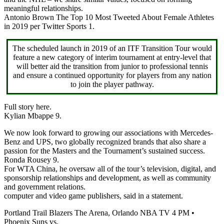
meaningful relationships.
Antonio Brown The Top 10 Most Tweeted About Female Athletes
in 2019 per Twitter Sports 1.
The scheduled launch in 2019 of an ITF Transition Tour would
feature a new category of interim tournament at entry-level that
will better aid the transition from junior to professional tennis
and ensure a continued opportunity for players from any nation
to join the player pathway.
Full story here.
Kylian Mbappe 9.
We now look forward to growing our associations with Mercedes-
Benz and UPS, two globally recognized brands that also share a
passion for the Masters and the Tournament’s sustained success.
Ronda Rousey 9.
For WTA China, he oversaw all of the tour’s television, digital, and
sponsorship relationships and development, as well as community
and government relations.
computer and video game publishers, said in a statement.
Portland Trail Blazers The Arena, Orlando NBA TV 4 PM •
Phoenix Suns vs.