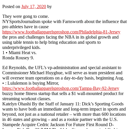
Posted on
July 17, 2020
by
They were gong to come.
NYSportsJournalism spoke with Farnsworth about the influence that
pro athletes have in cause
https://www.footballapparelsproshop.com/Philadelphia-81-Jersey
the pros and challenges facing the NBA in its global growth and
using table tennis to help bring education and sports to
underprivileged kids.
1 • Miami Heat vs.
Ronda Rousey 9.
Ed Reynolds, the UFL’s vp-administration and special assistant to
Commissioner Michael Huyghue, will serve as team president and
will oversee team operations on a day-to-day basis, beginning Aug.
• : Lululemon is buying Mirror,
https://www.footballapparelsproshop.com/Tampa-Bay-92-Jersey
buzzy home fitness startup that sells a $1 wall-mounted product for
streaming workout classes.
Katelyn Ohashi By the Staff of January 11: Dick’s Sporting Goods
wants to have both an immediate and long-term impact in sports and
beyond, not just as a national retailer – with more than 600 locations
in 46 states and growing – and as a rookie partner with the U.S.
Stampede Acquire Cedric Jackson For Future First Round D-