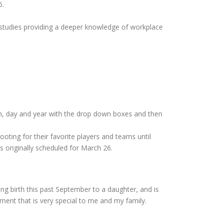
6.
 studies providing a deeper knowledge of workplace
h, day and year with the drop down boxes and then
ooting for their favorite players and teams until
 originally scheduled for March 26.
g birth this past September to a daughter, and is
ment that is very special to me and my family.