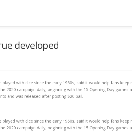
rue developed
 played with dice since the early 1960s, said it would help fans keep r
t the 2020 campaign daily, beginning with the 15 Opening Day games as
s and was released after posting $20 bail.
 played with dice since the early 1960s, said it would help fans keep r
t the 2020 campaign daily, beginning with the 15 Opening Day games as