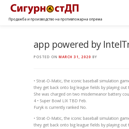
Продажба и производство на противпожарна опрема
app powered by IntelT
POSTED ON
MARCH 31, 2020
BY
• Strat-O-Matic, the iconic baseball simulation game
they get back onto big league fields by playing ou
She was charged on two misdemeanor battery count
4 • Super Bowl LIX TBD Feb.
Furyk is currently ranked No.
• Strat-O-Matic, the iconic baseball simulation game
they get back onto big league fields by playing ou