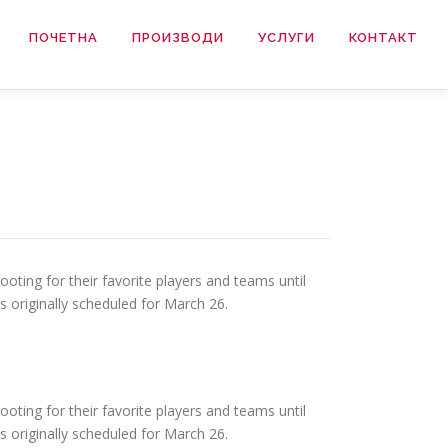
ПОЧЕТНА
ПРОИЗВОДИ
УСЛУГИ
КОНТАКТ
ooting for their favorite players and teams until
 originally scheduled for March 26.
ooting for their favorite players and teams until
 originally scheduled for March 26.