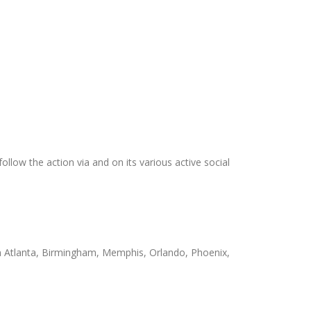
ollow the action via and on its various active social
 in Atlanta, Birmingham, Memphis, Orlando, Phoenix,