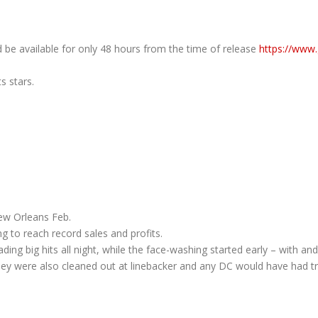
d be available for only 48 hours from the time of release
https://www
s stars.
ew Orleans Feb.
g to reach record sales and profits.
ng big hits all night, while the face-washing started early – with and E
hey were also cleaned out at linebacker and any DC would have had tr