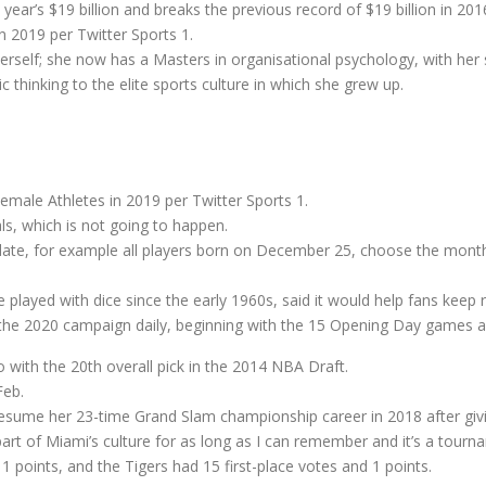
 year’s $19 billion and breaks the previous record of $19 billion in 201
 2019 per Twitter Sports 1.
rself; she now has a Masters in organisational psychology, with her
 thinking to the elite sports culture in which she grew up.
ale Athletes in 2019 per Twitter Sports 1.
ls, which is not going to happen.
 date, for example all players born on December 25, choose the mont
 played with dice since the early 1960s, said it would help fans keep r
t the 2020 campaign daily, beginning with the 15 Opening Day games as
with the 20th overall pick in the 2014 NBA Draft.
Feb.
esume her 23-time Grand Slam championship career in 2018 after givin
rt of Miami’s culture for as long as I can remember and it’s a tourna
1 points, and the Tigers had 15 first-place votes and 1 points.