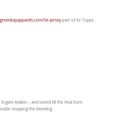
.greenbayapparels.com/56-Jersey
part of its Topps
vgeni Malkin – and lasted till the final horn.
ouble stopping the bleeding.