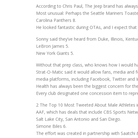
According to Chris Paul, The Jeep brand has always
Most unusual: Perhaps the Seattle Mariners Toast
Carolina Panthers 8.
He looked fantastic during OTAs, and I expect that 
Sonny said they’ve heard from Duke, Illinois, Kentu
LeBron James 5.
New York Giants 5.
Without that prep class, who knows how I would h
Strat-O-Matic said it would allow fans, media and fo
media platforms, including Facebook, Twitter and 
Health has always been the biggest concern for the
Every club designated one concession item to rep
2 The Top 10 Most Tweeted About Male Athletes in
AAF, which has deals that include CBS Sports Netwo
Salt Lake City, San Antonio and San Diego.
Simone Biles 6.
The effort was created in partnership with Saatchi