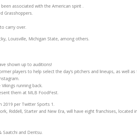
 been associated with the American spirit .
ed Grasshoppers.
to carry over.
cky, Louisville, Michigan State, among others.
ave shown up to auditions!
rmer players to help select the day’s pitchers and lineups, as well as f
Instagram.
 Vikings running back.
resent them at MLB FoodFest.
 2019 per Twitter Sports 1.
rk, Riddell, Starter and New Era, will have eight franchises, located
 & Saatchi and Dentsu.