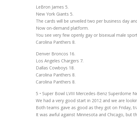
LeBron James 5.
New York Giants 5.
The cards will be unveiled two per business day an
Now on-demand platform.
You see very few openly gay or bisexual male sport
Carolina Panthers 8.
Denver Broncos 16.
Los Angeles Chargers 7.
Dallas Cowboys 18.
Carolina Panthers 8.
Carolina Panthers 8.
5 • Super Bowl LVIII Mercedes-Benz Superdome N
We had a very good start in 2012 and we are lookin
Both teams gave as good as they got on Friday, tradi
It was awful against Minnesota and Chicago, but t