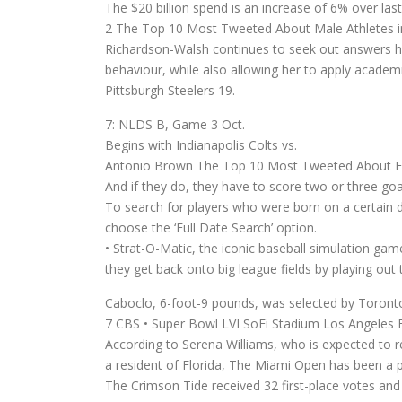
The $20 billion spend is an increase of 6% over last
2 The Top 10 Most Tweeted About Male Athletes in
Richardson-Walsh continues to seek out answers he
behaviour, while also allowing her to apply academic
Pittsburgh Steelers 19.
7: NLDS B, Game 3 Oct.
Begins with Indianapolis Colts vs.
Antonio Brown The Top 10 Most Tweeted About Fem
And if they do, they have to score two or three goa
To search for players who were born on a certain
choose the ‘Full Date Search’ option.
• Strat-O-Matic, the iconic baseball simulation game
they get back onto big league fields by playing ou
Caboclo, 6-foot-9 pounds, was selected by Toronto 
7 CBS • Super Bowl LVI SoFi Stadium Los Angeles 
According to Serena Williams, who is expected to r
a resident of Florida, The Miami Open has been a pa
The Crimson Tide received 32 first-place votes and 